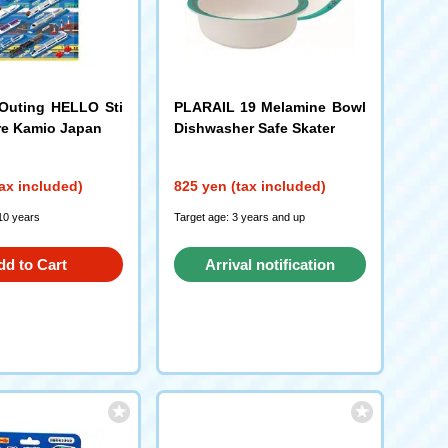
Outing HELLO Sti
PLARAIL 19 Melamine Bowl
re Kamio Japan
Dishwasher Safe Skater
ax included)
825 yen (tax included)
10 years
Target age: 3 years and up
dd to Cart
Arrival notification
request