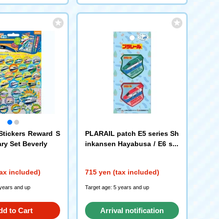
tickers Reward S
PLARAIL patch E5 series Sh
ary Set Beverly
inkansen Hayabusa / E6 ser
ies Shinkansen Komachi T
OM73 Pioneer
ax included)
715 yen (tax included)
 years and up
Target age: 5 years and up
dd to Cart
Arrival notification