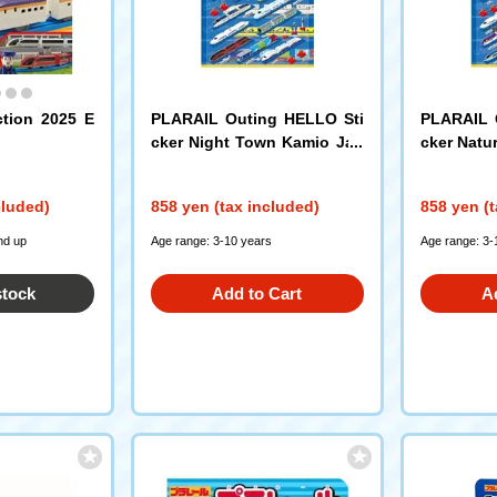
ction 2025 E
PLARAIL Outing HELLO Sti
PLARAIL 
cker Night Town Kamio Jap
cker Natu
an
cluded)
858 yen (tax included)
858 yen (t
nd up
Age range: 3-10 years
Age range: 3-
stock
Add to Cart
A