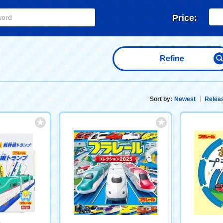
Price:
Refine
Sort by:
Newest
Releas