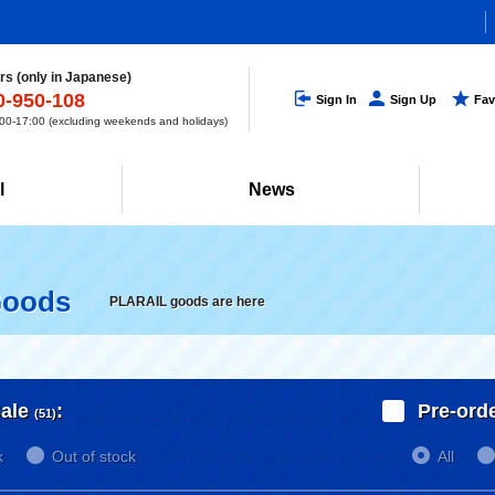
s (only in Japanese)
0-950-108
Sign In
Sign Up
Fav
0-17:00 (excluding weekends and holidays)
l
News
Goods
PLARAIL goods are here
ale
:
Pre-ord
(51)
k
Out of stock
All