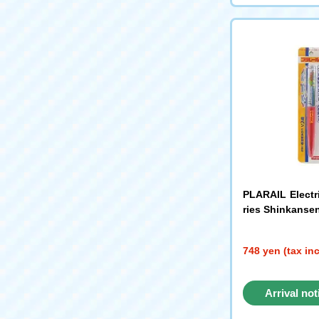
PLARAIL Electr
ries Shinkanse
748 yen (tax in
Arrival not
reque