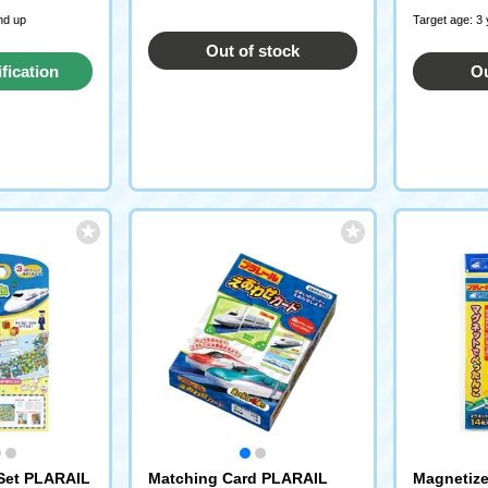
nd up
Target age: 3
Out of stock
ification
Ou
st
Set PLARAIL
Matching Card PLARAIL
Magnetiz