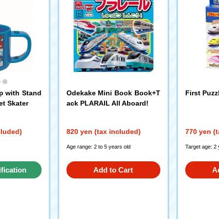
p with Stand
Odekake Mini Book Book+T
First Puz
et Skater
ack PLARAIL All Aboard!
cluded)
820 yen (tax included)
770 yen (t
Age range: 2 to 5 years old
Target age: 2
ification
Add to Cart
A
st