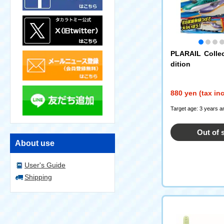
PLARAIL Colle
dition
880 yen (tax in
Target age: 3 years a
Out of 
About use
User's Guide
Shipping