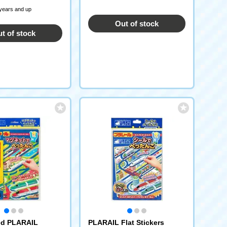
 years and up
Out of stock
t of stock
ed PLARAIL
PLARAIL Flat Stickers