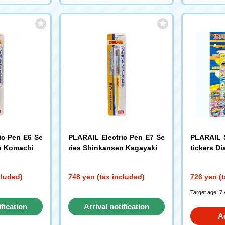
ic Pen E6 Se
PLARAIL Electric Pen E7 Se
PLARAIL S
n Komachi
ries Shinkansen Kagayaki
tickers Di
cluded)
748 yen (tax included)
726 yen (t
Target age: 7
ification
Arrival notification
A
st
request