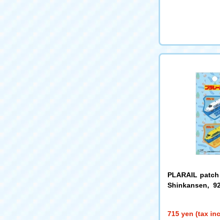
PLARAIL patch
Shinkansen, 9
or Yellow TOM7
715 yen (tax in