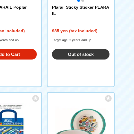
ARAIL Poplar
Plarail Sticky Sticker PLARA
IL
ax included)
935 yen (tax included)
 years and up
Target age: 3 years and up
dd to Cart
Out of stock