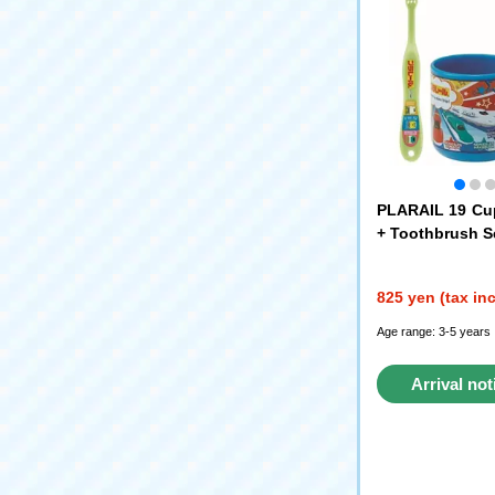
PLARAIL 19 Cu
+ Toothbrush S
825 yen (tax in
Age range: 3-5 years
Arrival not
reque