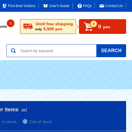
First-time Visitors
User's Guide
FAQs
Contact Us
0
Until free shipping
0
0
yen
orite
5,500 yen
only
SEARCH
er items
:
(0)
In stock
Out of stock