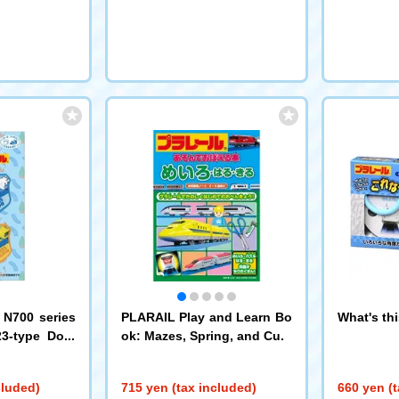
 N700 series
PLARAIL Play and Learn Bo
What's th
23-type Doct
ok: Mazes, Spring, and Cut
4 Pioneer
cluded)
715 yen (tax included)
660 yen (t