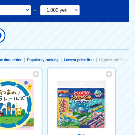
～
1,000 yen
e date order
Popularity ranking
Lowest price first
Highest price first