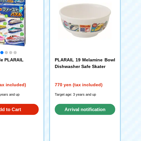
zle PLARAIL
PLARAIL 19 Melamine Bowl
Dishwasher Safe Skater
ax included)
770 yen (tax included)
 years and up
Target age: 3 years and up
dd to Cart
Arrival notification
request