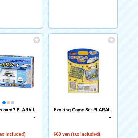
request
is card? PLARAIL
Exciting Game Set PLARAIL
ax included)
660 yen (tax included)