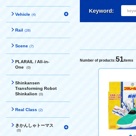
Keyword:
Vehicle
(4)
Rail
(28)
Scene
(7)
51
Number of products:
items
PLARAIL / All-in-
One
(0)
Shinkansen
Transforming Robot
Shinkalion
(0)
Real Class
(2)
きかんしゃトーマス
(0)