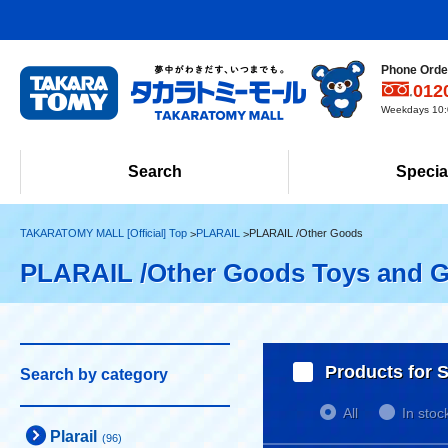
Phone Order
012
Weekdays 10:0
Search
Specia
TAKARATOMY MALL [Official] Top
PLARAIL
PLARAIL /Other Goods
PLARAIL /Other Goods Toys and 
Products for S
Search by category
All
In stoc
Plarail
(96)