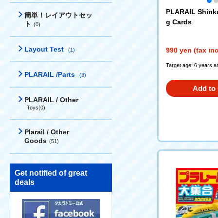
PLARAIL Shink
簡単！レイアウトセッ
g Cards
ト
(0)
Layout Test
990 yen (tax in
(1)
Target age: 6 years a
PLARAIL /Parts
(3)
Add to 
PLARAIL / Other
Toys(0)
Plarail / Other
Goods
(51)
Get notified of great
deals