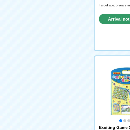
Target age: 5 years a
Arrival not
reque
Exciting Game 