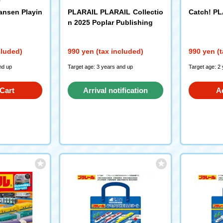
ansen Playin
PLARAIL PLARAIL Collectio
Catch! PL
n 2025 Poplar Publishing
cluded)
990 yen (tax included)
990 yen (t
nd up
Target age: 3 years and up
Target age: 2
Cart
Arrival notification
A
request