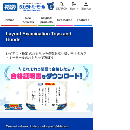
SEARCH
Sign In
Sign Up
New
Original
Notice
Restocked
Featured
Arrivals
products
Layout Examination Toys and
Goods
レイアウト検定 のおもちゃを多数お取り扱い中！タカラ
トミーモールのおもちゃで遊ぼう!
Current refiner:
Category/Layout Validation
,