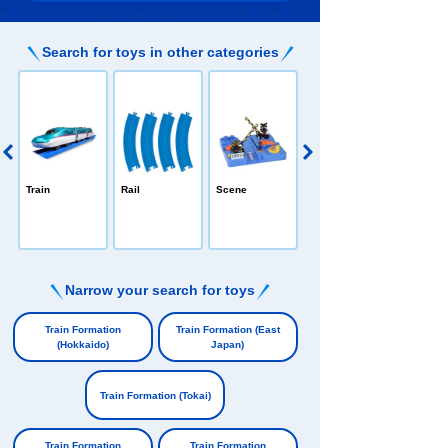
Search for toys in other categories
PLARAIL /All-in
Train
Rail
Scene
-one
e
Narrow your search for toys
​ ​
Train Formation
Train Formation (East
(Hokkaido)
Japan)
​ ​
​ ​
Train Formation (Tokai)
​ ​
Train Formation
Train Formation