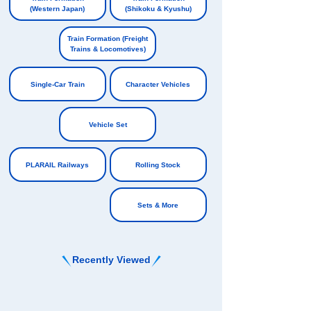
(Western Japan)
(Shikoku & Kyushu)
​ ​
​ ​
Train Formation (Freight
Trains & Locomotives)
​ ​
Single-Car Train
Character Vehicles
​ ​
​ ​
Vehicle Set
​ ​
PLARAIL Railways
Rolling Stock
​ ​
Sets & More
Recently Viewed