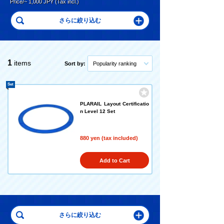
Price/~ 1,000 JPY (Tax incl.)
1
items
Sort by:
Popularity ranking
Set
PLARAIL Layout Certificatio
n Level 12 Set
880 yen (tax included)
Add to Cart