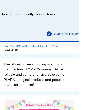
There are no recently viewed items.
Never Save History
TAKARATOMY MALL [Official] Top
PLARAIL
Layout Test
The official online shopping site of toy
manufacturer TOMY Company, Ltd.. A
reliable and comprehensive selection of
PLARAIL original products and popular
character products!