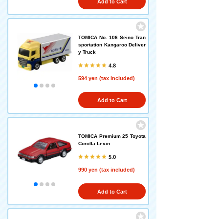
Add to Cart
TOMICA No. 106 Seino Tran
sportation Kangaroo Deliver
y Truck
4.8
594 yen (tax included)
Add to Cart
TOMICA Premium 25 Toyota
Corolla Levin
5.0
990 yen (tax included)
Add to Cart