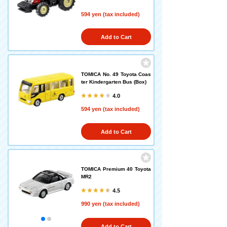
594 yen (tax included)
Add to Cart
TOMICA No. 49 Toyota Coas
ter Kindergarten Bus (Box)
4.0
594 yen (tax included)
Add to Cart
TOMICA Premium 40 Toyota
MR2
4.5
990 yen (tax included)
Add to Cart