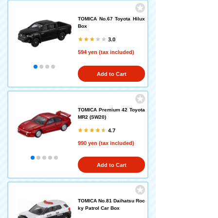
TOMICA No.67 Toyota Hilux
Box
3.0
594 yen (tax included)
Add to Cart
TOMICA Premium 42 Toyota
MR2 (SW20)
4.7
990 yen (tax included)
Add to Cart
TOMICA No.81 Daihatsu Roc
ky Patrol Car Box