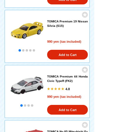
TOMICA Premium 19 Nissan
Silvia (S15)
990 yen (tax included)
Add to Cart
TOMICA Premium 44 Honda
Civic TypeR (FK2)
4.8
990 yen (tax included)
Add to Cart
TOMICA No.85 Mitsubishi Fu