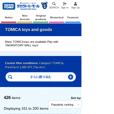
SEARCH
Sign In
Sign Up
New
Original
Notice
Restocked
Featured
Arrivals
products
TOMICA toys and goods
Many TOMICA toys are available! Play with
TAKARATOMY MALL toys!
Current filter conditions:
Category/ TOMICA
,
Price/Up to 1,000 JPY (Tax incl.)
426
items
Sort by:
Popularity ranking
Displaying 161 to 200 items