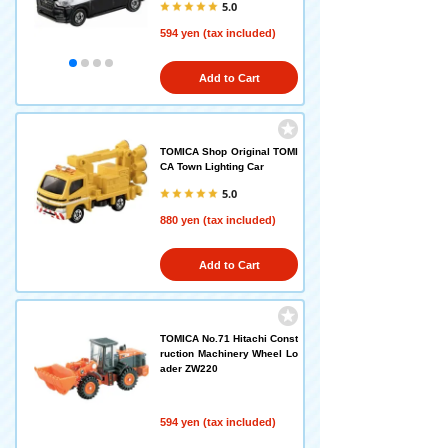
5.0
594 yen (tax included)
Add to Cart
TOMICA Shop Original TOMI
CA Town Lighting Car
5.0
880 yen (tax included)
Add to Cart
TOMICA No.71 Hitachi Const
ruction Machinery Wheel Lo
ader ZW220
594 yen (tax included)