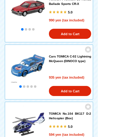
Ballade Sports CR-X
5.0
990 yen (tax included)
Add to Cart
Cars TOMICA C-02 Lightning
McQueen (DINOCO type)
935 yen (tax included)
Add to Cart
TOMICA No.104 BK117 D-2
Helicopter (Box)
5.0
594 yen (tax included)