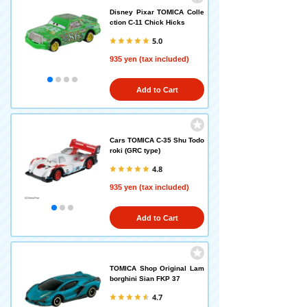
Disney Pixar TOMICA Colle
ction C-11 Chick Hicks
5.0
935 yen (tax included)
Add to Cart
Cars TOMICA C-35 Shu Todo
roki (GRC type)
4.8
935 yen (tax included)
Add to Cart
TOMICA Shop Original Lam
borghini Sian FKP 37
4.7