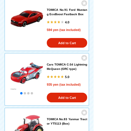
TOMICA No.91 Ford Mustan
g EcoBoost Fastback Box
4.0
594 yen (tax included)
Add to Cart
Cars TOMICA C-34 Lightning
McQueen (GRC type)
5.0
935 yen (tax included)
Add to Cart
TOMICA No.83 Yanmar Tract
or YT5113 (Box)