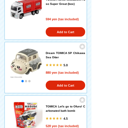
so Super Great (box)
594 yen (tax included)
Add to Cart
Dream TOMICA SP Chikawa
Sea Otter
5.0
880 yen (tax included)
Add to Cart
TOMICA Let's go to Ofuro! C
arbonated bath bomb
4.5
528 yen (tax included)