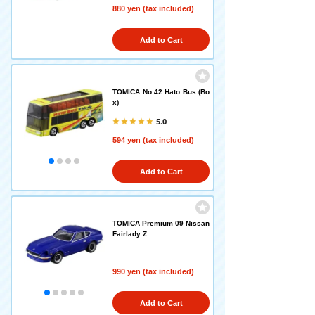
880 yen (tax included)
Add to Cart
TOMICA No.42 Hato Bus (Bo
x)
5.0
594 yen (tax included)
Add to Cart
TOMICA Premium 09 Nissan
Fairlady Z
990 yen (tax included)
Add to Cart