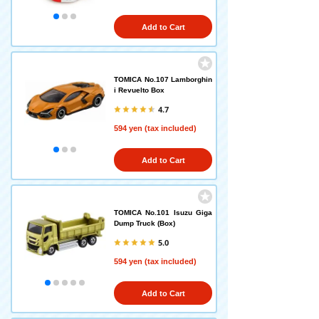
Add to Cart
TOMICA No.107 Lamborghin
i Revuelto Box
4.7
594 yen (tax included)
Add to Cart
TOMICA No.101 Isuzu Giga
Dump Truck (Box)
5.0
594 yen (tax included)
Add to Cart