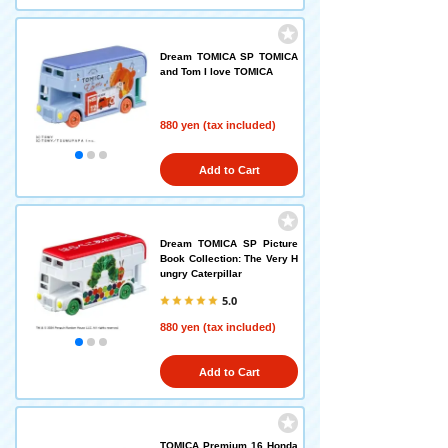
Dream TOMICA SP TOMICA
and Tom I love TOMICA
880 yen (tax included)
Add to Cart
Dream TOMICA SP Picture
Book Collection: The Very H
ungry Caterpillar
5.0
880 yen (tax included)
Add to Cart
TOMICA Premium 16 Honda