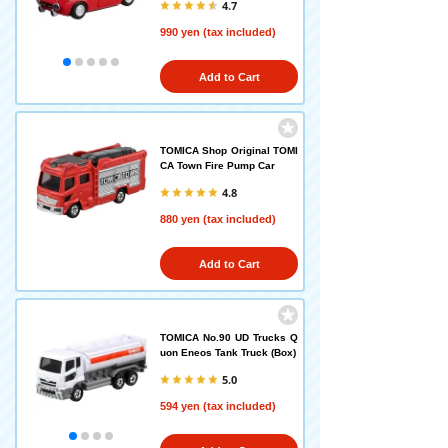
4.7
990 yen (tax included)
Add to Cart
TOMICA Shop Original TOMI
CA Town Fire Pump Car
4.8
880 yen (tax included)
Add to Cart
TOMICA No.90 UD Trucks Q
uon Eneos Tank Truck (Box)
5.0
594 yen (tax included)