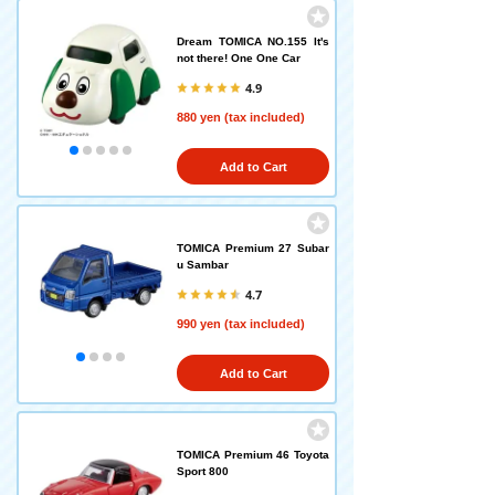
Dream TOMICA NO.155 It's
not there! One One Car
4.9
880 yen (tax included)
Add to Cart
TOMICA Premium 27 Subar
u Sambar
4.7
990 yen (tax included)
Add to Cart
TOMICA Premium 46 Toyota
Sport 800