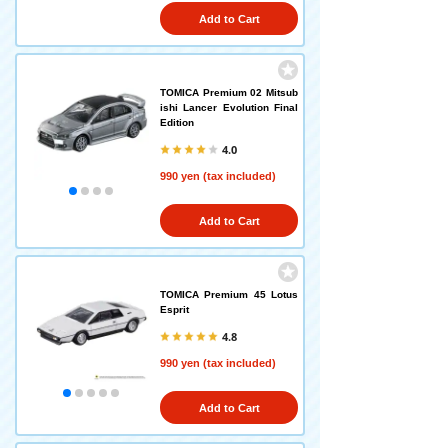
Add to Cart
TOMICA Premium 02 Mitsub
ishi Lancer Evolution Final
Edition
4.0
990 yen (tax included)
Add to Cart
TOMICA Premium 45 Lotus
Esprit
4.8
990 yen (tax included)
Add to Cart