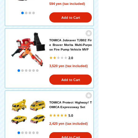
594 yen (tax included)
Add to Cart
TOMICA Jobraver TJB02 Fir
e Braver Morita Multi-Purpo
se Fire Pump Vehicle MVF
2.0
3,520 yen (tax included)
Add to Cart
TOMICA Protect Highway! T
OMICA Expressway Set
5.0
2,420 yen (tax included)
Add to Cart