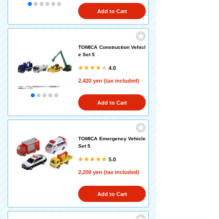
Add to Cart
TOMICA Construction Vehicl
e Set 5
4.0
2,420 yen (tax included)
Add to Cart
TOMICA Emergency Vehicle
Set 5
5.0
2,200 yen (tax included)
Add to Cart