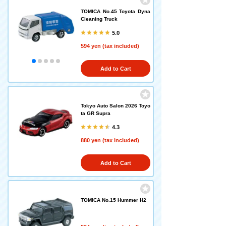
TOMICA No.45 Toyota Dyna
Cleaning Truck
5.0
594 yen (tax included)
Add to Cart
Tokyo Auto Salon 2026 Toyo
ta GR Supra
4.3
880 yen (tax included)
Add to Cart
TOMICA No.15 Hummer H2