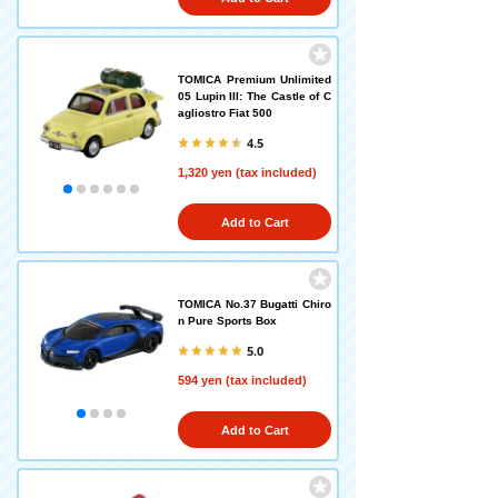
TOMICA Premium Unlimited
05 Lupin III: The Castle of C
agliostro Fiat 500
4.5
1,320 yen (tax included)
Add to Cart
TOMICA No.37 Bugatti Chiro
n Pure Sports Box
5.0
594 yen (tax included)
Add to Cart