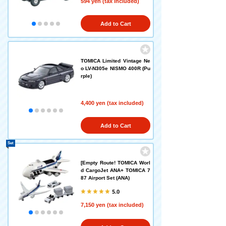
594 yen (tax included)
Add to Cart
TOMICA Limited Vintage Ne
o LV-N305e NISMO 400R (Pu
rple)
4,400 yen (tax included)
Add to Cart
Set
[Empty Route! TOMICA Worl
d CargoJet ANA+ TOMICA 7
87 Airport Set (ANA)
5.0
7,150 yen (tax included)