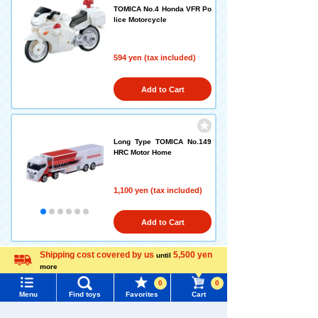
TOMICA No.4 Honda VFR Po
lice Motorcycle
594 yen (tax included)
Add to Cart
Long Type TOMICA No.149
HRC Motor Home
1,100 yen (tax included)
Add to Cart
Shipping cost covered by us
5,500 yen
until
more
Language
Long Type TOMICA No.125 I
0
0
suzu Giga Timber Transport
Menu
Find toys
Favorites
Cart
Truck
Menu
Search for toys