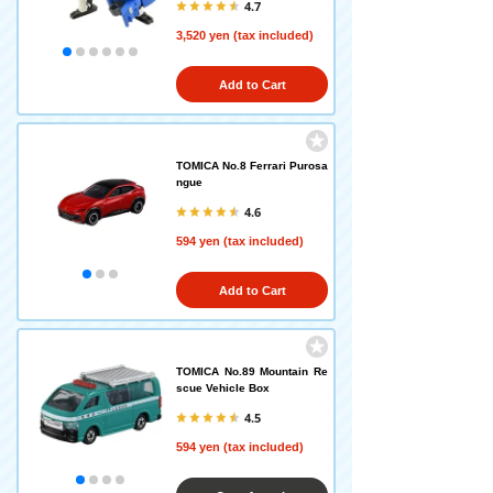
4.7
3,520 yen (tax included)
Add to Cart
TOMICA No.8 Ferrari Purosa
ngue
4.6
594 yen (tax included)
Add to Cart
TOMICA No.89 Mountain Re
scue Vehicle Box
4.5
594 yen (tax included)