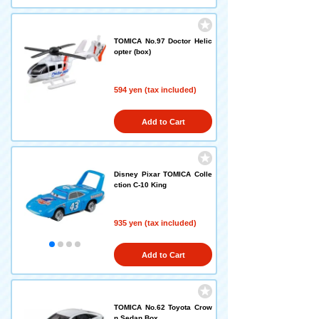
TOMICA No.97 Doctor Helic
opter (box)
594 yen (tax included)
Add to Cart
Disney Pixar TOMICA Colle
ction C-10 King
935 yen (tax included)
Add to Cart
TOMICA No.62 Toyota Crow
n Sedan Box