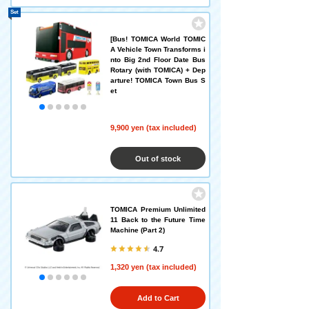
Set
[Bus! TOMICA World TOMIC
A Vehicle Town Transforms i
nto Big 2nd Floor Date Bus
Rotary (with TOMICA) + Dep
arture! TOMICA Town Bus S
et
9,900 yen (tax included)
Out of stock
TOMICA Premium Unlimited
11 Back to the Future Time
Machine (Part 2)
4.7
1,320 yen (tax included)
Add to Cart