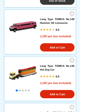
Out of stock
Long Type TOMICA No.148
Hummer H2 Limousine
4.0
1,100 yen (tax included)
Add to Cart
Long Type TOMICA No.146
Hot Dog Car
4.9
1,100 yen (tax included)
Add to Cart