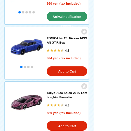
990 yen (tax included)
Arrival notification
request
TOMICA No.23 Nissan NISS
AN GT-R Box
4.5
594 yen (tax included)
Add to Cart
Tokyo Auto Salon 2026 Lam
borghini Revuelto
4.5
880 yen (tax included)
Add to Cart