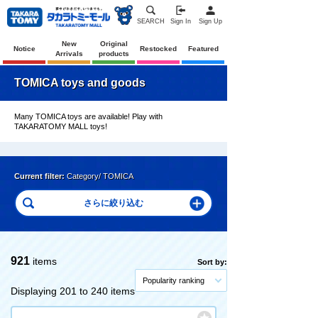
SEARCH
Sign In
Sign Up
New
Original
Notice
Restocked
Featured
Arrivals
products
TOMICA toys and goods
Many TOMICA toys are available! Play with
TAKARATOMY MALL toys!
Current filter:
Category/ TOMICA
921
items
Sort by:
Popularity ranking
Displaying 201 to 240 items