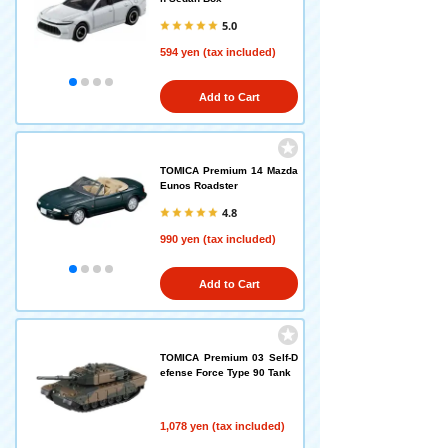
5.0
594 yen (tax included)
Add to Cart
TOMICA Premium 14 Mazda
Eunos Roadster
4.8
990 yen (tax included)
Add to Cart
TOMICA Premium 03 Self-D
efense Force Type 90 Tank
1,078 yen (tax included)