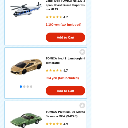
Long Type TOMICA No.137 J
apan Coast Guard Super Pu
ma H225
4.7
1,100 yen (tax included)
Add to Cart
TOMICA No.43 Lamborghini
Temerario
4.7
594 yen (tax included)
Add to Cart
TOMICA Premium 29 Mazda
Savanna RX-7 (SA22C)
4.9