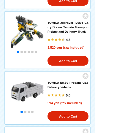
Add to Cart
TOMICA Jobraver TJB05 Ca
rry Braver Yamato Transport
Pickup and Delivery Truck
4.3
3,520 yen (tax included)
Add to Cart
TOMICA No.80 Propane Gas
Delivery Vehicle
5.0
594 yen (tax included)
Add to Cart