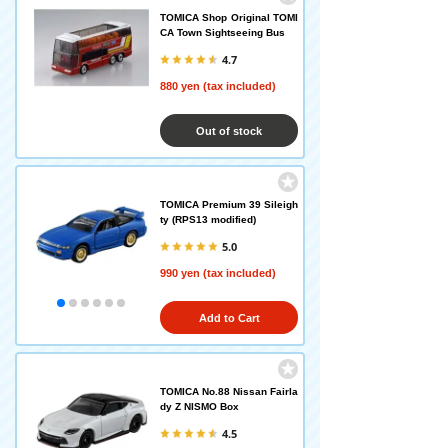
TOMICA Shop Original TOMI
CA Town Sightseeing Bus
4.7
880 yen (tax included)
Out of stock
TOMICA Premium 39 Sileigh
ty (RPS13 modified)
5.0
990 yen (tax included)
Add to Cart
TOMICA No.88 Nissan Fairla
dy Z NISMO Box
4.5