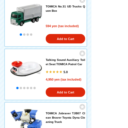
TOMICA No.31 UD Trucks Q
uon Box
594 yen (tax included)
Add to Cart
Talking Sound Auxiliary Toil
et Seat TOMICA Patrol Car
5.0
4,950 yen (tax included)
Add to Cart
TOMICA Jobraver TJB07 Cl
ean Braver Toyota Dyna Cle
aning Truck