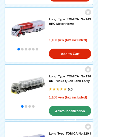
Long Type TOMICA No.149
HRC Motor Home
1,100 yen (tax included)
Add to Cart
Long Type TOMICA No.136
UD Trucks Quon Tank Lorry
5.0
1,100 yen (tax included)
Arrival notification
request
Long Type TOMICA No.129 I