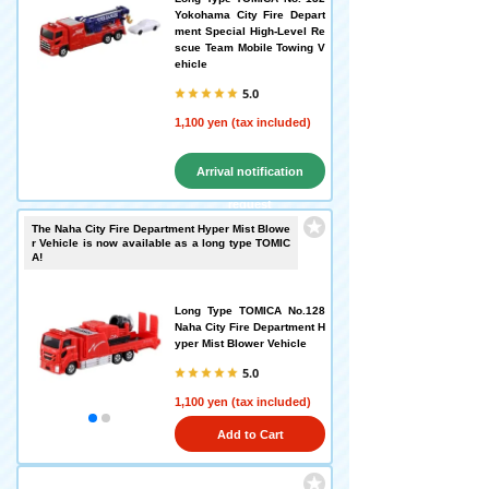
Yokohama City Fire Depart
ment Special High-Level Re
scue Team Mobile Towing V
ehicle
5.0
1,100 yen (tax included)
Arrival notification
request
The Naha City Fire Department Hyper Mist Blowe
r Vehicle is now available as a long type TOMIC
A!
Long Type TOMICA No.128
Naha City Fire Department H
yper Mist Blower Vehicle
5.0
1,100 yen (tax included)
Add to Cart