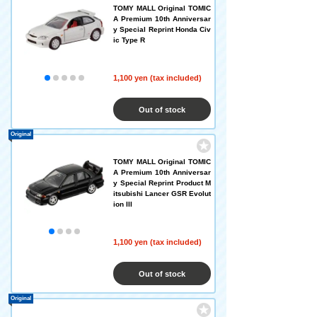
TOMY MALL Original TOMIC
A Premium 10th Anniversar
y Special Reprint Honda Civ
ic Type R
1,100 yen (tax included)
Out of stock
Original
TOMY MALL Original TOMIC
A Premium 10th Anniversar
y Special Reprint Product M
itsubishi Lancer GSR Evolut
ion III
1,100 yen (tax included)
Out of stock
Original