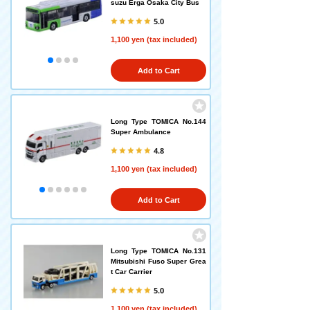
suzu Erga Osaka City Bus
5.0
1,100 yen (tax included)
Add to Cart
Long Type TOMICA No.144
Super Ambulance
4.8
1,100 yen (tax included)
Add to Cart
Long Type TOMICA No.131
Mitsubishi Fuso Super Grea
t Car Carrier
5.0
1,100 yen (tax included)