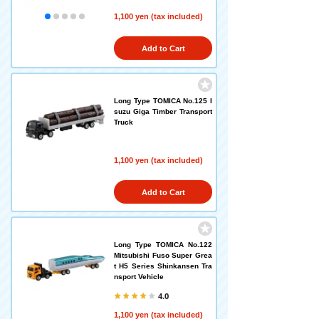
1,100 yen (tax included)
Add to Cart
Long Type TOMICA No.125 I
suzu Giga Timber Transport
Truck
1,100 yen (tax included)
Add to Cart
Long Type TOMICA No.122
Mitsubishi Fuso Super Grea
t H5 Series Shinkansen Tra
nsport Vehicle
4.0
1,100 yen (tax included)