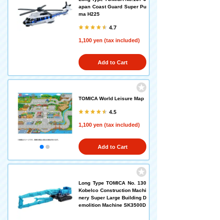
apan Coast Guard Super Pu
ma H225
4.7
1,100 yen (tax included)
Add to Cart
TOMICA World Leisure Map
4.5
1,100 yen (tax included)
Add to Cart
Long Type TOMICA No. 130
Kobelco Construction Machi
nery Super Large Building D
emolition Machine SK3500D