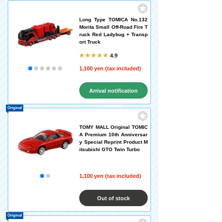
Long Type TOMICA No.132
Morita Small Off-Road Fire T
ruck Red Ladybug + Transp
ort Truck
4.9
1,100 yen (tax included)
Arrival notification
request
Original
TOMY MALL Original TOMIC
A Premium 10th Anniversar
y Special Reprint Product M
itsubishi GTO Twin Turbo
1,100 yen (tax included)
Out of stock
Original