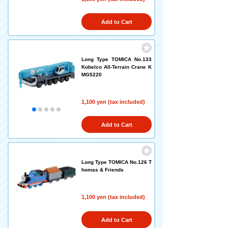
Add to Cart
Long Type TOMICA No.133
Kobelco All-Terrain Crane K
MG5220
1,100 yen (tax included)
Add to Cart
Long Type TOMICA No.126 T
homas & Friends
1,100 yen (tax included)
Add to Cart