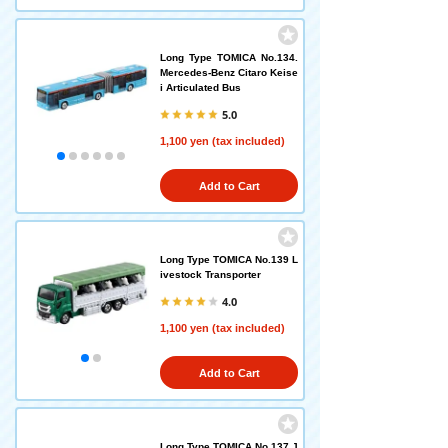
Long Type TOMICA No.134.
Mercedes-Benz Citaro Keise
i Articulated Bus
5.0
1,100 yen (tax included)
Add to Cart
Long Type TOMICA No.139 L
ivestock Transporter
4.0
1,100 yen (tax included)
Add to Cart
Long Type TOMICA No.137 J