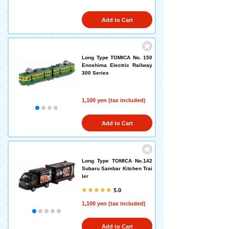
Add to Cart
Long Type TOMICA No. 150
Enoshima Electric Railway
300 Series
1,100 yen (tax included)
Add to Cart
Long Type TOMICA No.142
Subaru Sambar Kitchen Trai
ler
5.0
1,100 yen (tax included)
Add to Cart