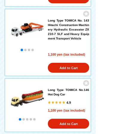
Long Type TOMICA No. 143
Hitachi Construction Machin
ery Hydraulic Excavator ZX
210-7 SLF and Heavy Equip
ment Transport Vehicle
1,100 yen (tax included)
Add to Cart
Long Type TOMICA No.146
Hot Dog Car
4.9
1,100 yen (tax included)
Add to Cart