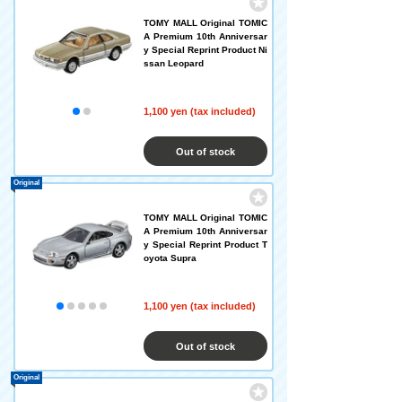
TOMY MALL Original TOMIC
A Premium 10th Anniversar
y Special Reprint Product Ni
ssan Leopard
1,100 yen (tax included)
Out of stock
Original
TOMY MALL Original TOMIC
A Premium 10th Anniversar
y Special Reprint Product T
oyota Supra
1,100 yen (tax included)
Out of stock
Original