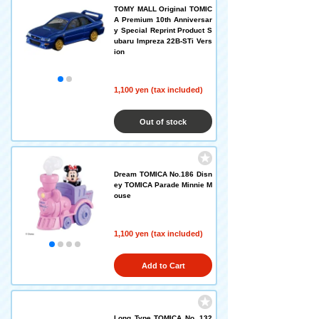
TOMY MALL Original TOMIC
A Premium 10th Anniversar
y Special Reprint Product S
ubaru Impreza 22B-STi Vers
ion
1,100 yen (tax included)
Out of stock
Dream TOMICA No.186 Disn
ey TOMICA Parade Minnie M
ouse
1,100 yen (tax included)
Add to Cart
Long Type TOMICA No. 132