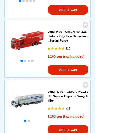
Add to Cart
Long Type TOMICA No. 121 I
chihara City Fire Departmen
t Scrum Force
5.0
1,100 yen (tax included)
Add to Cart
Long Type TOMICA No.135
NX Nippon Express Wing Tr
ailer
4.7
1,100 yen (tax included)
Add to Cart