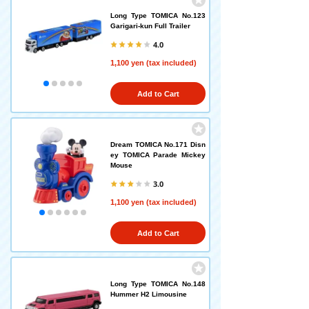
Long Type TOMICA No.123
Garigari-kun Full Trailer
4.0
1,100 yen (tax included)
Add to Cart
Dream TOMICA No.171 Disn
ey TOMICA Parade Mickey
Mouse
3.0
1,100 yen (tax included)
Add to Cart
Long Type TOMICA No.148
Hummer H2 Limousine