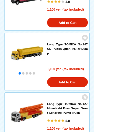
4.0
1,100 yen (tax included)
Add to Cart
Long Type TOMICA No.147
UD Trucks Quon Trailer Dum
p
1,100 yen (tax included)
Add to Cart
Long Type TOMICA No.127
Mitsubishi Fuso Super Grea
t Concrete Pump Truck
5.0
1,100 yen (tax included)