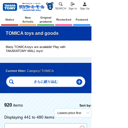
SEARCH
Sign In
Sign Up
New
Original
Notice
Restocked
Featured
Arrivals
products
TOMICA toys and goods
Many TOMICA toys are available! Play with
TAKARATOMY MALL toys!
Current filter:
Category/ TOMICA
920
items
Sort by:
Lowest price first
Displaying 441 to 480 items