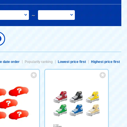
～
e date order
Popularity ranking
Lowest price first
Highest price first