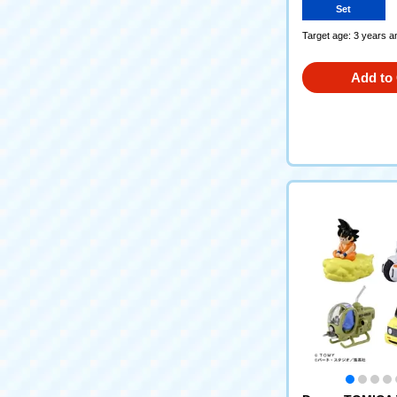
Set
Target age: 3 years a
Add to 