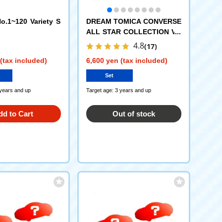
.1~120 Variety S
DREAM TOMICA CONVERSE
ALL STAR COLLECTION VO
L.1 DP-BOX
4.8
(17)
(tax included)
6,600 yen (tax included)
Set
 years and up
Target age: 3 years and up
dd to Cart
Out of stock