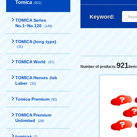
Tomica
(921)
Keyword:
TOMICA Series
No.1~No.120
(149)
TOMICA (long type)
(31)
TOMICA World
(67)
921
Number of products:
item
TOMICA Heroes Job
Laber
(32)
Tomica Premium
(92)
TOMICA Premium
Unlimited
(29)
tomica+
(7)