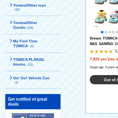
Tomica/Other toys
(20)
Tomica/Other
Goods
(108)
Dream TOMICA
My First Time
NES SANRIO 
TOMICA
(8)
Vol.2 DP-BOX
5
7,920 yen (tax 
TOMICA PLARAIL
blocks
(22)
Target age: 3 years a
Go! Go! Vehicle Zoo
Out of 
(1)
Get notified of great
deals