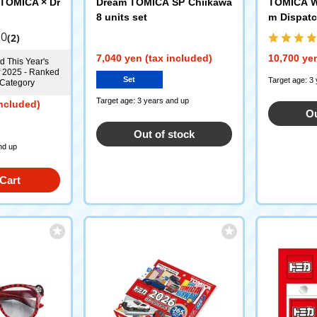
TOMICA × Dr
Dream TOMICA SP Chiikawa
TOMICA W
8 units set
m Dispatc
Fire Stat
.0
(2)
Pump Fire
7,040 yen (tax included)
10,700 yen
d This Year's
f 2025 - Ranked
Set
Target age: 3
 Category
Target age: 3 years and up
included)
Ou
Out of stock
nd up
Cart