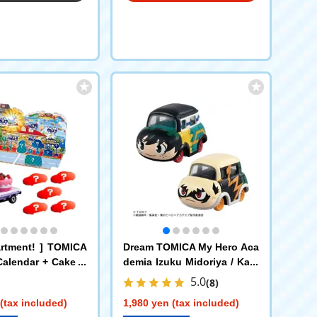
artment! ] TOMICA
Dream TOMICA My Hero Aca
Calendar + Cake C
demia Izuku Midoriya / Kats
Department Truck x
uki Bakugo 2-piece set
5.0
(8)
(tax included)
1,980 yen (tax included)