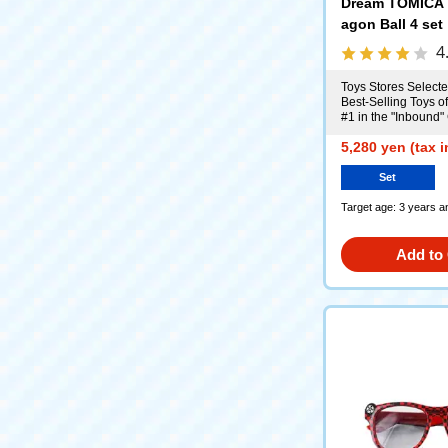
Dream TOMICA 
agon Ball 4 set
4
Toys Stores Selecte
Best-Selling Toys o
#1 in the "Inbound"
5,280 yen (tax 
Set
Target age: 3 years a
Add to 