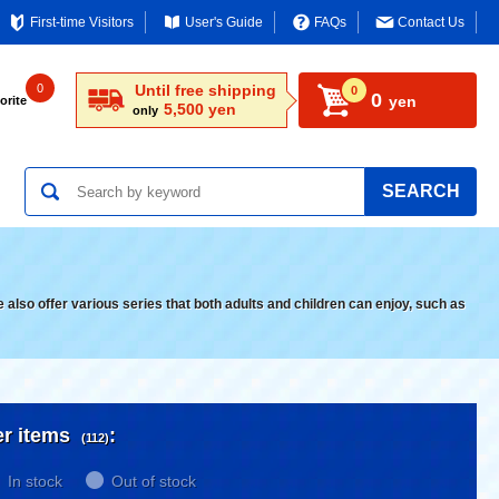
First-time Visitors
User's Guide
FAQs
Contact Us
0
Until free shipping
0
0
yen
orite
5,500 yen
only
SEARCH
lso offer various series that both adults and children can enjoy, such as
er items
:
(112)
In stock
Out of stock