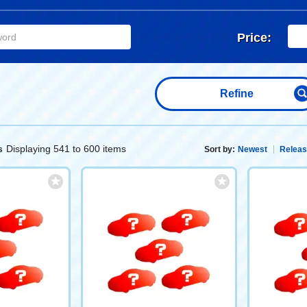
Price:
Refine
Displaying 541 to 600 items
s
Sort by:
Newest
Releas