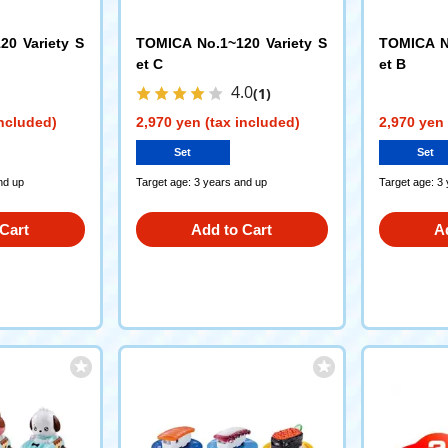
20 Variety S
TOMICA No.1~120 Variety S
TOMICA No
et C
et B
4.0
(1)
included)
2,970 yen (tax included)
2,970 yen 
Set
Set
nd up
Target age: 3 years and up
Target age: 3
Cart
Add to Cart
A