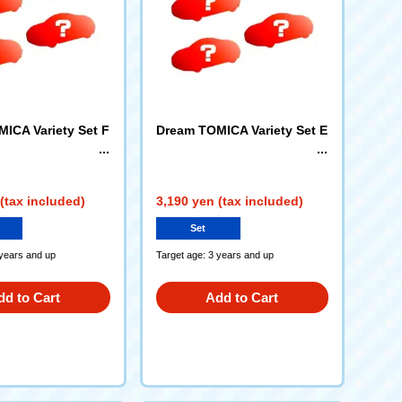
ICA Variety Set F
Dream TOMICA Variety Set E
(tax included)
3,190 yen (tax included)
Set
 years and up
Target age: 3 years and up
dd to Cart
Add to Cart