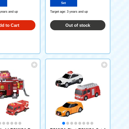
Set
 years and up
Target age: 3 years and up
dd to Cart
Out of stock