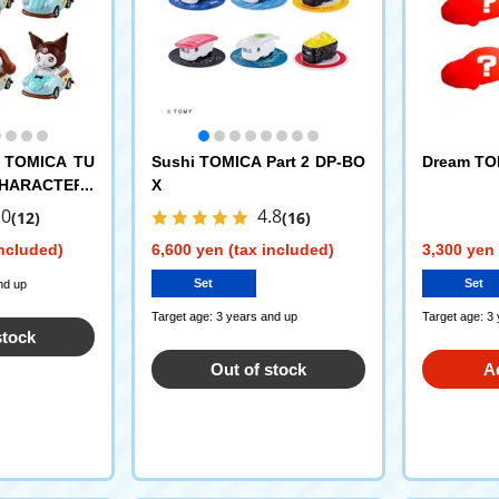
 TOMICA TU
Sushi TOMICA Part 2 DP-BO
Dream TOM
CHARACTERS
X
.0
4.8
(12)
(16)
included)
6,600 yen (tax included)
3,300 yen 
Set
Set
nd up
Target age: 3 years and up
Target age: 3
stock
Out of stock
A