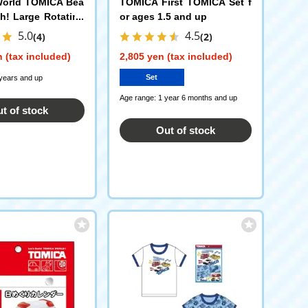
orld TOMICA Bea
TOMICA First TOMICA Set f
h! Large Rotating
or ages 1.5 and up
ion + TOMICA Beam
5.0
4.5
(4)
(2)
 Truck
 (tax included)
2,805 yen (tax included)
Set
 years and up
Age range: 1 year 6 months and up
t of stock
Out of stock