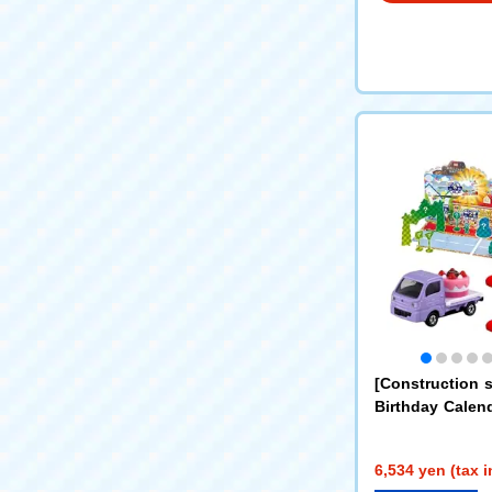
[Construction 
Birthday Calen
ar + Construct
y Vehicle x 5 Se
6,534 yen (tax 