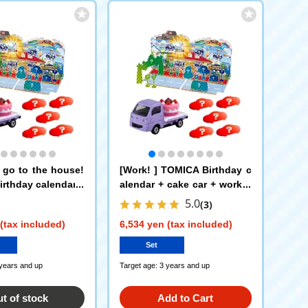
o go to the house!
[Work! ] TOMICA Birthday c
rthday calendar +
alendar + cake car + workin
 transportation ve
g vehicle set of 5
5.0
(3)
of 5 cars
(tax included)
6,534 yen (tax included)
Set
 years and up
Target age: 3 years and up
t of stock
Add to Cart