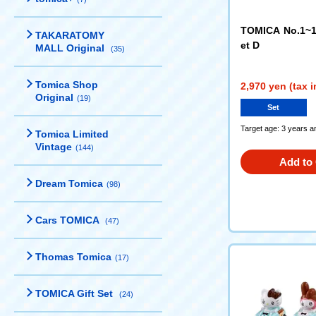
TOMICA No.1~1
TAKARATOMY
et D
MALL Original
(35)
Tomica Shop
2,970 yen (tax 
Original
(19)
Set
Target age: 3 years a
Tomica Limited
Vintage
(144)
Add to 
Dream Tomica
(98)
Cars TOMICA
(47)
Thomas Tomica
(17)
TOMICA Gift Set
(24)