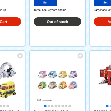
Set
Set
nd up
Target age: 3 years and up
Target age: 3
Cart
Out of stock
A