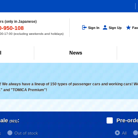
s (only in Japanese)
0-950-108
Sign In
Sign Up
Fav
0-17:00 (excluding weekends and holidays)
l
News
 We always have a lineup of 150 types of passenger cars and working cars! We a
" and "TOMICA Premium"!
ale
:
Pre-ord
(921)
k
Out of stock
All