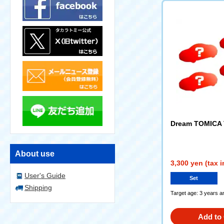
Dream TOMICA V
About use
3,300 yen (tax 
User's Guide
Set
Shipping
Target age: 3 years a
Add to 