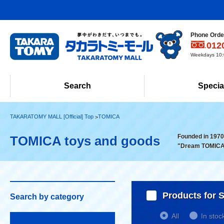
Phone Order
012
Weekdays 10:0
Search
Specia
TAKARATOMY MALL [Official] Top
TOMICA
Founded in 1970!
TOMICA toys and goods
"Dream TOMICA
Products for S
Search by category
All
In stoc