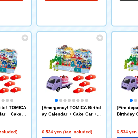
site! TOMICA
[Emergency! TOMICA Birthd
[Fire dep
dar + Cake C
ay Calendar + Cake Car + A
Birthday 
ion Machiner
mbulance x 5 Cars Set
ar + Fire 
t
5 Set
included)
6,534 yen (tax included)
6,534 yen 