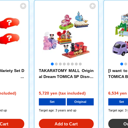
ariety Set D
TAKARATOMY MALL Origin
[I want t
al Dream TOMICA SP Disney
TOMICA Bi
Motors Dream Journey Mick
cake car +
ey Mouse + Disney TOMICA
hicle set 
included)
5,720 yen (tax included)
6,534 yen 
Parade Set of 4
Set
Original
Set
nd up
Target age: 3 years and up
Target age: 3
Cart
Add to Cart
Ou