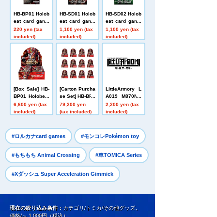
HB-BP01 Holob
HB-SD01 Holob
HB-SD02 Holob
eat card game
eat card game
eat card game
s Expansion P
s Start Deck L
s Start Deck I
220 yen (tax
1,100 yen (tax
1,100 yen (tax
ack First Editio
eojin Red
mmortal Fire Fl
included)
included)
included)
n Holobeat
ight Green
[Box Sale] HB-
[Carton Purcha
LittleArmory L
BP01 Holobeat
se Set] HB-BP0
A019 M870MC
card games Ex
1 Holobeat car
S type
6,600 yen (tax
79,200 yen
2,200 yen (tax
pansion Pack
d games Expa
included)
(tax included)
included)
Vol. 1 Holobeat
nsion Pack Vo
l. 1 Holobeat
​ ​
​ ​
#ロルカナcard games
#モンコレPokémon toy
​ ​
#もちもち Animal Crossing
#車TOMICA Series
#Xダッシュ Super Acceleration Gimmick
現在の絞り込み条件：
カテゴリ/トミカ/その他グッズ
、
価格/～ 1,000円（税込）