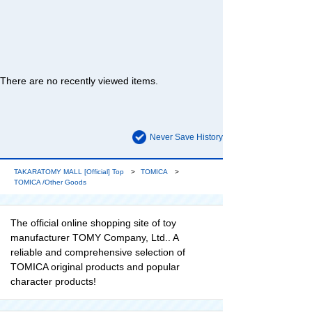
There are no recently viewed items.
Never Save History
TAKARATOMY MALL [Official] Top
TOMICA
TOMICA /Other Goods
The official online shopping site of toy
manufacturer TOMY Company, Ltd.. A
reliable and comprehensive selection of
TOMICA original products and popular
character products!