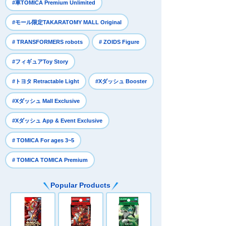
​ ​
#車TOMICA Premium Unlimited
​ ​
#モール限定TAKARATOMY MALL Original
​ ​
​ ​
# TRANSFORMERS robots
# ZOIDS Figure
​ ​
#フィギュアToy Story
​ ​
​ ​
#トヨタ Retractable Light
#Xダッシュ Booster
​ ​
#Xダッシュ Mall Exclusive
​ ​
#Xダッシュ App & Event Exclusive
​ ​
# TOMICA For ages 3~5
# TOMICA TOMICA Premium
Popular Products