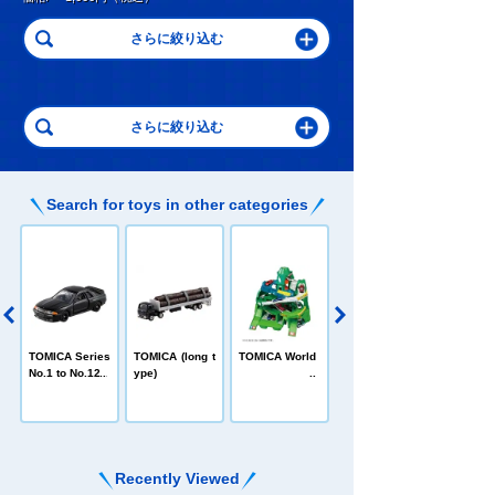
Search for toys in other categories
C
TOMICA Heroe
TOMICA Series
TOMICA (long t
TOMICA World
s Jobraver
No.1 to No.120
ype)
Recently Viewed