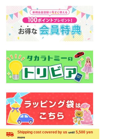
Shipping cost covered by us
5,500 yen
until
more