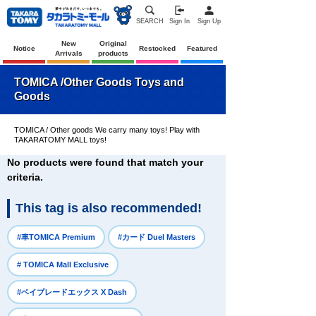
SEARCH
Sign In
Sign Up
New
Original
Notice
Restocked
Featured
Arrivals
products
TOMICA /Other Goods Toys and
Goods
TOMICA / Other goods We carry many toys! Play with
TAKARATOMY MALL toys!
No products were found that match your
criteria.
This tag is also recommended!
​ ​
​ ​
#車TOMICA Premium
#カード Duel Masters
​ ​
# TOMICA Mall Exclusive
​ ​
#ベイブレードエックス X Dash