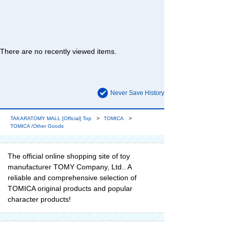
There are no recently viewed items.
Never Save History
TAKARATOMY MALL [Official] Top
TOMICA
TOMICA /Other Goods
The official online shopping site of toy
manufacturer TOMY Company, Ltd.. A
reliable and comprehensive selection of
TOMICA original products and popular
character products!