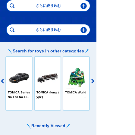
Search for toys in other categories
C
TOMICA Heroe
TOMICA Series
TOMICA (long t
TOMICA World
s Jobraver
No.1 to No.120
ype)
Recently Viewed