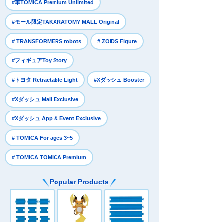
​ ​
#車TOMICA Premium Unlimited
​ ​
#モール限定TAKARATOMY MALL Original
​ ​
​ ​
# TRANSFORMERS robots
# ZOIDS Figure
​ ​
#フィギュアToy Story
​ ​
​ ​
#トヨタ Retractable Light
#Xダッシュ Booster
​ ​
#Xダッシュ Mall Exclusive
​ ​
#Xダッシュ App & Event Exclusive
​ ​
# TOMICA For ages 3~5
# TOMICA TOMICA Premium
Popular Products