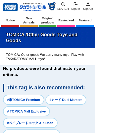
SEARCH
Sign In
Sign Up
New
Original
Notice
Restocked
Featured
Arrivals
products
TOMICA /Other Goods Toys and
Goods
TOMICA / Other goods We carry many toys! Play with
TAKARATOMY MALL toys!
No products were found that match your
criteria.
This tag is also recommended!
​ ​
​ ​
#車TOMICA Premium
#カード Duel Masters
​ ​
# TOMICA Mall Exclusive
​ ​
#ベイブレードエックス X Dash