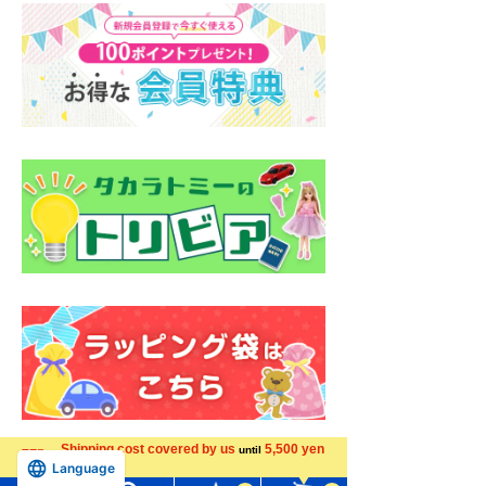
Shipping cost covered by us
5,500 yen
until
Language
more