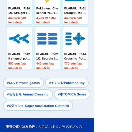
PLARAIL R-20
Pokémon: Cho
PLARAIL R-01
1/4 Straight Ra
sen for You! Po
Straight Rail (4
il (3 types, 3 pi
kémon Get plu
pieces)
440 yen (tax
4,389 yen (tax
440 yen (tax
eces each)
sh toys Mega
included)
included)
included)
Raichu Y
PLARAIL R-12
PLARAIL R-02
PLARAIL R-14
8-shaped point
1/2 Straight Ra
Crossing Point
rail (1 each for
il (6 pieces)
Rail (1/2 Straig
550 yen (tax
440 yen (tax
770 yen (tax
L and R)
ht Rail x 4)
included)
included)
included)
​ ​
​ ​
#ロルカナcard games
#モンコレPokémon toy
​ ​
#もちもち Animal Crossing
#車TOMICA Series
#Xダッシュ Super Acceleration Gimmick
現在の絞り込み条件：
カテゴリ/トミカ/その他グッズ