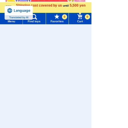
Shipping cost covered by us
5,500 yen
until
Language
more
0
0
Translated by AI
Menu
Find toys
Favorites
Cart
Menu
Search for toys
TOMY MALL Top
SEARCH
My Page
Trending Words
Download the app
Purchase History
#ホロビートcard games
# Toy Story
#PicTube
List of products for which arrival notification is
#NuiBread
#ScramblePoliceStation
required
We also accept orders by phone.
List of coupons you own
Search by Characters and Brands
0120-950-108
Search by Age
Change member information
Weekdays 10:00-17:00 (excluding weekends and holidays)
Search by Category
View all menus
Search by Characters and Brands
New Arrivals
User Menu
Search by Age