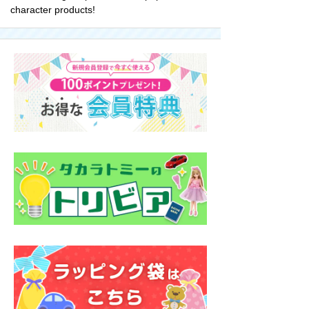
character products!