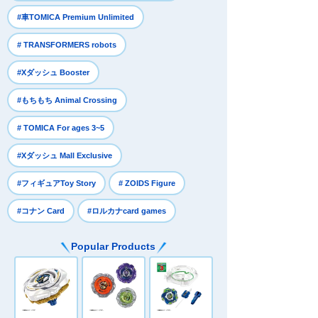
​ ​
#車TOMICA Premium Unlimited
​ ​
# TRANSFORMERS robots
​ ​
#Xダッシュ Booster
​ ​
#もちもち Animal Crossing
​ ​
# TOMICA For ages 3~5
​ ​
#Xダッシュ Mall Exclusive
​ ​
​ ​
#フィギュアToy Story
# ZOIDS Figure
​ ​
#コナン Card
#ロルカナcard games
Popular Products