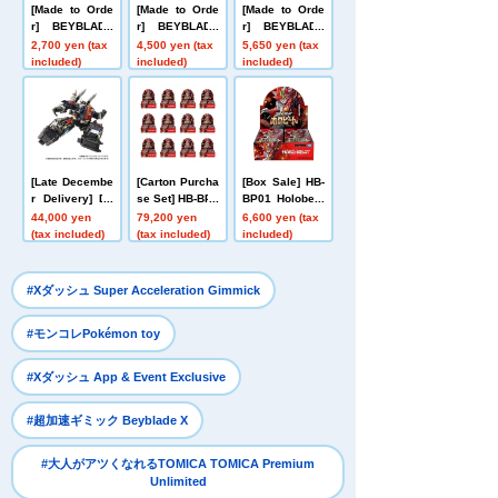
[Made to Orde
[Made to Orde
[Made to Orde
r] BEYBLADE
r] BEYBLADE
r] BEYBLADE
X UX-20 Starte
X UX-21 Hell's
X CX-16 Start
2,700 yen (tax
4,500 yen (tax
5,650 yen (tax
r Glory Valkyri
Nether Deck S
Dash Set C
included)
included)
included)
e LF
et
[Late Decembe
[Carton Purcha
[Box Sale] HB-
r Delivery] Do
se Set] HB-BP0
BP01 Holobeat
mestic: TAKAR
1 Holobeat car
card games Ex
44,000 yen
79,200 yen
6,600 yen (tax
ATOMY MALL L
d games Expa
pansion Pack
(tax included)
(tax included)
included)
imited DIACLO
nsion Pack Vo
Vol. 1 Holobeat
NE DA-80 Big
l. 1 Holobeat
Powered GV <
​ ​
#Xダッシュ Super Acceleration Gimmick
Verse Caliber>
​ ​
#モンコレPokémon toy
​ ​
#Xダッシュ App & Event Exclusive
​ ​
#超加速ギミック Beyblade X
#大人がアツくなれるTOMICA TOMICA Premium
Unlimited