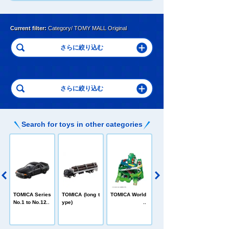
Current filter:
Category/ TOMY MALL Original
Search for toys in other categories
C
TOMICA Heroe
TOMICA Series
TOMICA (long t
TOMICA World
s Jobraver
No.1 to No.120
ype)