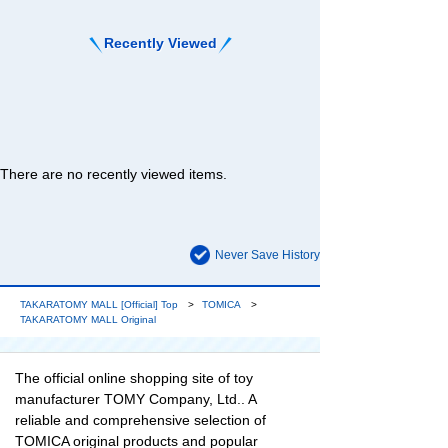
Recently Viewed
There are no recently viewed items.
Never Save History
TAKARATOMY MALL [Official] Top
TOMICA
TAKARATOMY MALL Original
The official online shopping site of toy
manufacturer TOMY Company, Ltd.. A
reliable and comprehensive selection of
TOMICA original products and popular