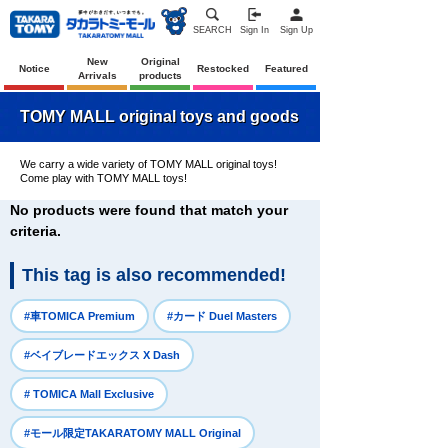
SEARCH
Sign In
Sign Up
New
Original
Notice
Restocked
Featured
Arrivals
products
TOMY MALL original toys and goods
We carry a wide variety of TOMY MALL original toys!
Come play with TOMY MALL toys!
No products were found that match your
criteria.
This tag is also recommended!
​ ​
​ ​
#車TOMICA Premium
#カード Duel Masters
​ ​
#ベイブレードエックス X Dash
​ ​
# TOMICA Mall Exclusive
​ ​
#モール限定TAKARATOMY MALL Original