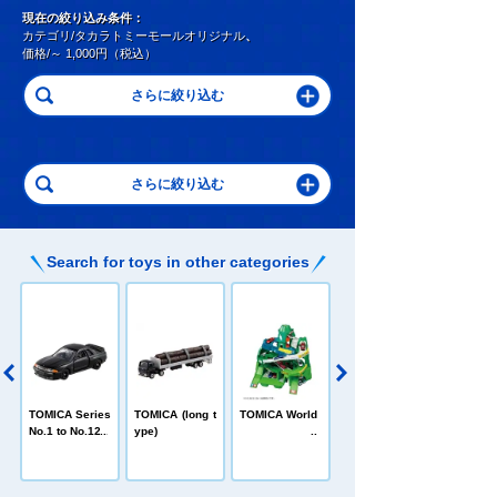
現在の絞り込み条件：
カテゴリ/タカラトミーモールオリジナル
、
価格/～ 1,000円（税込）
Search for toys in other categories
C
TOMICA Heroe
TOMICA Series
TOMICA (long t
TOMICA World
s Jobraver
No.1 to No.120
ype)