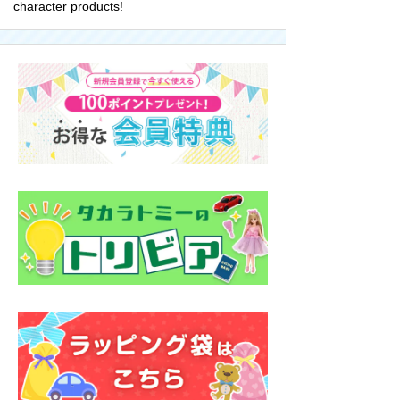
character products!