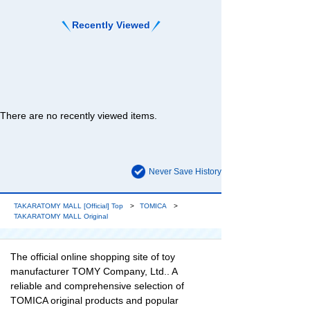
Recently Viewed
There are no recently viewed items.
Never Save History
TAKARATOMY MALL [Official] Top
TOMICA
TAKARATOMY MALL Original
The official online shopping site of toy
manufacturer TOMY Company, Ltd.. A
reliable and comprehensive selection of
TOMICA original products and popular