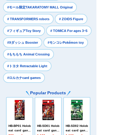
​ ​
#モール限定TAKARATOMY MALL Original
​ ​
​ ​
# TRANSFORMERS robots
# ZOIDS Figure
​ ​
​ ​
#フィギュアToy Story
# TOMICA For ages 3~5
​ ​
​ ​
#Xダッシュ Booster
#モンコレPokémon toy
​ ​
#もちもち Animal Crossing
​ ​
#トヨタ Retractable Light
#ロルカナcard games
Popular Products
HB-BP01 Holob
HB-SD01 Holob
HB-SD02 Holob
eat card game
eat card game
eat card game
s Expansion P
s Start Deck L
s Start Deck I