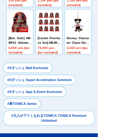
220 yen (tax
1,100 yen (tax
1,100 yen (tax
ack First Editio
eojin Red
mmortal Fire Fl
included)
included)
included)
n Holobeat
ight Green
[Box Sale] HB-
[Carton Purcha
Disney Charac
BP01 Holobeat
se Set] HB-BP0
ter Chain Strap
card games Ex
1 Holobeat car
Mascot Bakery
6,600 yen (tax
79,200 yen
3,410 yen (tax
pansion Pack
d games Expa
Costume Mick
included)
(tax included)
included)
Vol. 1 Holobeat
nsion Pack Vo
ey Mouse
l. 1 Holobeat
​ ​
#Xダッシュ Mall Exclusive
​ ​
#Xダッシュ Super Acceleration Gimmick
​ ​
#Xダッシュ App & Event Exclusive
​ ​
#車TOMICA Series
#大人がアツくなれるTOMICA TOMICA Premium
Unlimited