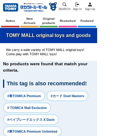
SEARCH
Sign In
Sign Up
New
Original
Notice
Restocked
Featured
Arrivals
products
TOMY MALL original toys and goods
We carry a wide variety of TOMY MALL original toys!
Come play with TOMY MALL toys!
No products were found that match your
criteria.
This tag is also recommended!
​ ​
​ ​
#車TOMICA Premium
#カード Duel Masters
​ ​
# TOMICA Mall Exclusive
​ ​
#ベイブレードエックス X Dash
​ ​
#車TOMICA Premium Unlimited