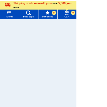
Shipping cost covered by us
5,500 yen
until
more
Language
0
0
Menu
Find toys
Favorites
Cart
Menu
Search for toys
TOMY MALL Top
SEARCH
My Page
Trending Words
Download the app
Purchase History
#ホロビートcard games
# Toy Story
#PicTube
List of products for which arrival notification is
#NuiBread
#ScramblePoliceStation
required
We also accept orders by phone.
List of coupons you own
Search by Characters and Brands
0120-950-108
Search by Age
Change member information
Weekdays 10:00-17:00 (excluding weekends and holidays)
Search by Category
View all menus
Search by Characters and Brands
New Arrivals
User Menu
Search by Age