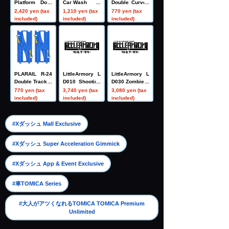
Platform Door
Car Wash
Double Curved
Station
Rail (4 pieces)
2,420 yen (tax
1,210 yen (tax
770 yen (tax
included)
included)
included)
PLARAIL R-24
LittleArmory L
LittleArmory L
Double Track C
D010 Shooting
D030 Zombie H
rossover Switc
Range A
unter Set A
770 yen (tax
3,740 yen (tax
3,080 yen (tax
h Point Rail
included)
included)
included)
​ ​
#Xダッシュ Mall Exclusive
​ ​
#Xダッシュ Super Acceleration Gimmick
​ ​
#Xダッシュ App & Event Exclusive
​ ​
#車TOMICA Series
#大人がアツくなれるTOMICA TOMICA Premium
Unlimited