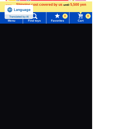
Shipping cost covered by us
5,500 yen
until
Language
more
0
0
Translated by AI
Menu
Find toys
Favorites
Cart
Menu
Search for toys
TOMY MALL Top
SEARCH
My Page
Trending Words
Download the app
Purchase History
#ホロビートcard games
# Toy Story
#PicTube
List of products for which arrival notification is
#NuiBread
#ScramblePoliceStation
required
We also accept orders by phone.
List of coupons you own
Search by Characters and Brands
0120-950-108
Search by Age
Change member information
Weekdays 10:00-17:00 (excluding weekends and holidays)
Search by Category
View all menus
Search by Characters and Brands
New Arrivals
User Menu
Search by Age