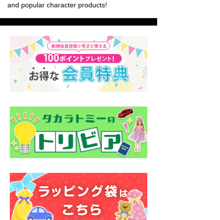
and popular character products!