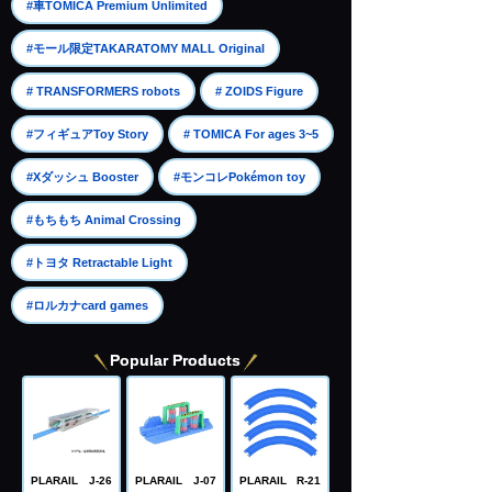
​ ​
#車TOMICA Premium Unlimited
​ ​
#モール限定TAKARATOMY MALL Original
​ ​
​ ​
# TRANSFORMERS robots
# ZOIDS Figure
​ ​
​ ​
#フィギュアToy Story
# TOMICA For ages 3~5
​ ​
​ ​
#Xダッシュ Booster
#モンコレPokémon toy
​ ​
#もちもち Animal Crossing
​ ​
#トヨタ Retractable Light
#ロルカナcard games
Popular Products
PLARAIL J-26
PLARAIL J-07
PLARAIL R-21