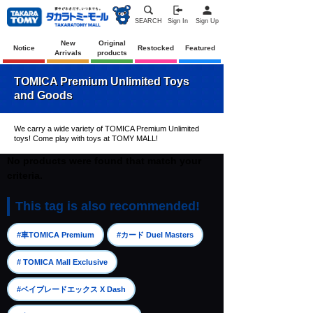
SEARCH
Sign In
Sign Up
New
Original
Notice
Restocked
Featured
Arrivals
products
TOMICA Premium Unlimited Toys
and Goods
We carry a wide variety of TOMICA Premium Unlimited
toys! Come play with toys at TOMY MALL!
No products were found that match your
criteria.
This tag is also recommended!
​ ​
​ ​
#車TOMICA Premium
#カード Duel Masters
​ ​
# TOMICA Mall Exclusive
​ ​
#ベイブレードエックス X Dash