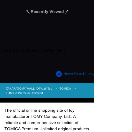
Recently Viewed
There are no recently viewed items.
Never Save History
TAKARATOMY MALL [Official] Top
TOMICA
TOMICA Premium Unlimited
The official online shopping site of toy
manufacturer TOMY Company, Ltd.. A
reliable and comprehensive selection of
TOMICA Premium Unlimited original products