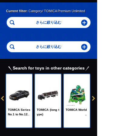
Current filter:
Category/ TOMICA Premium Unlimited
Search for toys in other categories
C
TOMICA Heroe
TOMICA Series
TOMICA (long t
TOMICA World
s Jobraver
No.1 to No.120
ype)