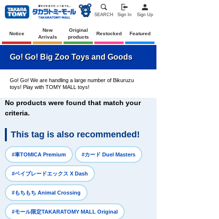
SEARCH
Sign In
Sign Up
New
Original
Notice
Restocked
Featured
Arrivals
products
Go! Go! Big Zoo Toys and Goods
Go! Go! We are handling a large number of Bikuruzu
toys! Play with TOMY MALL toys!
No products were found that match your
criteria.
This tag is also recommended!
​ ​
​ ​
#車TOMICA Premium
#カード Duel Masters
​ ​
#ベイブレードエックス X Dash
​ ​
#もちもち Animal Crossing
​ ​
#モール限定TAKARATOMY MALL Original