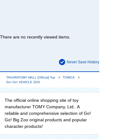
There are no recently viewed items.
Never Save History
TAKARATOMY MALL [Official] Top
TOMICA
Go! Go! VEHICLE ZOO
The official online shopping site of toy
manufacturer TOMY Company, Ltd.. A
reliable and comprehensive selection of Go!
Go! Big Zoo original products and popular
character products!