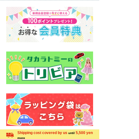
Shipping cost covered by us
5,500 yen
until
more