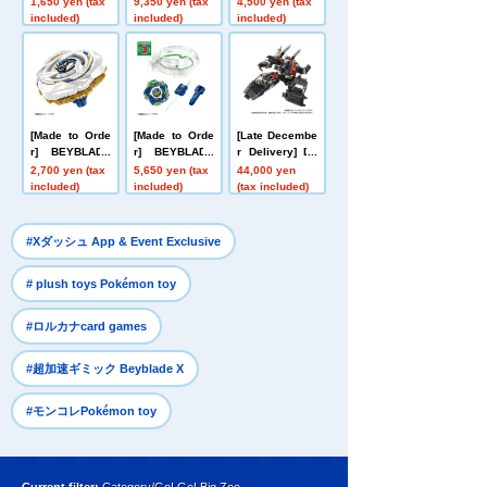
1,650 yen (tax
9,350 yen (tax
4,500 yen (tax
ess 999 No. 99
Size Talking Fi
Nether Deck S
included)
included)
included)
9
gure Buzz Ligh
et
tyear
[Made to Orde
[Made to Orde
[Late Decembe
r] BEYBLADE
r] BEYBLADE
r Delivery] Do
X UX-20 Starte
X CX-16 Start
mestic: TAKAR
2,700 yen (tax
5,650 yen (tax
44,000 yen
r Glory Valkyri
Dash Set C
ATOMY MALL L
included)
included)
(tax included)
e LF
imited DIACLO
NE DA-80 Big
Powered GV <
​ ​
#Xダッシュ App & Event Exclusive
Verse Caliber>
​ ​
# plush toys Pokémon toy
​ ​
#ロルカナcard games
​ ​
#超加速ギミック Beyblade X
#モンコレPokémon toy