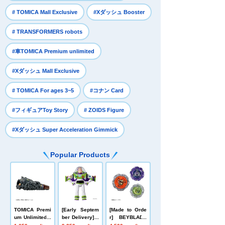
​ ​
​ ​
# TOMICA Mall Exclusive
#Xダッシュ Booster
​ ​
# TRANSFORMERS robots
​ ​
#車TOMICA Premium unlimited
​ ​
#Xダッシュ Mall Exclusive
​ ​
​ ​
# TOMICA For ages 3~5
#コナン Card
​ ​
​ ​
#フィギュアToy Story
# ZOIDS Figure
#Xダッシュ Super Acceleration Gimmick
Popular Products
TOMICA Premi
[Early Septem
[Made to Orde
um Unlimited 1
ber Delivery] T
r] BEYBLADE
0 Galaxy Expr
oy Story Real-
X UX-21 Hell's