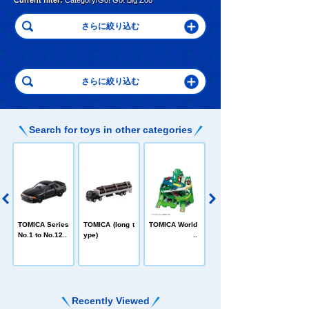
Current filter:
Category/Go! Go! Big Zoo
Search for toys in other categories
C
TOMICA Heroe
TOMICA Series
TOMICA (long t
TOMICA World
s Jobraver
No.1 to No.120
ype)
Recently Viewed