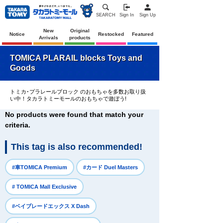
SEARCH
Sign In
Sign Up
New
Original
Notice
Restocked
Featured
Arrivals
products
TOMICA PLARAIL blocks Toys and
Goods
トミカ･プラレールブロック のおもちゃを多数お取り扱
い中！タカラトミーモールのおもちゃで遊ぼう!
No products were found that match your
criteria.
This tag is also recommended!
​ ​
​ ​
#車TOMICA Premium
#カード Duel Masters
​ ​
# TOMICA Mall Exclusive
​ ​
#ベイブレードエックス X Dash