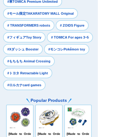
​ ​
#車TOMICA Premium Unlimited
​ ​
#モール限定TAKARATOMY MALL Original
​ ​
​ ​
# TRANSFORMERS robots
# ZOIDS Figure
​ ​
​ ​
#フィギュアToy Story
# TOMICA For ages 3~5
​ ​
​ ​
#Xダッシュ Booster
#モンコレPokémon toy
​ ​
#もちもち Animal Crossing
​ ​
#トヨタ Retractable Light
#ロルカナcard games
Popular Products
[Made to Orde
[Made to Orde
[Made to Orde