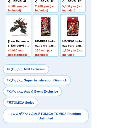
r] BEYBLADE
r] BEYBLADE
r] BEYBLADE
X UX-21 Hell's
X UX-20 Starte
X CX-16 Start
4,500 yen (tax
2,700 yen (tax
5,650 yen (tax
Nether Deck S
r Glory Valkyri
Dash Set C
included)
included)
included)
et
e LF
[Late Decembe
HB-BP01 Holob
HB-SD01 Holob
r Delivery] Do
eat card game
eat card game
mestic: TAKAR
s Expansion P
s Start Deck L
44,000 yen
220 yen (tax
1,100 yen (tax
ATOMY MALL L
ack First Editio
eojin Red
(tax included)
included)
included)
imited DIACLO
n Holobeat
NE DA-80 Big
Powered GV <
​ ​
#Xダッシュ Mall Exclusive
Verse Caliber>
​ ​
#Xダッシュ Super Acceleration Gimmick
​ ​
#Xダッシュ App & Event Exclusive
​ ​
#車TOMICA Series
#大人がアツくなれるTOMICA TOMICA Premium
Unlimited