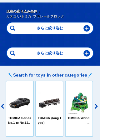
現在の絞り込み条件：
カテゴリ/トミカ･プラレールブロック
Search for toys in other categories
C
TOMICA Heroe
TOMICA Series
TOMICA (long t
TOMICA World
s Jobraver
No.1 to No.120
ype)