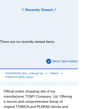
Recently Viewed
There are no recently viewed items.
Never Save History
TAKARATOMY MALL [Official] Top
TOMICA
TOMICA PLARAIL blocks
Official online shopping site of toy
manufacturer TOMY Company, Ltd. Offering
a secure and comprehensive lineup of
original TOMICA and PLARAIL blocks and