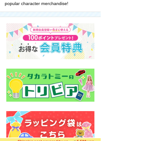
popular character merchandise!