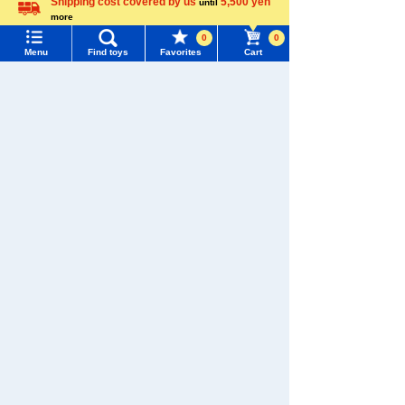
Shipping cost covered by us
5,500 yen
until
more
Language
0
0
Menu
Find toys
Favorites
Cart
Menu
Search for toys
TOMY MALL Top
SEARCH
My Page
Trending Words
Purchase History
Download the app
#ホロビートcard games
# Toy Story
#PicTube
List of products for which arrival notification is
#NuiBread
#ScramblePoliceStation
required
List of coupons you own
Search by Characters and Brands
We also accept orders by phone.
0120-950-108
Search by Age
Change member information
Weekdays 10:00-17:00 (excluding weekends and holidays)
Search by Category
View all menus
Search by Characters and Brands
New Arrivals
User Menu
Search by Age