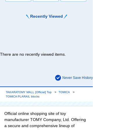
Recently Viewed
There are no recently viewed items.
Never Save History
TAKARATOMY MALL [Official] Top
TOMICA
TOMICA PLARAIL blocks
Official online shopping site of toy
manufacturer TOMY Company, Ltd. Offering
a secure and comprehensive lineup of