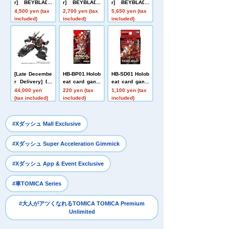
r] BEYBLADE
r] BEYBLADE
r] BEYBLADE
X UX-21 Hell's
X UX-20 Starte
X CX-16 Start
4,500 yen (tax
2,700 yen (tax
5,650 yen (tax
Nether Deck S
r Glory Valkyri
Dash Set C
included)
included)
included)
et
e LF
[Late Decembe
HB-BP01 Holob
HB-SD01 Holob
r Delivery] Do
eat card game
eat card game
mestic: TAKAR
s Expansion P
s Start Deck L
44,000 yen
220 yen (tax
1,100 yen (tax
ATOMY MALL L
ack First Editio
eojin Red
(tax included)
included)
included)
imited DIACLO
n Holobeat
NE DA-80 Big
Powered GV <
​ ​
#Xダッシュ Mall Exclusive
Verse Caliber>
​ ​
#Xダッシュ Super Acceleration Gimmick
​ ​
#Xダッシュ App & Event Exclusive
​ ​
#車TOMICA Series
#大人がアツくなれるTOMICA TOMICA Premium
Unlimited