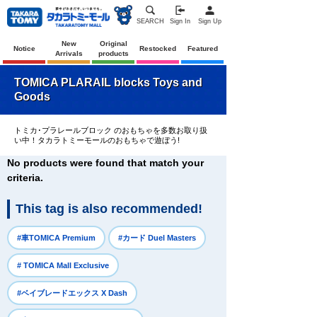
SEARCH
Sign In
Sign Up
New
Original
Notice
Restocked
Featured
Arrivals
products
TOMICA PLARAIL blocks Toys and
Goods
トミカ･プラレールブロック のおもちゃを多数お取り扱
い中！タカラトミーモールのおもちゃで遊ぼう!
No products were found that match your
criteria.
This tag is also recommended!
​ ​
​ ​
#車TOMICA Premium
#カード Duel Masters
​ ​
# TOMICA Mall Exclusive
​ ​
#ベイブレードエックス X Dash