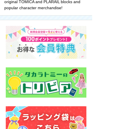
original TOMICA and PLARAIL blocks and
popular character merchandise!