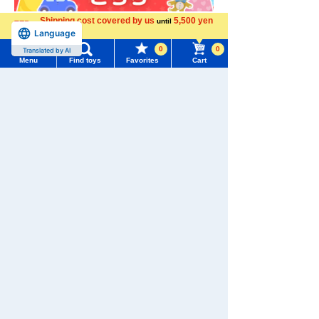
Shipping cost covered by us
5,500 yen
until
Language
more
0
0
Translated by AI
Menu
Find toys
Favorites
Cart
Menu
Search for toys
TOMY MALL Top
SEARCH
My Page
Trending Words
Download the app
Purchase History
#ホロビートcard games
# Toy Story
#PicTube
List of products for which arrival notification is
#NuiBread
#ScramblePoliceStation
required
List of coupons you own
We also accept orders by phone.
Search by Characters and Brands
0120-950-108
Search by Age
Change member information
Weekdays 10:00-17:00 (excluding weekends and holidays)
Search by Category
View all menus
Search by Characters and Brands
New Arrivals