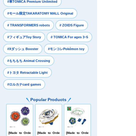
​ ​
#車TOMICA Premium Unlimited
​ ​
#モール限定TAKARATOMY MALL Original
​ ​
​ ​
# TRANSFORMERS robots
# ZOIDS Figure
​ ​
​ ​
#フィギュアToy Story
# TOMICA For ages 3~5
​ ​
​ ​
#Xダッシュ Booster
#モンコレPokémon toy
​ ​
#もちもち Animal Crossing
​ ​
#トヨタ Retractable Light
#ロルカナcard games
Popular Products
[Made to Orde
[Made to Orde
[Made to Orde