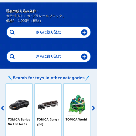
現在の絞り込み条件：
カテゴリ/トミカ･プラレールブロック
、
価格/～ 1,000円（税込）
Search for toys in other categories
C
TOMICA Heroe
TOMICA Series
TOMICA (long t
TOMICA World
s Jobraver
No.1 to No.120
ype)