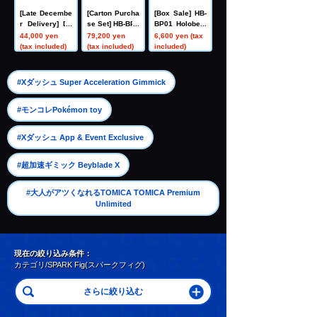
[Late Decembe
[Carton Purcha
[Box Sale] HB-
r Delivery] Do
se Set] HB-BP0
BP01 Holobeat
mestic: TAKAR
1 Holobeat car
card games Ex
44,000 yen
79,200 yen
6,600 yen (tax
ATOMY MALL L
d games Expa
pansion Pack
(tax included)
(tax included)
included)
imited DIACLO
nsion Pack Vo
Vol. 1 Holobeat
NE DA-80 Big
l. 1 Holobeat
Powered GV <
​ ​
#Xダッシュ Super Acceleration Gimmick
Verse Caliber>
​ ​
#モンコレPokémon toy
​ ​
#Xダッシュ App & Event Exclusive
​ ​
#超加速ギミック Beyblade X
#大人がアツくなれるTOMICA TOMICA Premium
Unlimited
現在の絞り込み条件：
カテゴリ/SPARK Fig(スパークフィグ)