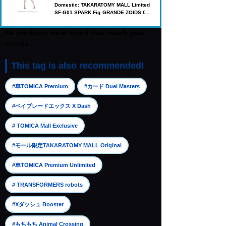
Domestic: TAKARATOMY MALL Limited
SF-G01 SPARK Fig GRANDE ZOIDS Ge
nesis Cotona Elegance
No products were found that match your
criteria.
This tag is also recommended!
​ ​
​ ​
#車TOMICA Premium
#カード Duel Masters
​ ​
#ベイブレードエックス X Dash
​ ​
# TOMICA Mall Exclusive
​ ​
#モール限定TAKARATOMY MALL Original
​ ​
#車TOMICA Premium Unlimited
​ ​
# TRANSFORMERS robots
​ ​
#Xダッシュ Booster
​ ​
#もちもち Animal Crossing