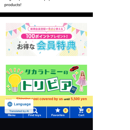
products!
Shipping cost covered by us
5,500 yen
until
Language
more
0
0
Translated by AI
Menu
Find toys
Favorites
Cart
Menu
Search for toys