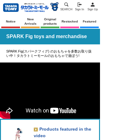
SEARCH
Sign In
Sign Up
New
Original
Notice
Restocked
Featured
Arrivals
products
SPARK Fig toys and merchandise
SPARK Fig(スパークフィグ) のおもちゃを多数お取り扱
い中！タカラトミーモールのおもちゃで遊ぼう!
Products featured in the
video