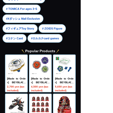
​ ​
# TOMICA For ages 3~5
​ ​
#Xダッシュ Mall Exclusive
​ ​
​ ​
#フィギュアToy Story
# ZOIDS Figure
​ ​
#コナン Card
#ロルカナcard games
Popular Products
[Made to Orde
[Made to Orde
[Made to Orde
r] BEYBLADE
r] BEYBLADE
r] BEYBLADE
X UX-20 Starte
X UX-21 Hell's
X CX-16 Start
2,700 yen (tax
4,500 yen (tax
5,650 yen (tax
r Glory Valkyri
Nether Deck S
Dash Set C
included)
included)
included)
e LF
et