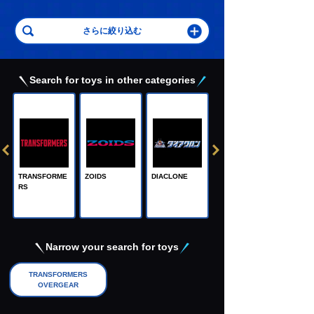
Search for toys in other categories
TRANSFORME
ZOIDS
DIACLONE
RS
Adamas Machi
na, the Steel M
achine God
Narrow your search for toys
TRANSFORMERS
OVERGEAR