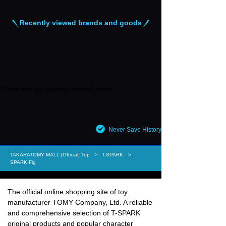
Recently viewed brands and goods
There are no recently viewed items.
Never Save History
TAKARATOMY MALL [Official] Top
T-SPARK
SPARK Fig
The official online shopping site of toy
manufacturer TOMY Company, Ltd. A reliable
and comprehensive selection of T-SPARK
original products and popular character