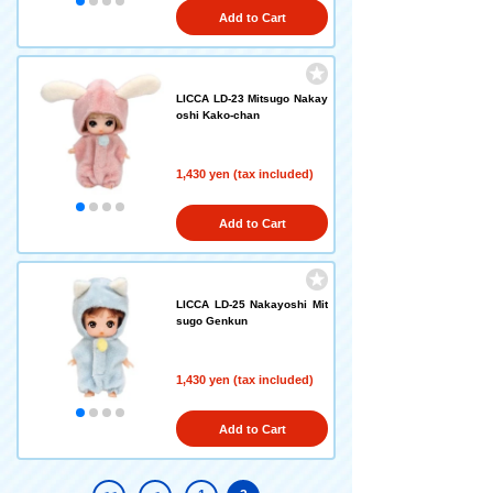
Add to Cart
LICCA LD-23 Mitsugo Nakay
oshi Kako-chan
1,430 yen (tax included)
Add to Cart
LICCA LD-25 Nakayoshi Mit
sugo Genkun
1,430 yen (tax included)
Add to Cart