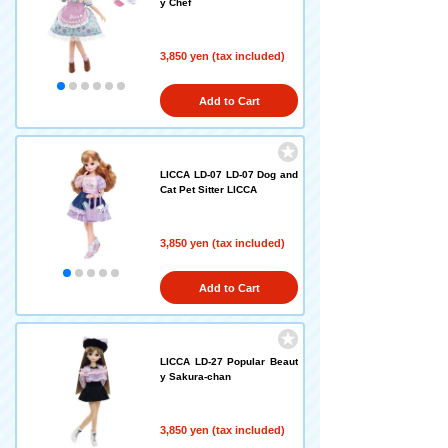
y Chef
3,850 yen (tax included)
Add to Cart
LICCA LD-07 LD-07 Dog and
Cat Pet Sitter LICCA
3,850 yen (tax included)
Add to Cart
LICCA LD-27 Popular Beaut
y Sakura-chan
3,850 yen (tax included)