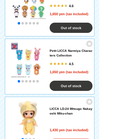
4.6
1,650 yen (tax included)
Out of stock
Petit LICCA Narmiya Charac
ters Collection
4.5
1,650 yen (tax included)
Out of stock
LICCA LD-24 Mitsugo Nakay
oshi Miku-chan
1,430 yen (tax included)