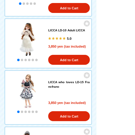
Add to Cart
LICCA LD-10 Adult LICCA
5.0
3,850 yen (tax included)
Add to Cart
LICCA who loves LD-15 Fra
ncfranc
3,850 yen (tax included)
Add to Cart