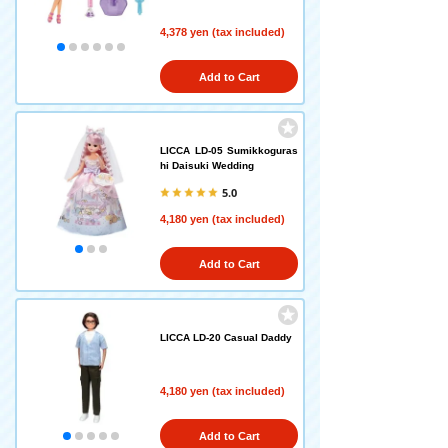
4,378 yen (tax included)
Add to Cart
LICCA LD-05 Sumikkoguras
hi Daisuki Wedding
5.0
4,180 yen (tax included)
Add to Cart
LICCA LD-20 Casual Daddy
4,180 yen (tax included)
Add to Cart