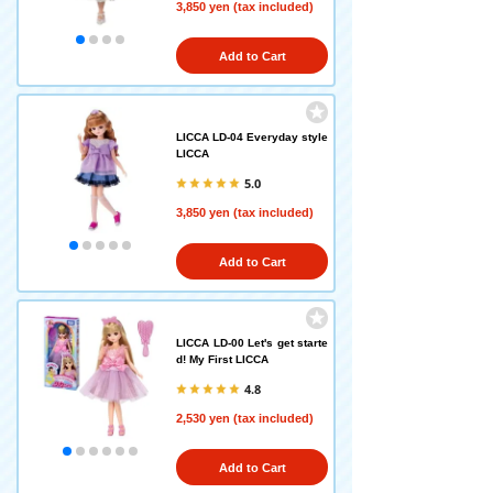
3,850 yen (tax included)
Add to Cart
LICCA LD-04 Everyday style
LICCA
5.0
3,850 yen (tax included)
Add to Cart
LICCA LD-00 Let's get starte
d! My First LICCA
4.8
2,530 yen (tax included)
Add to Cart