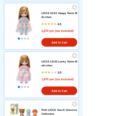
LICCA LD-21 Happy Twins M
iki-chan
4.5
1,870 yen (tax included)
Add to Cart
LICCA LD-22 Lucky Twins M
aki-chan
3.0
1,870 yen (tax included)
Add to Cart
Petit LICCA San-X Universe
Collection