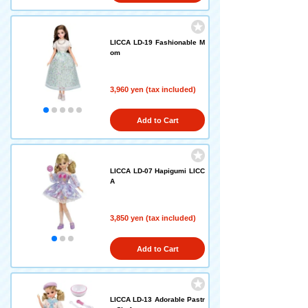
LICCA LD-19 Fashionable M
om
3,960 yen (tax included)
Add to Cart
LICCA LD-07 Hapigumi LICC
A
3,850 yen (tax included)
Add to Cart
LICCA LD-13 Adorable Pastr