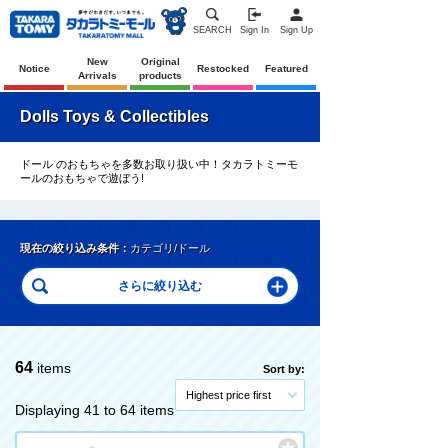
SEARCH
Sign In
Sign Up
New
Original
Notice
Restocked
Featured
Arrivals
products
Dolls Toys & Collectibles
ドール のおもちゃを多数お取り扱い中！タカラトミーモ
ールのおもちゃで遊ぼう!
現在の絞り込み条件：
カテゴリ/ドール
64
items
Sort by:
Highest price first
Displaying 41 to 64 items