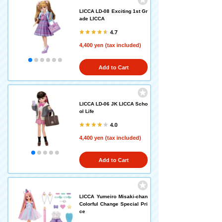
LICCA LD-08 Exciting 1st Gr
ade LICCA
4.7
4,400 yen (tax included)
Add to Cart
LICCA LD-06 JK LICCA Scho
ol Life
4.0
4,400 yen (tax included)
Add to Cart
LICCA Yumeiro Misaki-chan
Colorful Change Special Pri
ce