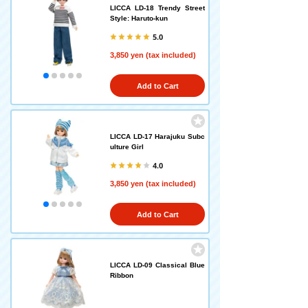
LICCA LD-18 Trendy Street
Style: Haruto-kun
5.0
3,850 yen (tax included)
Add to Cart
LICCA LD-17 Harajuku Subc
ulture Girl
4.0
3,850 yen (tax included)
Add to Cart
LICCA LD-09 Classical Blue
Ribbon