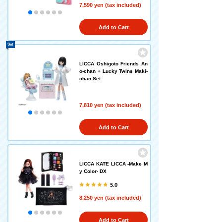
7,590 yen (tax included)
Add to Cart
Set
LICCA Oshigoto Friends An
o-chan + Lucky Twins Maki-
chan Set
7,810 yen (tax included)
Add to Cart
LICCA KATE LICCA -Make M
y Color- DX
5.0
8,250 yen (tax included)
Add to Cart