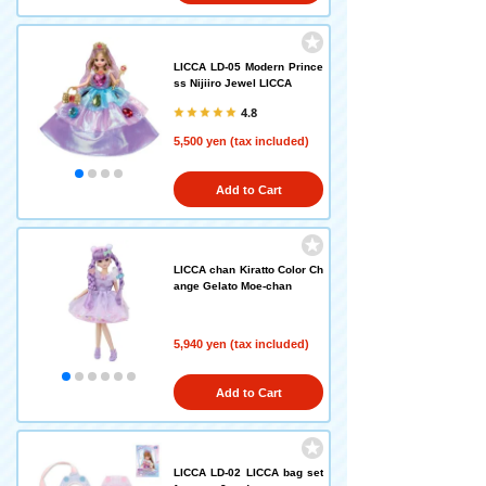
LICCA LD-05 Modern Prince
ss Nijiiro Jewel LICCA
4.8
5,500 yen (tax included)
Add to Cart
LICCA chan Kiratto Color Ch
ange Gelato Moe-chan
5,940 yen (tax included)
Add to Cart
LICCA LD-02 LICCA bag set