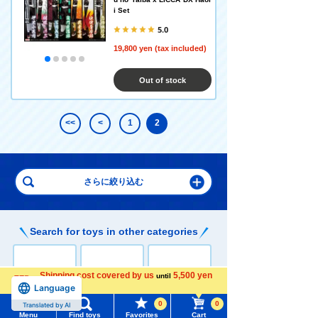
i Set
5.0
19,800 yen (tax included)
Out of stock
<<
<
1
2
Search for toys in other categories
Shipping cost covered by us
5,500 yen
until
Language
more
0
0
Translated by AI
Menu
Find toys
Favorites
Cart