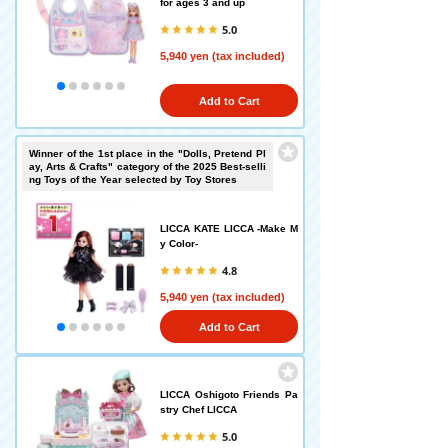
for ages 3 and up
5.0
5,940 yen (tax included)
Add to Cart
Winner of the 1st place in the "Dolls, Pretend Pl
ay, Arts & Crafts" category of the 2025 Best-selli
ng Toys of the Year selected by Toy Stores
LICCA KATE LICCA -Make M
y Color-
4.8
5,940 yen (tax included)
Add to Cart
LICCA Oshigoto Friends Pa
stry Chef LICCA
5.0