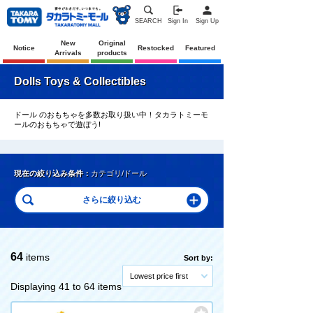
SEARCH
Sign In
Sign Up
New
Original
Notice
Restocked
Featured
Arrivals
products
Dolls Toys & Collectibles
ドール のおもちゃを多数お取り扱い中！タカラトミーモ
ールのおもちゃで遊ぼう!
現在の絞り込み条件：
カテゴリ/ドール
64
items
Sort by:
Lowest price first
Displaying 41 to 64 items