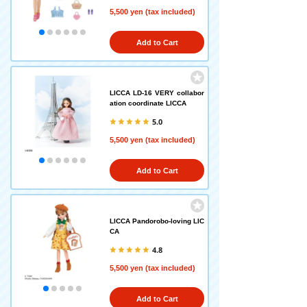
5,500 yen (tax included)
Add to Cart
LICCA LD-16 VERY collabor
ation coordinate LICCA
5.0
5,500 yen (tax included)
Add to Cart
LICCA Pandorobo-loving LIC
CA
4.8
5,500 yen (tax included)
Add to Cart