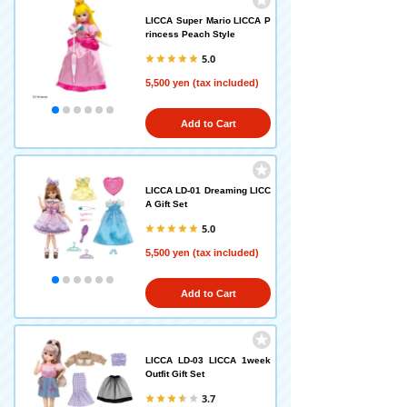
LICCA Super Mario LICCA P
rincess Peach Style
5.0
5,500 yen (tax included)
Add to Cart
LICCA LD-01 Dreaming LICC
A Gift Set
5.0
5,500 yen (tax included)
Add to Cart
LICCA LD-03 LICCA 1week
Outfit Gift Set
3.7