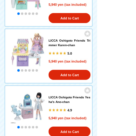
5,940 yen (tax included)
Add to Cart
LICCA Oshigoto Friends Tri
mmer Karen-chan
5.0
5,940 yen (tax included)
Add to Cart
LICCA Oshigoto Friends Yes
ha's Ano-chan
4.9
5,940 yen (tax included)
Add to Cart