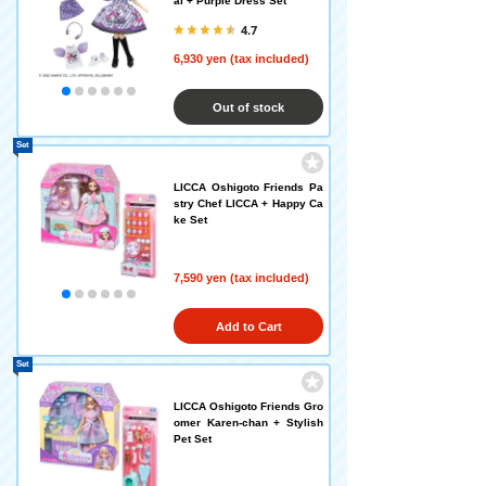
al + Purple Dress Set
4.7
6,930 yen (tax included)
Out of stock
Set
LICCA Oshigoto Friends Pa
stry Chef LICCA + Happy Ca
ke Set
7,590 yen (tax included)
Add to Cart
Set
LICCA Oshigoto Friends Gro
omer Karen-chan + Stylish
Pet Set