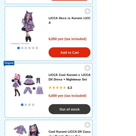
LICCA Deco is Kuromi LICC
A
6,050 yen (tax included)
Add to Cart
Original
LICCA Cool Kuromi x LICCA
DX Dress + Nightwear Set
4.3
6,600 yen (tax included)
Out of stock
Cool Kuromi LICCA DX Casu