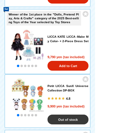
Set
Winner of the 1st place in the "Dolls, Pretend Pl
ay, Arts & Crafts" category of the 2025 Best-selli
ng Toys of the Year selected by Toy Stores
LICCA KATE LICCA -Make M
y Color- + 2-Piece Dress Set
9,790 yen (tax included)
Add to Cart
Petit LICCA SunX Universe
Collection DP-BOX
4.8
9,900 yen (tax included)
Out of stock