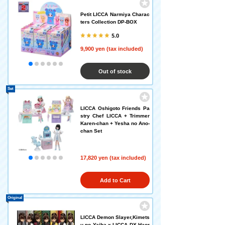
Petit LICCA Narmiya Charac
ters Collection DP-BOX
5.0
9,900 yen (tax included)
Out of stock
Set
LICCA Oshigoto Friends Pa
stry Chef LICCA + Trimmer
Karen-chan + Yesha no Ano-
chan Set
17,820 yen (tax included)
Add to Cart
Original
LICCA Demon Slayer,Kimets
u no Yaiba x LICCA DX Haor