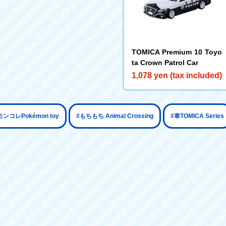
TOMICA Premium 10 Toyo
ta Crown Patrol Car
1,078 yen (tax included)
​ ​
​ ​
モンコレPokémon toy
#もちもち Animal Crossing
#車TOMICA Series