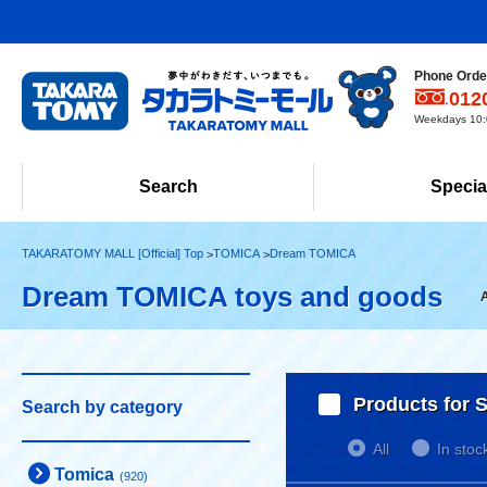
Phone Order
012
Weekdays 10:0
Search
Specia
TAKARATOMY MALL [Official] Top
TOMICA
Dream TOMICA
Dream TOMICA toys and goods
Products for S
Search by category
All
In stoc
Tomica
(920)