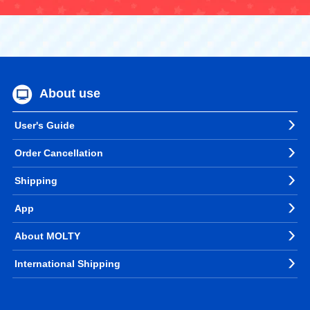
About use
User's Guide
Order Cancellation
Shipping
App
About MOLTY
International Shipping