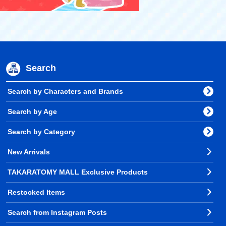
Search
Search by Characters and Brands
Search by Age
Search by Category
New Arrivals
TAKARATOMY MALL Exclusive Products
Restocked Items
Search from Instagram Posts