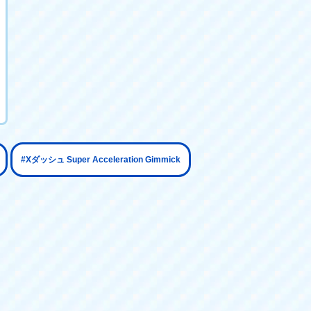
​ ​
#Xダッシュ Super Acceleration Gimmick