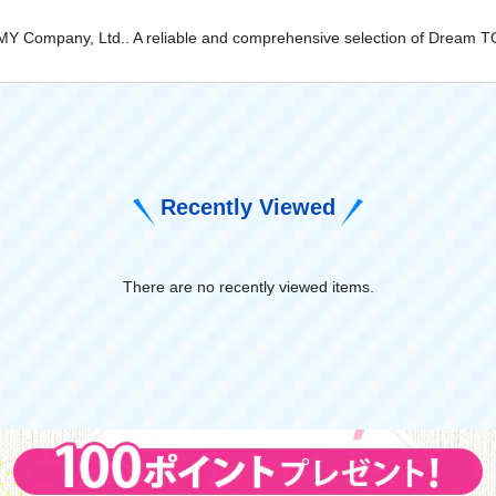
TOMY Company, Ltd.. A reliable and comprehensive selection of Dream T
Recently Viewed
There are no recently viewed items.
​ ​