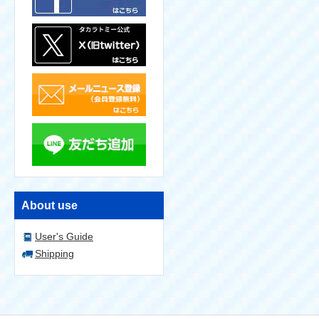
About use
User's Guide
Shipping