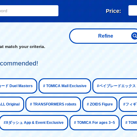
Price:
Refine
t match your criteria.
 recommended!
​ ​
​ ​
ード Duel Masters
# TOMICA Mall Exclusive
#ベイブレードエックス X
​ ​
​ ​
​ ​
 Original
# TRANSFORMERS robots
# ZOIDS Figure
#フィギュ
​ ​
​ ​
#Xダッシュ App & Event Exclusive
# TOMICA For ages 3~5
# TOM