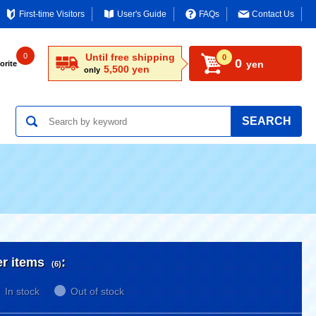
First-time Visitors
User's Guide
FAQs
Contact Us
0
Until free shipping
0
0
yen
orite
5,500 yen
only
SEARCH
er items
:
(6)
In stock
Out of stock