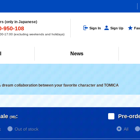
s (only in Japanese)
0-950-108
Sign In
Sign Up
Fav
0-17:00 (excluding weekends and holidays)
l
News
A dream collaboration between your favorite character and TOMICA
ale
:
Pre-ord
(98)
k
Out of stock
All