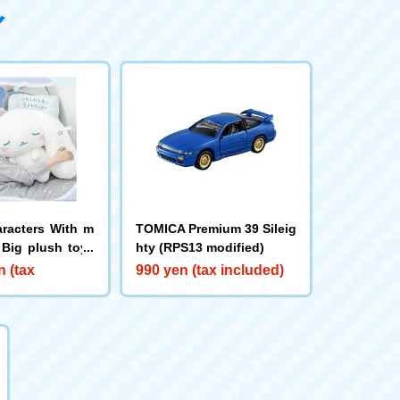
aracters With m
TOMICA Premium 39 Sileig
 Big plush toys
hty (RPS13 modified)
namoroll
n (tax
990 yen (tax included)