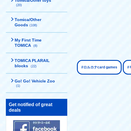
Tomica/Other toys
(20)
Tomica/Other
Goods
(108)
My First Time
TOMICA
(8)
TOMICA PLARAIL
blocks
(22)
​ ​
#ロルカナcard games
#
Go! Go! Vehicle Zoo
(1)
Get notified of great
deals