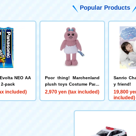
Popular Products
Evolta NEO AA
Poor thing! Marchenland
Sanrio Ch
, 2-pack
plush toys Costume Panc
y friend!
hu
Munya Cin
ax included)
2,970 yen (tax included)
19,800 ye
included)