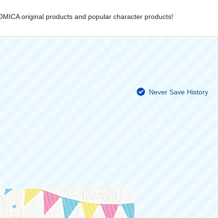
OMICA original products and popular character products!
Never Save History