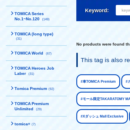
Keyword:
TOMICA Series
No.1~No.120
(149)
TOMICA (long type)
(31)
No products were found tha
TOMICA World
(67)
This tag is also
TOMICA Heroes Job
Laber
(31)
​ ​
#車TOMICA Premium
#カ
Tomica Premium
(92)
#モール限定TAKARATOMY MALL
TOMICA Premium
Unlimited
(29)
​ ​
#Xダッシュ Mall Exclusive
tomica+
(7)