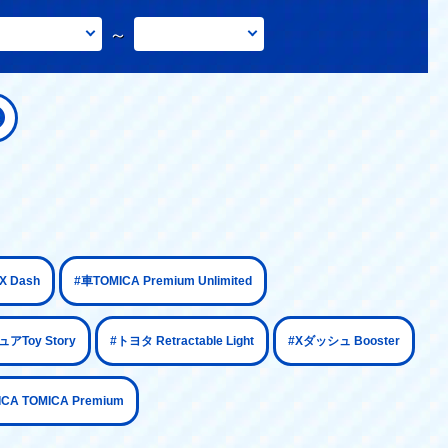
～
​ ​
​ ​
 Dash
#車TOMICA Premium Unlimited
​ ​
​ ​
​ ​
アToy Story
#トヨタ Retractable Light
#Xダッシュ Booster
ICA TOMICA Premium