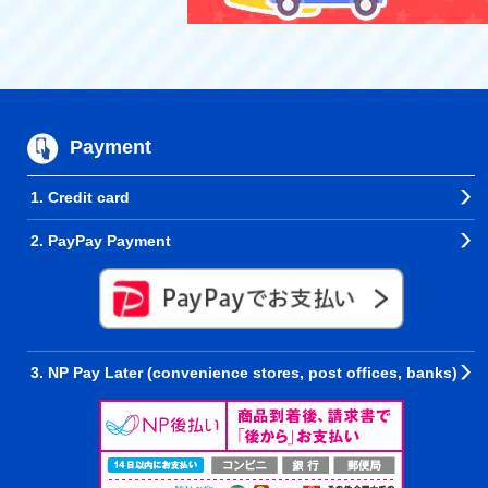
Payment
1. Credit card
2. PayPay Payment
3. NP Pay Later (convenience stores, post offices, banks)