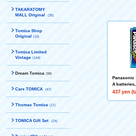
TAKARATOMY
MALL Original
(35)
Tomica Shop
Original
(19)
Tomica Limited
Vintage
(144)
Dream Tomica
(98)
Panasonic 
A batteries
Cars TOMICA
(47)
437 yen (t
Thomas Tomica
(17)
TOMICA Gift Set
(24)