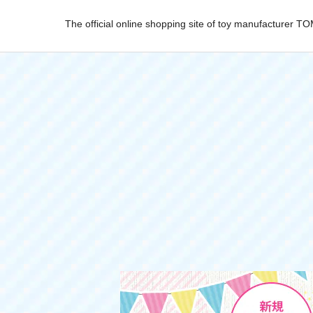
The official online shopping site of toy manufacturer 