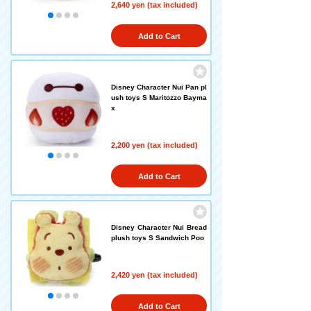
2,640 yen (tax included)
Add to Cart
Disney Character Nui Pan pl
ush toys S Maritozzo Bayma
x
2,200 yen (tax included)
Add to Cart
Disney Character Nui Bread
plush toys S Sandwich Poo
2,420 yen (tax included)
Add to Cart