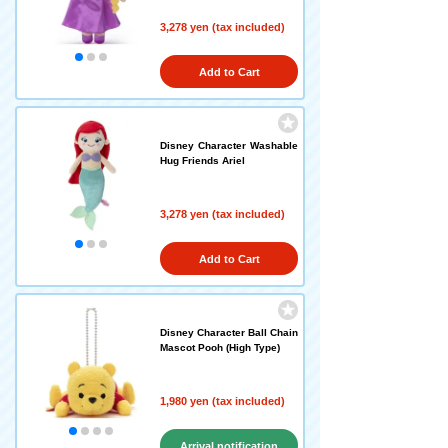
3,278 yen (tax included)
Add to Cart
Disney Character Washable
Hug Friends Ariel
3,278 yen (tax included)
Add to Cart
Disney Character Ball Chain
Mascot Pooh (High Type)
1,980 yen (tax included)
Arrival notification