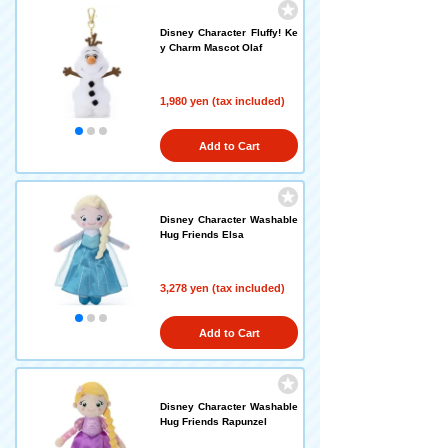
Disney Character Fluffy! Ke
y Charm Mascot Olaf
1,980 yen (tax included)
Add to Cart
Disney Character Washable
Hug Friends Elsa
3,278 yen (tax included)
Add to Cart
Disney Character Washable
Hug Friends Rapunzel