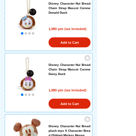
Disney Character Nui Bread
Chain Strap Mascot Corone
Donald Duck
1,980 yen (tax included)
Add to Cart
Disney Character Nui Bread
Chain Strap Mascot Corone
Daisy Duck
1,980 yen (tax included)
Add to Cart
Disney Character Nui Bread
plush toys S Character Brea
d (Sitting) Mickey Mouse