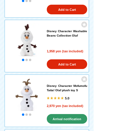
Add to Cart
Disney Character Washable
Beans Collection Olaf
1,958 yen (tax included)
Add to Cart
Disney Character Mofumofu
Tatta! Olaf plush toy S
5.0
2,970 yen (tax included)
Arrival notification
request