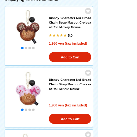
Disney Character Nui Bread
Chain Strap Mascot Croissa
nt Roll Mickey Mouse
5.0
1,980 yen (tax included)
Add to Cart
Disney Character Nui Bread
Chain Strap Mascot Croissa
nt Roll Minnie Mouse
1,980 yen (tax included)
Add to Cart