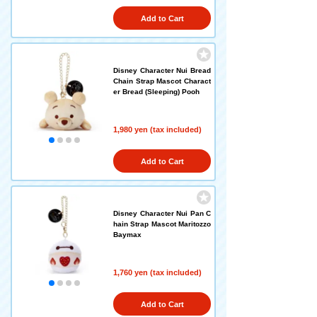
Add to Cart
Disney Character Nui Bread
Chain Strap Mascot Charact
er Bread (Sleeping) Pooh
1,980 yen (tax included)
Add to Cart
Disney Character Nui Pan C
hain Strap Mascot Maritozzo
Baymax
1,760 yen (tax included)
Add to Cart