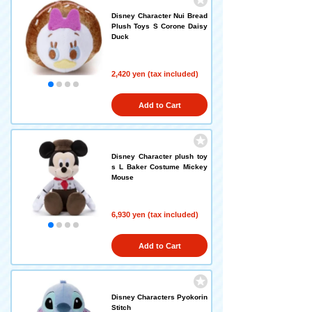
Disney Character Nui Bread
Plush Toys S Corone Daisy
Duck
2,420 yen (tax included)
Add to Cart
Disney Character plush toy
s L Baker Costume Mickey
Mouse
6,930 yen (tax included)
Add to Cart
Disney Characters Pyokorin
Stitch