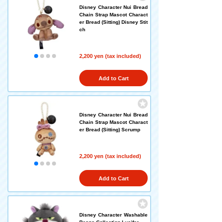
Disney Character Nui Bread
Chain Strap Mascot Charact
er Bread (Sitting) Disney Stit
ch
2,200 yen (tax included)
Add to Cart
Disney Character Nui Bread
Chain Strap Mascot Charact
er Bread (Sitting) Scrump
2,200 yen (tax included)
Add to Cart
Disney Character Washable