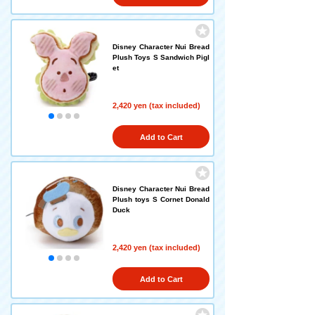
Disney Character Nui Bread
Plush Toys S Sandwich Pigl
et
2,420 yen (tax included)
Add to Cart
Disney Character Nui Bread
Plush toys S Cornet Donald
Duck
2,420 yen (tax included)
Add to Cart