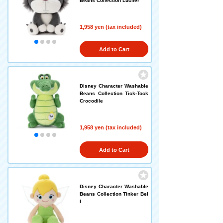
Beans Collection Lucifer
1,958 yen (tax included)
Add to Cart
Disney Character Washable
Beans Collection Tick-Tock
Crocodile
1,958 yen (tax included)
Add to Cart
Disney Character Washable
Beans Collection Tinker Bel
l