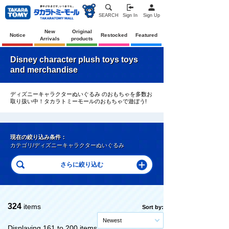
SEARCH
Sign In
Sign Up
New
Original
Notice
Restocked
Featured
Arrivals
products
Disney character plush toys toys
and merchandise
ディズニーキャラクターぬいぐるみ のおもちゃを多数お
取り扱い中！タカラトミーモールのおもちゃで遊ぼう!
現在の絞り込み条件：
カテゴリ/ディズニーキャラクターぬいぐるみ
324
items
Sort by:
Newest
Displaying 161 to 200 items