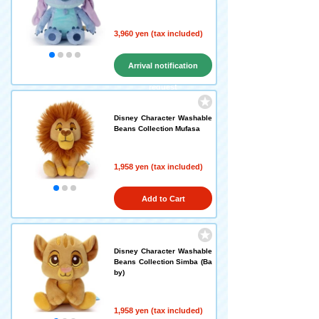
3,960 yen (tax included)
Arrival notification
request
Disney Character Washable
Beans Collection Mufasa
1,958 yen (tax included)
Add to Cart
Disney Character Washable
Beans Collection Simba (Ba
by)
1,958 yen (tax included)