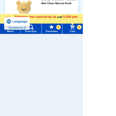
Ball Chain Mascot Pooh
Shipping cost covered by us
5,500 yen
2,189 yen (tax included)
until
Language
more
0
0
Translated by AI
Arrival notification
Menu
Find toys
Favorites
Cart
request
Menu
Search for toys
Disney Character YULULUN
TOMY MALL Top
Fluffy! plush toys S Pooh
SEARCH
My Page
Trending Words
2,970 yen (tax included)
Purchase History
#ホロビートcard games
# Toy Story
#PicTube
Arrival notification
List of products for which arrival notification is
#NuiBread
#ScramblePoliceStation
request
required
List of coupons you own
Search by Characters and Brands
Disney Character YULULUN
Fluffy! Stitch plush toys S
Search by Age
Change member information
2,970 yen (tax included)
Search by Category
View all menus