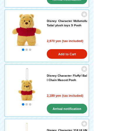
request
Disney Character Mofumofu
Tatta! plush toys S Pooh
2,970 yen (tax included)
Add to Cart
Disney Character Fluffy! Bal
l Chain Mascot Pooh
2,189 yen (tax included)
Arrival notification
request
Disney Character YULULUN