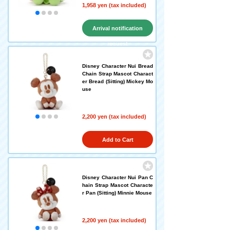
1,958 yen (tax included)
Arrival notification
request
Disney Character Nui Bread
Chain Strap Mascot Charact
er Bread (Sitting) Mickey Mo
use
2,200 yen (tax included)
Add to Cart
Disney Character Nui Pan C
hain Strap Mascot Characte
r Pan (Sitting) Minnie Mouse
2,200 yen (tax included)