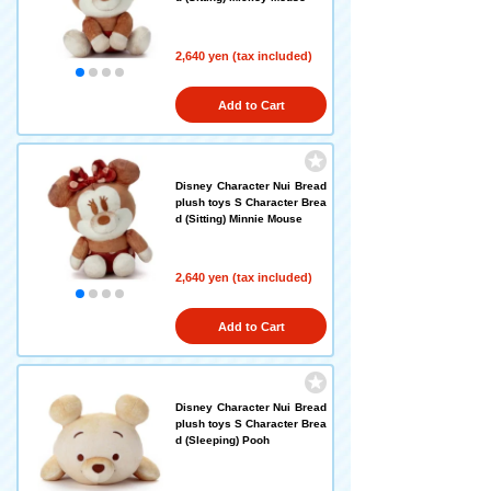
2,640 yen (tax included)
Add to Cart
Disney Character Nui Bread
plush toys S Character Brea
d (Sitting) Minnie Mouse
2,640 yen (tax included)
Add to Cart
Disney Character Nui Bread
plush toys S Character Brea
d (Sleeping) Pooh