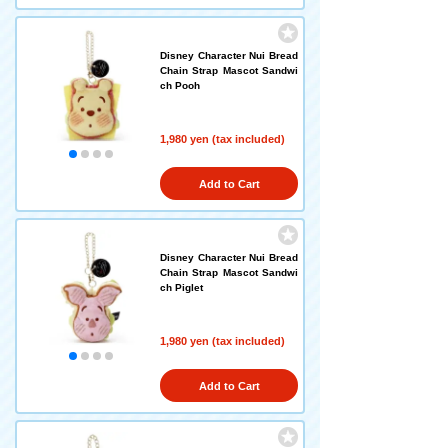
Disney Character Nui Bread
Chain Strap Mascot Sandwi
ch Pooh
1,980 yen (tax included)
Add to Cart
Disney Character Nui Bread
Chain Strap Mascot Sandwi
ch Piglet
1,980 yen (tax included)
Add to Cart