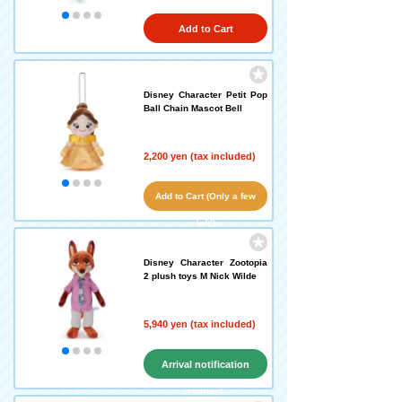
Add to Cart
Disney Character Petit Pop
Ball Chain Mascot Bell
2,200 yen (tax included)
Add to Cart (Only a few
left!)
Disney Character Zootopia
2 plush toys M Nick Wilde
5,940 yen (tax included)
Arrival notification
request