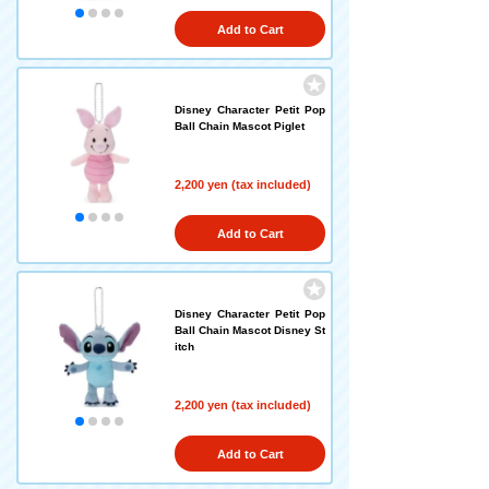
Add to Cart
Disney Character Petit Pop
Ball Chain Mascot Piglet
2,200 yen (tax included)
Add to Cart
Disney Character Petit Pop
Ball Chain Mascot Disney St
itch
2,200 yen (tax included)
Add to Cart