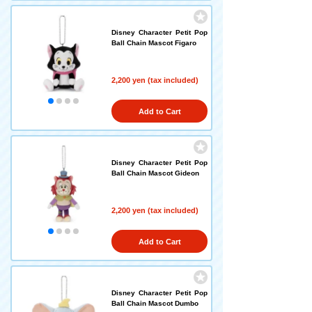
Disney Character Petit Pop
Ball Chain Mascot Figaro
2,200 yen (tax included)
Add to Cart
Disney Character Petit Pop
Ball Chain Mascot Gideon
2,200 yen (tax included)
Add to Cart
Disney Character Petit Pop
Ball Chain Mascot Dumbo