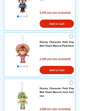
2,200 yen (tax included)
Add to Cart
Disney Character Petit Pop
Ball Chain Mascot Pancheat
2,200 yen (tax included)
Add to Cart
Disney Character Petit Pop
Ball Chain Mascot Jose Cari
oca
2,200 yen (tax included)