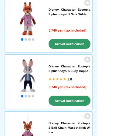
Disney Character Zootopia
2 plush toys S Nick Wilde
3,740 yen (tax included)
Arrival notification
request
Disney Character Zootopia
2 plush toys S Judy Hopps
5.0
3,740 yen (tax included)
Arrival notification
request
Disney Character Zootopia
2 Ball Chain Mascot Nick Wi
lde