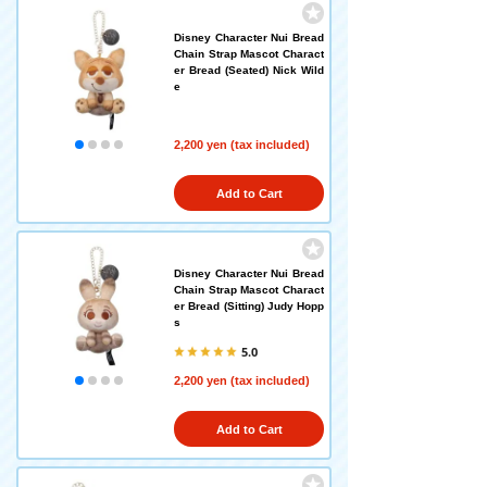
Disney Character Nui Bread
Chain Strap Mascot Charact
er Bread (Seated) Nick Wild
e
2,200 yen (tax included)
Add to Cart
Disney Character Nui Bread
Chain Strap Mascot Charact
er Bread (Sitting) Judy Hopp
s
5.0
2,200 yen (tax included)
Add to Cart