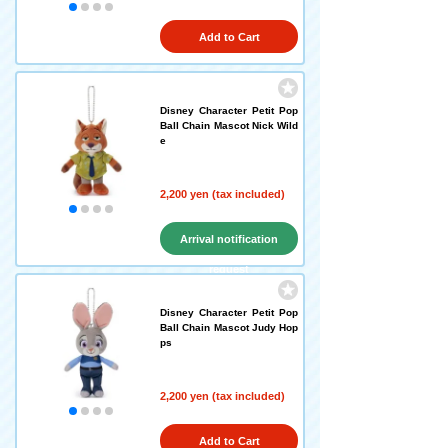
Add to Cart
Disney Character Petit Pop
Ball Chain Mascot Nick Wild
e
2,200 yen (tax included)
Arrival notification
request
Disney Character Petit Pop
Ball Chain Mascot Judy Hop
ps
2,200 yen (tax included)
Add to Cart