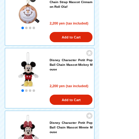
Chain Strap Mascot Cinnam
on Roll Olaf
2,200 yen (tax included)
Add to Cart
Disney Character Petit Pop
Ball Chain Mascot Mickey M
ouse
2,200 yen (tax included)
Add to Cart
Disney Character Petit Pop
Ball Chain Mascot Minnie M
ouse