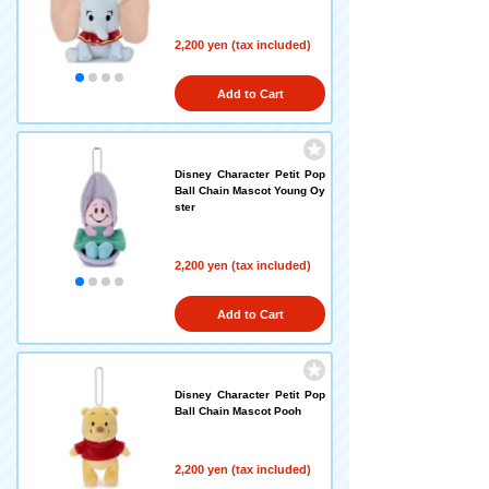
2,200 yen (tax included)
Add to Cart
Disney Character Petit Pop
Ball Chain Mascot Young Oy
ster
2,200 yen (tax included)
Add to Cart
Disney Character Petit Pop
Ball Chain Mascot Pooh
2,200 yen (tax included)