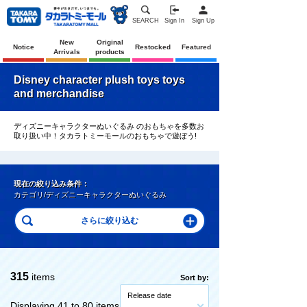
SEARCH
Sign In
Sign Up
New
Original
Notice
Restocked
Featured
Arrivals
products
Disney character plush toys toys
and merchandise
ディズニーキャラクターぬいぐるみ のおもちゃを多数お
取り扱い中！タカラトミーモールのおもちゃで遊ぼう!
現在の絞り込み条件：
カテゴリ/ディズニーキャラクターぬいぐるみ
315
items
Sort by:
Release date
Displaying 41 to 80 items