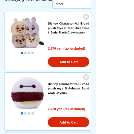
order
Disney Character Nui Bread
plush toys S Tear Bread Nic
k Judy Flash Clawhauser
2,970 yen (tax included)
Add to Cart
Disney Character Nui Bread
plush toys S Anbutter Sand
wich Baymax
2,420 yen (tax included)
Add to Cart