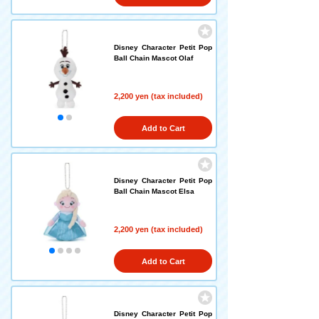
Disney Character Petit Pop
Ball Chain Mascot Olaf
2,200 yen (tax included)
Add to Cart
Disney Character Petit Pop
Ball Chain Mascot Elsa
2,200 yen (tax included)
Add to Cart
Disney Character Petit Pop