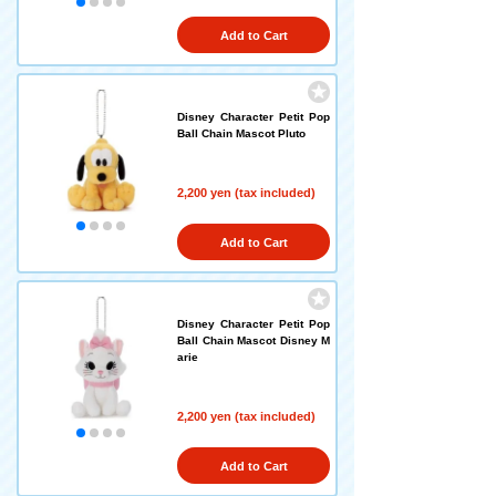
Add to Cart
Disney Character Petit Pop
Ball Chain Mascot Pluto
2,200 yen (tax included)
Add to Cart
Disney Character Petit Pop
Ball Chain Mascot Disney M
arie
2,200 yen (tax included)
Add to Cart