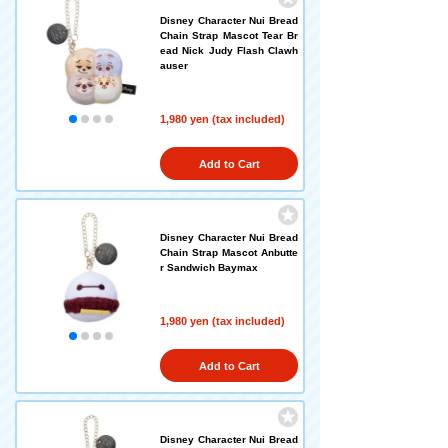
Disney Character Nui Bread
Chain Strap Mascot Tear Br
ead Nick Judy Flash Clawh
auser
1,980 yen (tax included)
Add to Cart
Disney Character Nui Bread
Chain Strap Mascot Anbutte
r Sandwich Baymax
1,980 yen (tax included)
Add to Cart
Disney Character Nui Bread