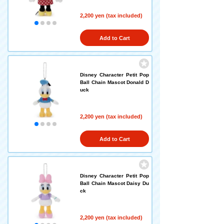
2,200 yen (tax included)
Add to Cart
Disney Character Petit Pop
Ball Chain Mascot Donald D
uck
2,200 yen (tax included)
Add to Cart
Disney Character Petit Pop
Ball Chain Mascot Daisy Du
ck
2,200 yen (tax included)