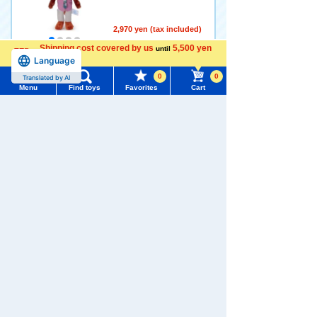
2,970 yen (tax included)
Shipping cost covered by us
5,500 yen
until
Language
more
Add to Cart
0
0
Translated by AI
Menu
Find toys
Favorites
Cart
Menu
Search for toys
Disney Character Zootopia
2 Ball Chain Mascot Judy H
opps
TOMY MALL Top
4.0
SEARCH
My Page
2,970 yen (tax included)
Trending Words
Purchase History
Add to Cart
#ホロビートcard games
# Toy Story
#PicTube
List of products for which arrival notification is
#NuiBread
#ScramblePoliceStation
required
Disney Character Zootopia
List of coupons you own
Search by Characters and Brands
2 Ball Chain Mascot Nick Wi
lde (Tuxedo)
Search by Age
Change member information
2,970 yen (tax included)