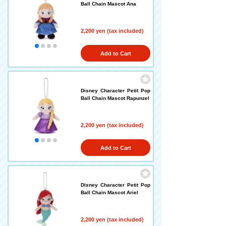
Ball Chain Mascot Ana
2,200 yen (tax included)
Add to Cart
Disney Character Petit Pop
Ball Chain Mascot Rapunzel
2,200 yen (tax included)
Add to Cart
Disney Character Petit Pop
Ball Chain Mascot Ariel
2,200 yen (tax included)