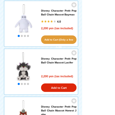
Disney Character Petit Pop
Ball Chain Mascot Baymax
4.0
2,200 yen (tax included)
Add to Cart (Only a few
left!)
Disney Character Petit Pop
Ball Chain Mascot Lucifer
2,200 yen (tax included)
Add to Cart
Disney Character Petit Pop
Ball Chain Mascot Honest J
ohn