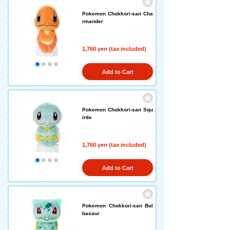
Pokemon Chokkori-san Cha
rmander
1,760 yen (tax included)
Add to Cart
Pokemon Chokkori-san Squ
irtle
1,760 yen (tax included)
Add to Cart
Pokemon Chokkori-san Bul
basaur