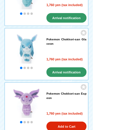
1,760 yen (tax included)
Arrival notification
request
Pokemon Chokkori-san Gla
ceon
1,760 yen (tax included)
Arrival notification
request
Pokemon Chokkori-san Esp
eon
1,760 yen (tax included)
Add to Cart