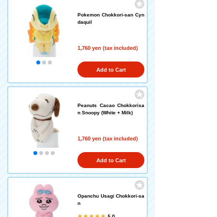
Pokemon Chokkori-san Cyn
daquil
1,760 yen (tax included)
Add to Cart
Peanuts Cacao Chokkorisa
n Snoopy (White + Milk)
1,760 yen (tax included)
Add to Cart
Opanchu Usagi Chokkori-sa
n
5.0