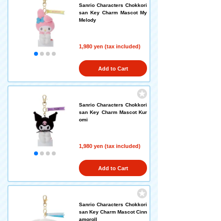
Sanrio Characters Chokkori
san Key Charm Mascot My
Melody
1,980 yen (tax included)
Add to Cart
Sanrio Characters Chokkori
san Key Charm Mascot Kur
omi
1,980 yen (tax included)
Add to Cart
Sanrio Characters Chokkori
san Key Charm Mascot Cinn
amoroll