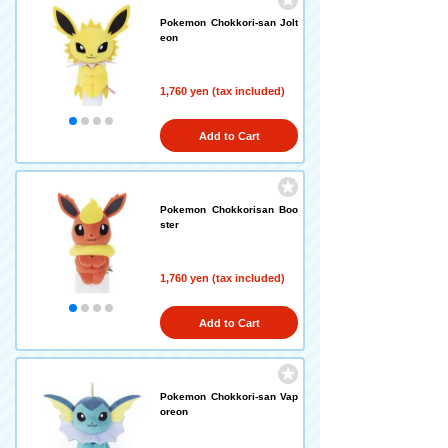
Pokemon Chokkori-san Jolt
eon
1,760 yen (tax included)
Add to Cart
Pokemon Chokkorisan Boo
ster
1,760 yen (tax included)
Add to Cart
Pokemon Chokkori-san Vap
oreon