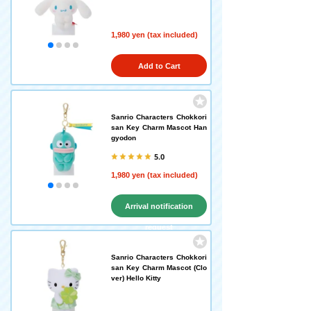
1,980 yen (tax included)
Add to Cart
Sanrio Characters Chokkori
san Key Charm Mascot Han
gyodon
5.0
1,980 yen (tax included)
Arrival notification
request
Sanrio Characters Chokkori
san Key Charm Mascot (Clo
ver) Hello Kitty