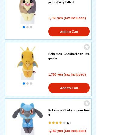
peko (Fully Filled)
1,760 yen (tax included)
Add to Cart
Pokemon Chokkori-san Dra
gonite
1,760 yen (tax included)
Add to Cart
Pokemon Chokkori-san Riol
u
4.0
1,760 yen (tax included)