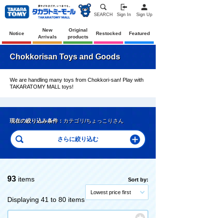
SEARCH
Sign In
Sign Up
New
Original
Notice
Restocked
Featured
Arrivals
products
Chokkorisan Toys and Goods
We are handling many toys from Chokkori-san! Play with
TAKARATOMY MALL toys!
現在の絞り込み条件：
カテゴリ/ちょっこりさん
93
items
Sort by:
Lowest price first
Displaying 41 to 80 items