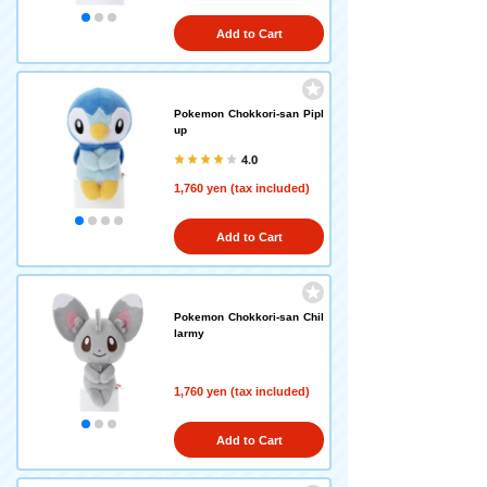
Add to Cart
Pokemon Chokkori-san Pipl
up
4.0
1,760 yen (tax included)
Add to Cart
Pokemon Chokkori-san Chil
larmy
1,760 yen (tax included)
Add to Cart