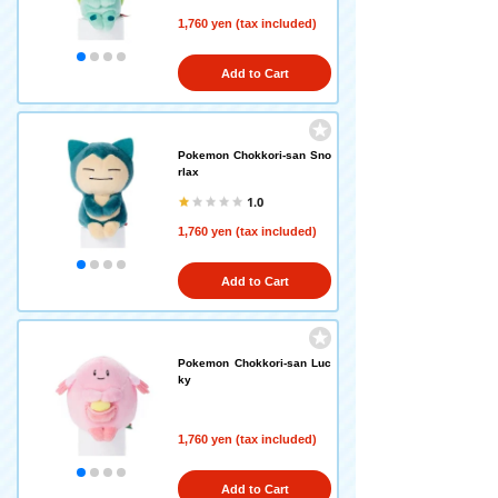
1,760 yen (tax included)
Add to Cart
Pokemon Chokkori-san Sno
rlax
1.0
1,760 yen (tax included)
Add to Cart
Pokemon Chokkori-san Luc
ky
1,760 yen (tax included)
Add to Cart