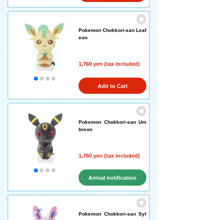
Pokemon Chokkori-san Leaf
eon
1,760 yen (tax included)
Add to Cart
Pokemon Chokkori-san Um
breon
1,760 yen (tax included)
Arrival notification
request
Pokemon Chokkori-san Syl