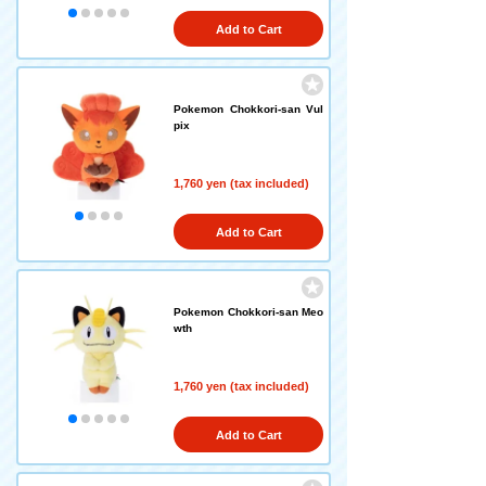
Add to Cart
Pokemon Chokkori-san Vul
pix
1,760 yen (tax included)
Add to Cart
Pokemon Chokkori-san Meo
wth
1,760 yen (tax included)
Add to Cart