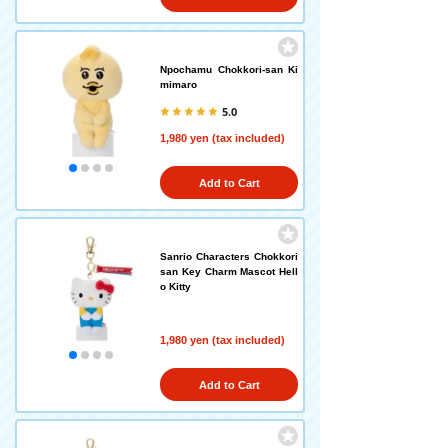
Npochamu Chokkori-san Ki
mimaro
5.0
1,980 yen (tax included)
Add to Cart
Sanrio Characters Chokkori
san Key Charm Mascot Hell
o Kitty
1,980 yen (tax included)
Add to Cart