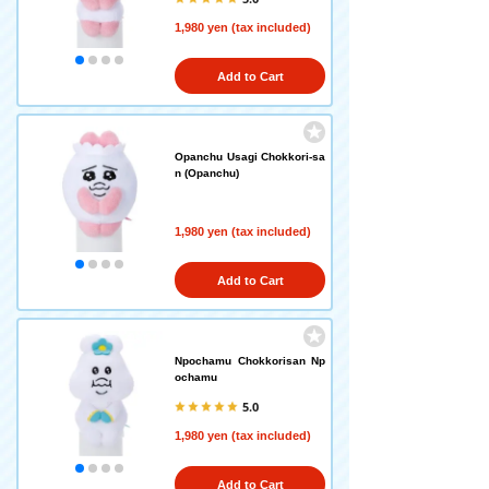
1,980 yen (tax included)
Add to Cart
Opanchu Usagi Chokkori-sa
n (Opanchu)
1,980 yen (tax included)
Add to Cart
Npochamu Chokkorisan Np
ochamu
5.0
1,980 yen (tax included)
Add to Cart