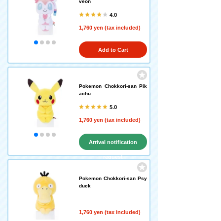
veon
4.0
1,760 yen (tax included)
Add to Cart
Pokemon Chokkori-san Pik
achu
5.0
1,760 yen (tax included)
Arrival notification
request
Pokemon Chokkori-san Psy
duck
1,760 yen (tax included)