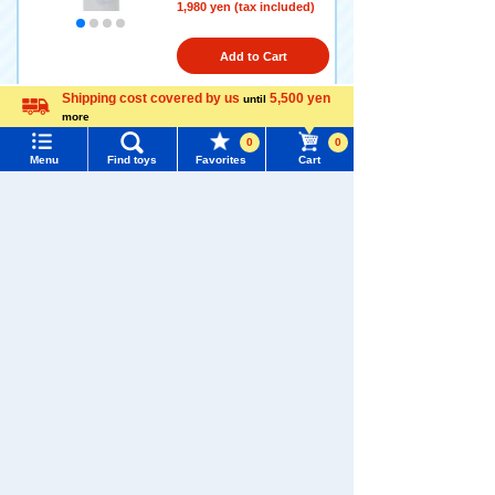
1,980 yen (tax included)
Add to Cart
Shipping cost covered by us
5,500 yen
until
more
Language
Sanrio Characters Chokkori
0
0
san Key Charm Mascot (Clo
Menu
Find toys
Favorites
Cart
ver) Cinnamoroll
Menu
Search for toys
1,980 yen (tax included)
TOMY MALL Top
SEARCH
Add to Cart
My Page
Trending Words
Purchase History
#ホロビートcard games
# Toy Story
#PicTube
Sanrio Characters Chokkori
List of products for which arrival notification is
san Key Charm Mascot (Clo
#NuiBread
#ScramblePoliceStation
required
ver) Pochacco
List of coupons you own
Search by Characters and Brands
1,980 yen (tax included)
Search by Age
Change member information