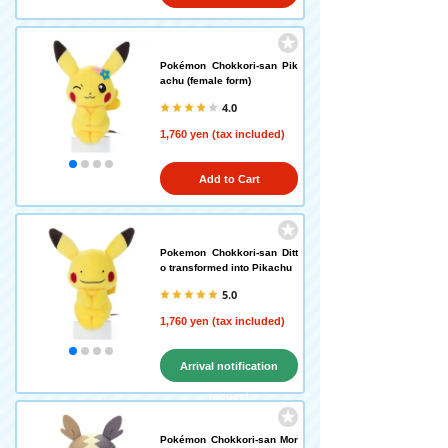
Pokémon Chokkori-san Pik
achu (female form)
4.0
1,760 yen (tax included)
Add to Cart
Pokemon Chokkori-san Ditt
o transformed into Pikachu
5.0
1,760 yen (tax included)
Arrival notification
request
Pokémon Chokkori-san Mor