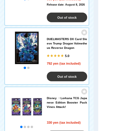
Release date: August 8, 2026
Out of stock
DUELMASTERS DX Card Sle
eve Trump Dragon Volmethe
us Reverse Dragon
5.0
792 yen (tax included)
Out of stock
Disney ・Lorkana TCG Japa
nese Edition Booster Pack
Vines Attack!
330 yen (tax included)