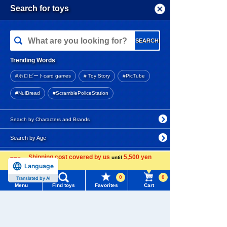
andard Edition
Menu
Search for toys
4.6
TOMY MALL Top
6,270 yen (tax included)
SEARCH
My Page
Arrival notification
Trending Words
Purchase History
request
#ホロビートcard games
# Toy Story
#PicTube
List of products for which arrival notification is
TRANSFORMERS OG-01 Iro
#NuiBread
#ScramblePoliceStation
required
nhide
List of coupons you own
Search by Characters and Brands
17,600 yen (tax included)
Release date: Late October
Search by Age
Change member information
2026
Search by Category
Shipping cost covered by us
5,500 yen
View all menus
until
Language
more
Reservation period
New Arrivals
0
0
User Menu
Translated by AI
ended
Menu
Find toys
Favorites
Cart
TAKARATOMY MALL Exclusive Products
Sign In
TRANSFORMERS OG-02 Bla
ckout
Restocked Items
New member registration