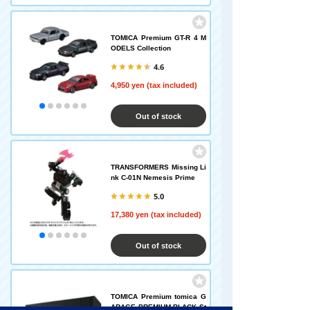
TOMICA Premium GT-R 4 M
ODELS Collection
4.6
4,950 yen (tax included)
Out of stock
TRANSFORMERS Missing Li
nk C-01N Nemesis Prime
5.0
17,380 yen (tax included)
Out of stock
TOMICA Premium tomica G
ARAGE PREMIUM BLACK St