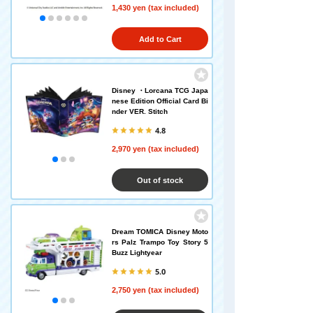
1,430 yen (tax included)
Add to Cart
Disney ・Lorcana TCG Japa
nese Edition Official Card Bi
nder VER. Stitch
4.8
2,970 yen (tax included)
Out of stock
Dream TOMICA Disney Moto
rs Palz Trampo Toy Story 5
Buzz Lightyear
5.0
2,750 yen (tax included)