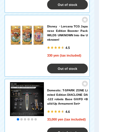
Out of stock
Disney ・Lorcana TCG Japa
nese Edition Booster Pack
WILDS UNKNOWN Into the U
nknown!
4.5
330 yen (tax included)
Out of stock
Domestic: T-SPARK ZONE Li
mited Edition DIACLONE DA
-122 robots Base GX/FD <B
uild-Up Armament Set>
4.6
33,000 yen (tax included)