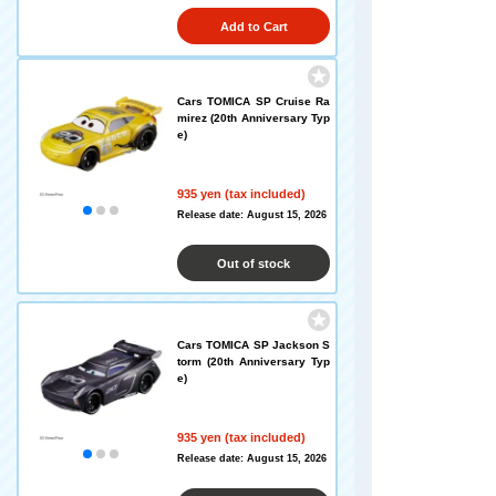
Add to Cart
Cars TOMICA SP Cruise Ra
mirez (20th Anniversary Typ
e)
935 yen (tax included)
Release date: August 15, 2026
Out of stock
Cars TOMICA SP Jackson S
torm (20th Anniversary Typ
e)
935 yen (tax included)
Release date: August 15, 2026