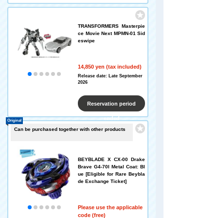
TRANSFORMERS Masterpie
ce Movie Next MPMN-01 Sid
eswipe
14,850 yen (tax included)
Release date: Late September
2026
Reservation period
ended
Original
Can be purchased together with other products
BEYBLADE X CX-00 Drake
Brave G4-70I Metal Coat: Bl
ue [Eligible for Rare Beybla
de Exchange Ticket]
Please use the applicable
code (free)