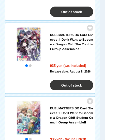
Out of stock
DUELMASTERS DX Card Sle
eves: I Don't Want to Becom
e a Dragon Girl! The Youthfu
l Group Assembles!!
935 yen (tax included)
Release date: August 8, 2026
Out of stock
DUELMASTERS DX Card Sle
eves: I Don't Want to Becom
e a Dragon Girl! Student Co
uncil Group Assemble!!
935 yen (tax included)