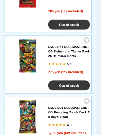
200 yen (tax included)
Out of stock
DM26-EX1 DUELMASTERS T
CG Tighter and Tighter Pack
25 Reinforcements
5.0
275 yen (tax included)
Out of stock
DM26-SD1 DUELMASTERS T
CG Pounding Tough Deck 2
5 Royal Road
4.9
1,100 yen (tax included)