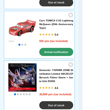
Out of stock
Cars TOMICA C-03 Lightning
McQueen (20th Anniversary
Type)
5.0
935 yen (tax included)
Arrival notification
request
Domestic: T-SPARK ZONE Di
stribution Limited AM-Z01CP
Berserk Führer Sturm + Jac
to Unit ZOIDS
4.6
30,800 yen (tax included)
Out of stock