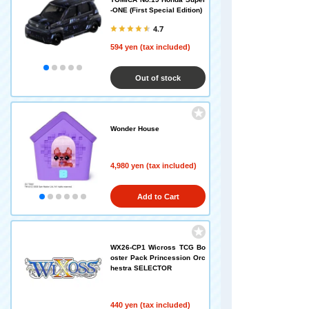
-ONE (First Special Edition)
4.7
594 yen (tax included)
Out of stock
Wonder House
4,980 yen (tax included)
Add to Cart
WX26-CP1 Wicross TCG Bo
oster Pack Princession Orc
hestra SELECTOR
440 yen (tax included)