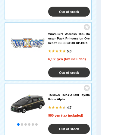
Out of stock
WX26-CP1 Wicross TCG Bo
oster Pack Princession Orc
hestra SELECTOR DP-BOX
5.0
6,160 yen (tax included)
Out of stock
TOMICA TOKYO Taxi Toyota
Prius Alpha
4.7
990 yen (tax included)
Out of stock