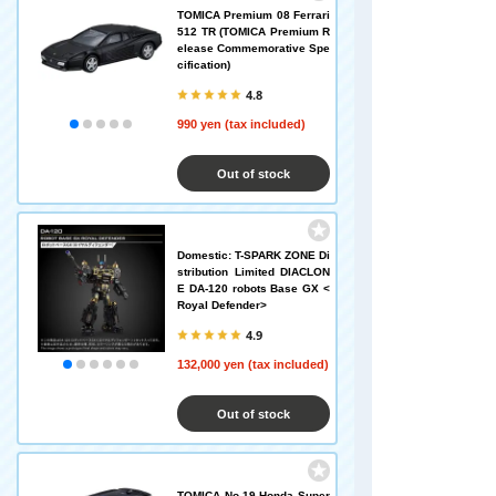
TOMICA Premium 08 Ferrari
512 TR (TOMICA Premium R
elease Commemorative Spe
cification)
4.8
990 yen (tax included)
Out of stock
Domestic: T-SPARK ZONE Di
stribution Limited DIACLON
E DA-120 robots Base GX <
Royal Defender>
4.9
132,000 yen (tax included)
Out of stock
TOMICA No.19 Honda Super