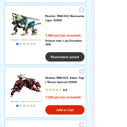
Realize RMZ-022 Murasame
Liger ZOIDS
7,480 yen (tax included)
Release date: Late December
2026
Reservation period
ended
Realize RMZ-015 Saber Tige
r Raven Special ZOIDS
4.0
7,150 yen (tax included)
Add to Cart