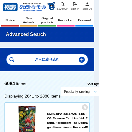
SEARCH
Sign In
Sign Up
New
Original
Notice
Restocked
Featured
Arrivals
products
Advanced Search
6084
items
Sort by:
Popularity ranking
Displaying 2841 to 2880 items
DM26-RP2 DUELMASTERS T
CG Reverse Card Arc Vol. 2
Burn, Forbidden! The Dogira
gon Revolution in Reversal!!