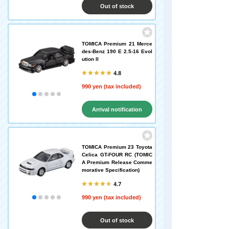
Out of stock
TOMICA Premium 21 Merce
des-Benz 190 E 2.5-16 Evol
ution II
4.8
990 yen (tax included)
Arrival notification
request
TOMICA Premium 23 Toyota
Celica GT-FOUR RC (TOMIC
A Premium Release Comme
morative Specification)
4.7
990 yen (tax included)
Out of stock