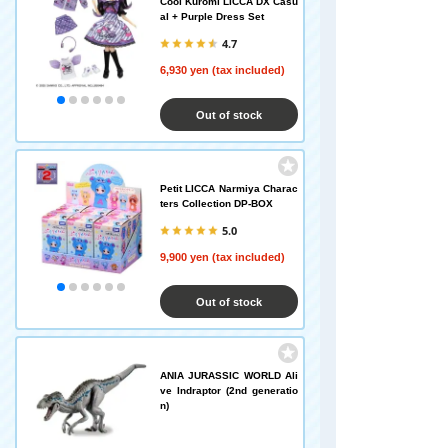
Cool Kuromi LICCA DX Casu
al + Purple Dress Set
4.7
6,930 yen (tax included)
Out of stock
Petit LICCA Narmiya Charac
ters Collection DP-BOX
5.0
9,900 yen (tax included)
Out of stock
ANIA JURASSIC WORLD Ali
ve Indraptor (2nd generatio
n)