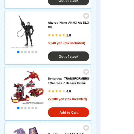
Out of stock
Altered Nano AN-03 Alt SLO
OP
5.0
5,940 yen (tax included)
Out of stock
Synergex TRANSFORMERS
/ Macross 7 Basara Prime
4.0
22,000 yen (tax included)
Add to Cart