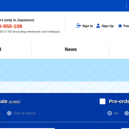
s (only in Japanese)
0-950-108
Sign In
Sign Up
Fav
0-17:00 (excluding weekends and holidays)
l
News
ale
:
Pre-ord
(5,333)
k
Out of stock
All