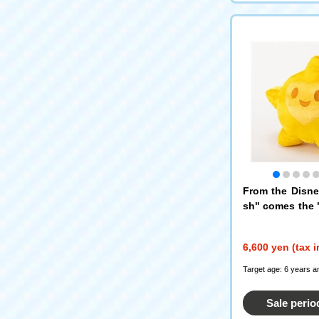
From the Disn
sh" comes the "
s limited editio
uffy stuffed pl
6,600 yen (tax 
Target age: 6 years a
Sale perio