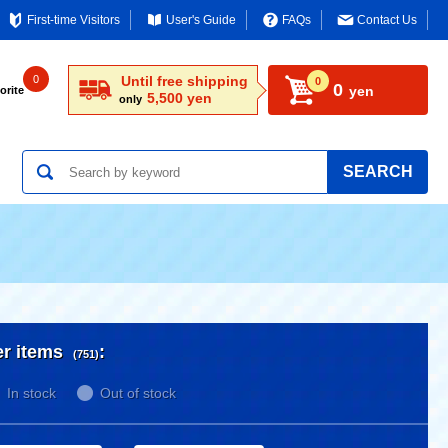
First-time Visitors
User's Guide
FAQs
Contact Us
0
Until free shipping
0
0
yen
orite
5,500 yen
only
SEARCH
er items
:
(751)
In stock
Out of stock