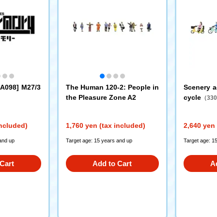
LA098] M27/3
The Human 120-2: People in
Scenery a
the Pleasure Zone A2
cycle
（330
included)
1,760 yen (tax included)
2,640 yen 
and up
Target age: 15 years and up
Target age: 1
Cart
Add to Cart
A