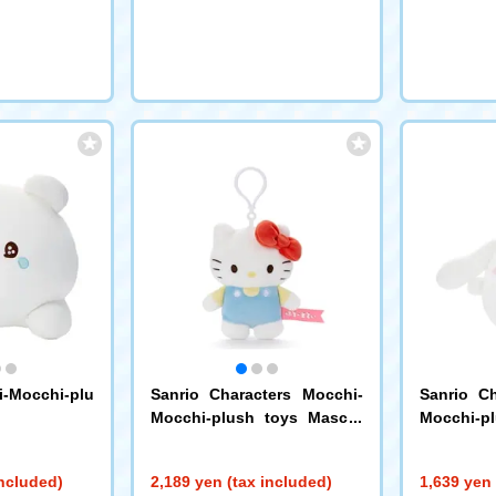
-Mocchi-plu
Sanrio Characters Mocchi-
Sanrio Ch
Mocchi-plush toys Mascot
Mocchi-p
Hello Kitty
Cinnamoro
included)
2,189 yen (tax included)
1,639 yen 