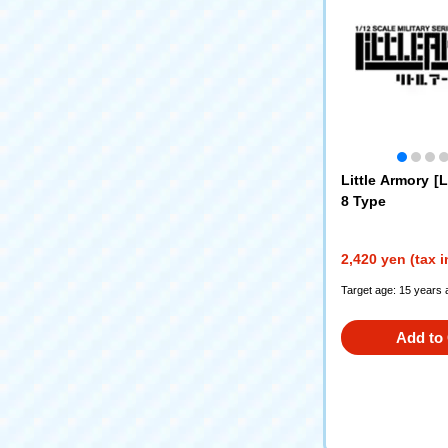
Little Armory [
8 Type
2,420 yen (tax 
Target age: 15 years 
Add to 