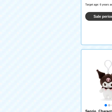
Target age: 6 years a
Sale perio
Sanrio Charac