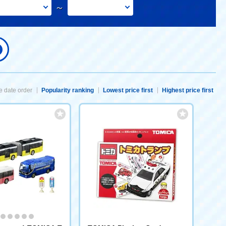
～
 date order
Popularity ranking
Lowest price first
Highest price first