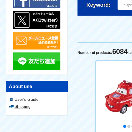
Keyword:
6084
Number of products:
it
About use
User's Guide
Shipping