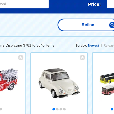
Price:
Refine
Displaying 3781 to 3840 items
ems
Sort by:
Newest
Release