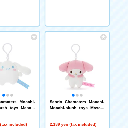
aracters Mocchi-
Sanrio Characters Mocchi-
lush toys Mascot
Mocchi-plush toys Mascot
ll
My Melody
(tax included)
2,189 yen (tax included)