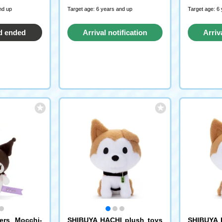
nd up
Target age: 6 years and up
Target age: 6
d ended
Arrival notification
Arriv
request
ters Mocchi-
SHIBUYA HACHI plush toys
SHIBUYA 