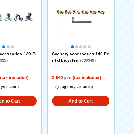
ccessories 139 Bi
Scenery accessories 140 Re
ntal bicycles
325）
（330349）
(tax included)
2,640 yen (tax included)
5 years and up
Target age: 15 years and up
dd to Cart
Add to Cart