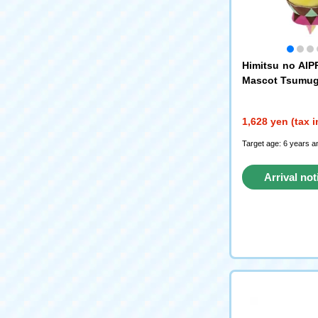
Himitsu no AIPR
Mascot Tsumug
1,628 yen (tax 
Target age: 6 years a
Arrival not
reque