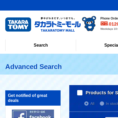
Phone Order
012
Weekdays 10:0
Search
Specia
Advanced Search
Products for S
Get notified of great
deals
All
In stoc