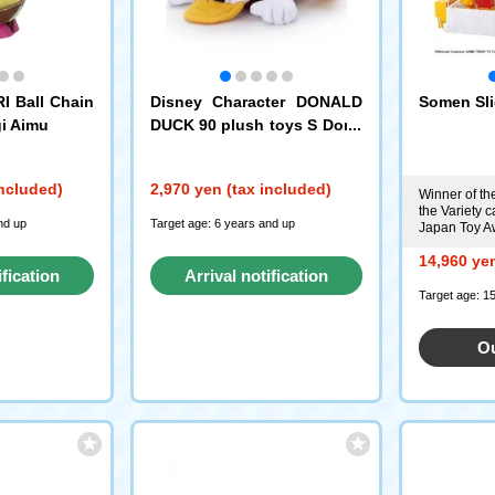
I Ball Chain
Disney Character DONALD
Somen Sli
i Aimu
DUCK 90 plush toys S Dona
ld Duck (High Type)
included)
2,970 yen (tax included)
Winner of th
the Variety c
nd up
Target age: 6 years and up
Japan Toy A
14,960 yen
ification
Arrival notification
Target age: 1
st
request
Ou