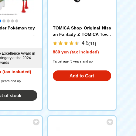
der Pokémon toy
TOMICA Shop Original Niss
an Fairlady Z TOMICA Town
Undercover Patrol Car
4.6
(11)
880 yen (tax included)
e Excellence Award in
ategory at the 2024
Target age: 3 years and up
wards
 (tax included)
Add to Cart
5 years and up
t of stock