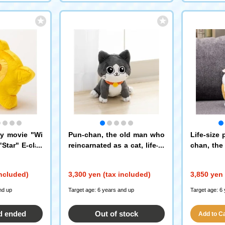
ey movie "Wi
Pun-chan, the old man who
Life-size 
Star" E-clas
reincarnated as a cat, life-si
chan, the
n sparkling fl
zed plush toys
reincarnat
ush toys
included)
3,300 yen (tax included)
3,850 yen 
nd up
Target age: 6 years and up
Target age: 6
d ended
Out of stock
Add to Car