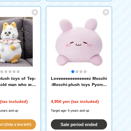
plush toys of Tep-
Loveeeeeeeeeeeeez Mocchi
 old man who was
-Mocchi-plush toys Pyonch
ed as a cat
i
(tax included)
4,950 yen (tax included)
 years and up
Target age: 6 years and up
Sale period ended
t (Only a few left!)