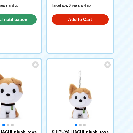
 years and up
Target age: 6 years and up
al notification
Add to Cart
request
HACHI plush toys
SHIBUYA HACHI plush toys