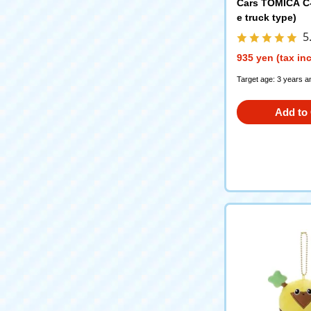
Cars TOMICA C-3
e truck type)
5
935 yen (tax in
Target age: 3 years a
Add to 