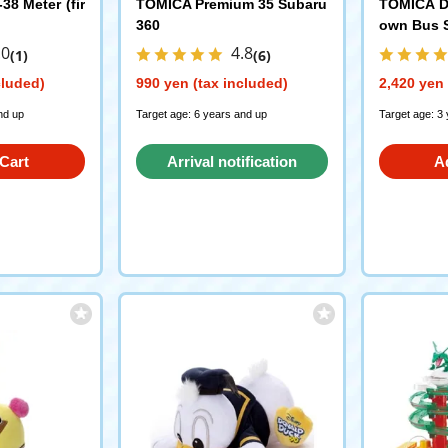
8 Meter (fir
TOMICA Premium 35 Subaru
TOMICA D
360
own Bus 
.0
4.8
(1)
(6)
cluded)
990 yen (tax included)
2,420 yen 
nd up
Target age: 6 years and up
Target age: 3
Cart
Arrival notification
A
request