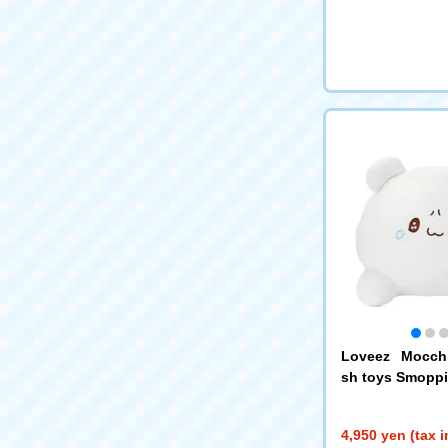
Loveez Mocchi
sh toys Smoppi
4,950 yen (tax 