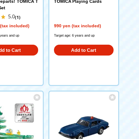
eparts! TOMICA T
TOMICA Playing Cards
Set
5.0
(1)
(tax included)
990 yen (tax included)
 years and up
Target age: 6 years and up
dd to Cart
Add to Cart