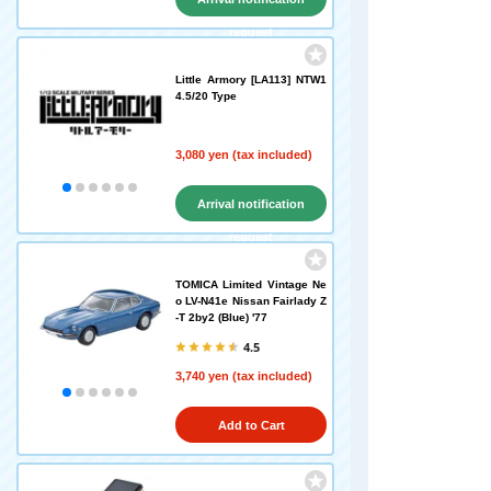
request
Little Armory [LA113] NTW1
4.5/20 Type
3,080 yen (tax included)
Arrival notification
request
TOMICA Limited Vintage Ne
o LV-N41e Nissan Fairlady Z
-T 2by2 (Blue) '77
4.5
3,740 yen (tax included)
Add to Cart