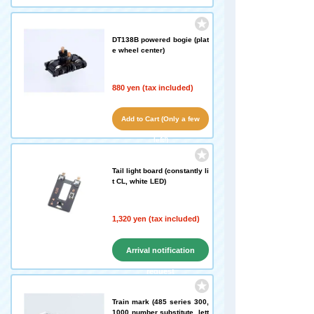
DT138B powered bogie (plat
e wheel center)
880 yen (tax included)
Add to Cart (Only a few
left!)
Tail light board (constantly li
t CL, white LED)
1,320 yen (tax included)
Arrival notification
request
Train mark (485 series 300,
1000 number substitute, lett