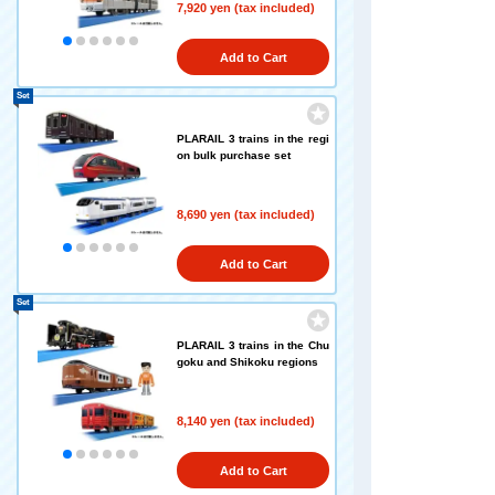
7,920 yen (tax included)
Add to Cart
Set
PLARAIL 3 trains in the regi
on bulk purchase set
8,690 yen (tax included)
Add to Cart
Set
PLARAIL 3 trains in the Chu
goku and Shikoku regions
8,140 yen (tax included)
Add to Cart