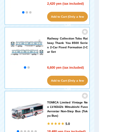
2,420 yen (tax included)
Add to Cart (Only a few
left!)
Railway Collection Tobu Rai
lway Thank You 8500 Serie
s 2-Car Fixed Formation 2-C
ar Set
6,600 yen (tax included)
Add to Cart (Only a few
left!)
TOMICA Limited Vintage Ne
o LV-N342b Mitsubishi Fuso
Aerostar Non-Step Bus (Tok
yu Bus)
5.0
18,480 yen (tax included)