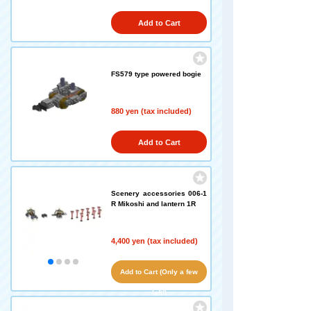
Add to Cart
FS579 type powered bogie
880 yen (tax included)
Add to Cart
Scenery accessories 006-1
R Mikoshi and lantern 1R
4,400 yen (tax included)
Add to Cart (Only a few
left!)