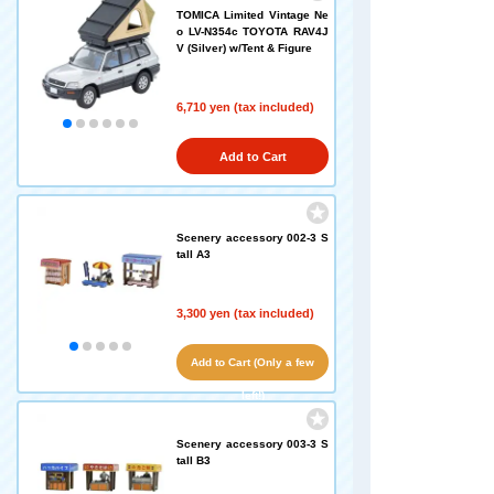
TOMICA Limited Vintage Ne
o LV-N354c TOYOTA RAV4J
V (Silver) w/Tent & Figure
6,710 yen (tax included)
Add to Cart
Scenery accessory 002-3 S
tall A3
3,300 yen (tax included)
Add to Cart (Only a few
left!)
Scenery accessory 003-3 S
tall B3