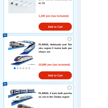
er, C)
1,100 yen (tax included)
Add to Cart
Set
PLARAIL Hokkaido and Toh
oku region 3 trains bulk pur
chase set
10,890 yen (tax included)
Add to Cart
Set
PLARAIL 3 train bulk purcha
se set in the Chubu region