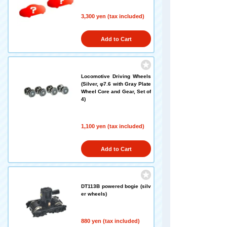
3,300 yen (tax included)
Add to Cart
Locomotive Driving Wheels
(Silver, φ7.6 with Gray Plate
Wheel Core and Gear, Set of
4)
1,100 yen (tax included)
Add to Cart
DT113B powered bogie (silv
er wheels)
880 yen (tax included)