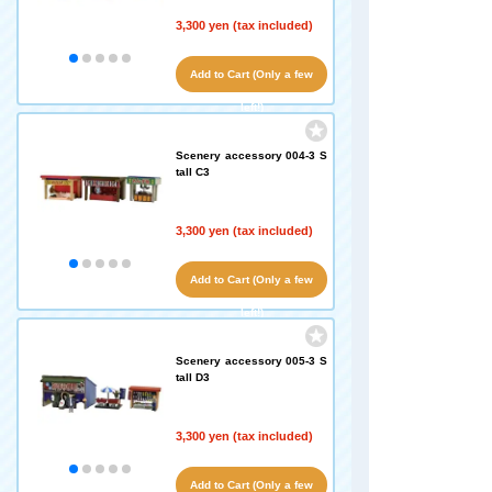
3,300 yen (tax included)
Add to Cart (Only a few
left!)
Scenery accessory 004-3 S
tall C3
3,300 yen (tax included)
Add to Cart (Only a few
left!)
Scenery accessory 005-3 S
tall D3
3,300 yen (tax included)
Add to Cart (Only a few