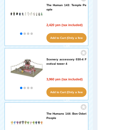
The Human 143: Temple Pe
ople
2,420 yen (tax included)
Add to Cart (Only a few
left!)
Scenery accessory 030-4 F
estival tower 4
3,960 yen (tax included)
Add to Cart (Only a few
left!)
The Humans 144: Bon Odori
People