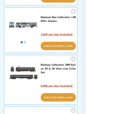
left!)
National Bus Collection <JB
093> Jotetsu
3,630 yen (tax included)
Add to Cart (Only a few
left!)
Railway Collection JNR Seri
es 50 & 40 Ome Line 2-Car
Set
6,600 yen (tax included)
Add to Cart (Only a few
left!)