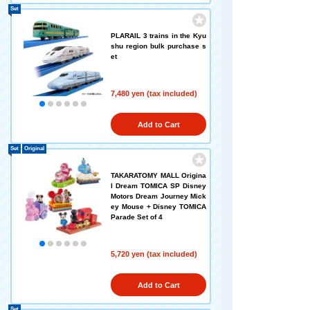
Set
PLARAIL 3 trains in the Kyu
shu region bulk purchase s
et
7,480 yen (tax included)
Add to Cart
Set
Original
TAKARATOMY MALL Origina
l Dream TOMICA SP Disney
Motors Dream Journey Mick
ey Mouse + Disney TOMICA
Parade Set of 4
5,720 yen (tax included)
Add to Cart
Set