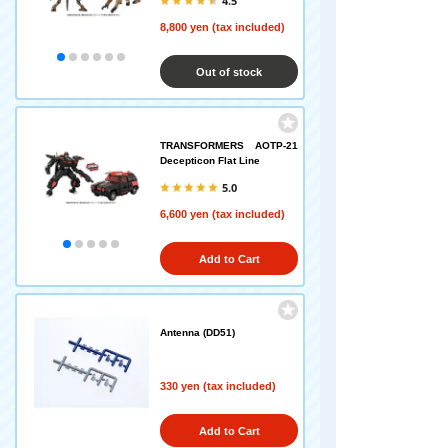
4.5
8,800 yen (tax included)
Out of stock
TRANSFORMERS AOTP-21
Decepticon Flat Line
5.0
6,600 yen (tax included)
Add to Cart
Antenna (DD51)
330 yen (tax included)
Add to Cart