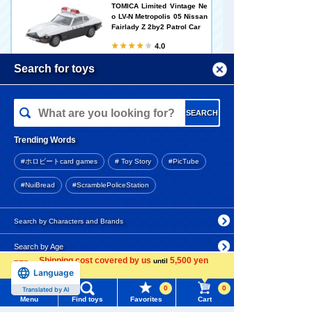
TOMICA Limited Vintage Ne
o LV-N Metropolis 05 Nissan
Fairlady Z 2by2 Patrol Car
4.0
5,610 yen (tax included)
Menu
Search for toys
Add to Cart
TOMY MALL Top
SEARCH
My Page
Trending Words
Little Armory [LA-DF35] Doll
Purchase History
s' Frontline 2 Macchiato
#ホロビートcard games
# Toy Story
#PicTube
List of products for which arrival notification is
#NuiBread
#ScramblePoliceStation
required
2,640 yen (tax included)
List of coupons you own
Search by Characters and Brands
Arrival notification
Search by Age
Change member information
request
Shipping cost covered by us
5,500 yen
until
Language
Search by Category
more
View all menus
Bruna Little Thank You Mas
cot Miffy (Strawberry/Salmo
0
0
Translated by AI
New Arrivals
n Pink)
Menu
Find toys
Favorites
Cart
User Menu