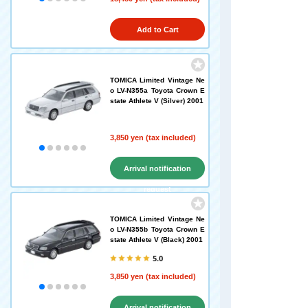
Add to Cart
TOMICA Limited Vintage Ne
o LV-N355a Toyota Crown E
state Athlete V (Silver) 2001
3,850 yen (tax included)
Arrival notification
request
TOMICA Limited Vintage Ne
o LV-N355b Toyota Crown E
state Athlete V (Black) 2001
5.0
3,850 yen (tax included)
Arrival notification