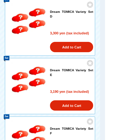
Dream TOMICA Variety Set
D
3,300 yen (tax included)
Add to Cart
Set
Dream TOMICA Variety Set
E
3,190 yen (tax included)
Add to Cart
Set
Dream TOMICA Variety Set
F