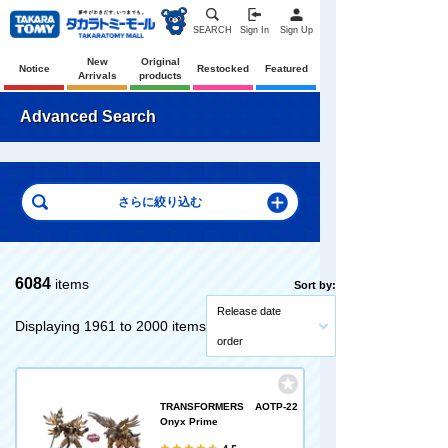
SEARCH
Sign In
Sign Up
New
Original
Notice
Restocked
Featured
Arrivals
products
Advanced Search
6084
items
Sort by:
Release date
Displaying 1961 to 2000 items
order
TRANSFORMERS AOTP-22
Onyx Prime