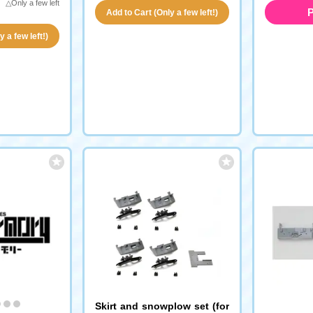
△Only a few left
P
Add to Cart (Only a few left!)
 a few left!)
Skirt and snowplow set (for