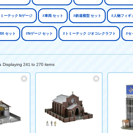
トミーテック Nゲージ
#車両 セット
#鉄道模型 セット
#人物フィギ
MIX セット
#Nゲージ セット
#トミーテック ジオコレクラフト
#セ
Displaying 241 to 270 items
s