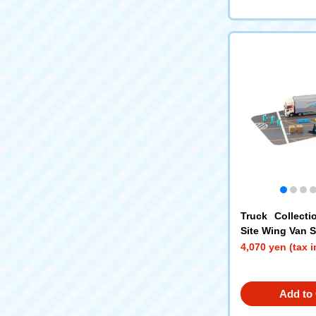
Truck Collecti
Site Wing Van 
in
4,070 yen (tax 
Add to 