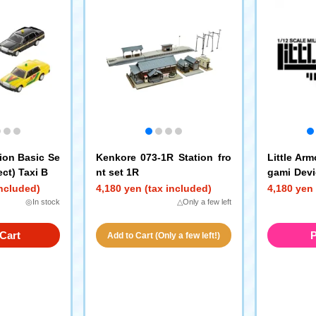
ion Basic Se
Kenkore 073-1R Station fro
Little Ar
ect) Taxi B
nt set 1R
gami Devi
Machine 
included)
4,180 yen (tax included)
4,180 yen 
◎In stock
△Only a few left
Cart
P
Add to Cart (Only a few left!)