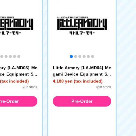
mory [LA-MD03] Me
Little Armory [LA-MD04] Me
ce Equipment Set
gami Device Equipment Set
Gun A
Sniper A
(tax included)
4,180 yen (tax included)
◎In stock
◎In stock
re-Order
Pre-Order