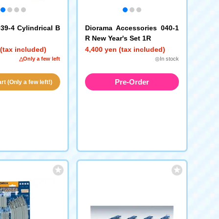
39-4 Cylindrical B
Diorama Accessories 040-1
R New Year's Set 1R
(tax included)
4,400 yen (tax included)
△Only a few left
◎In stock
Pre-Order
t (Only a few left!)