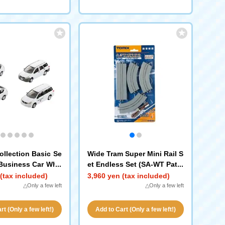
ollection Basic Se
Wide Tram Super Mini Rail S
 Business Car Whit
et Endless Set (SA-WT Patte
rn)
(tax included)
3,960 yen (tax included)
△Only a few left
△Only a few left
t (Only a few left!)
Add to Cart (Only a few left!)