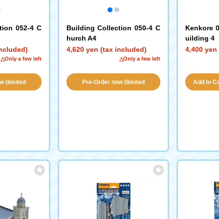
tion 052-4 C
Building Collection 050-4 C
Kenkore 0
hurch A4
uilding 4
included)
4,620 yen (tax included)
4,400 yen 
△Only a few left
△Only a few left
w (limited
Pre-Order now (limited
Add to Car
ity!)
availability!)