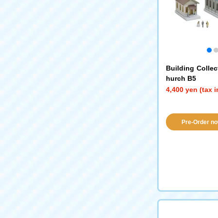
Building Collec
hurch B5
4,400 yen (tax 
Pre-Order no
availabil