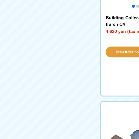
Building Collec
hurch C4
4,620 yen (tax 
Pre-Order no
availabil