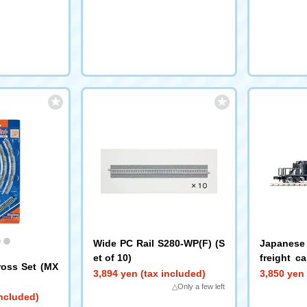
Wide PC Rail S280-WP(F) (S
Japanese 
et of 10)
freight c
ross Set (MX
(early mod
3,894 yen (tax included)
3,850 yen 
△Only a few left
included)