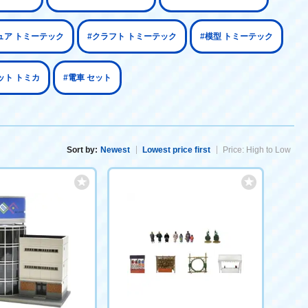
ュア トミーテック
#クラフト トミーテック
#模型 トミーテック
ット トミカ
#電車 セット
Sort by:
Newest
Lowest price first
Price: High to Low