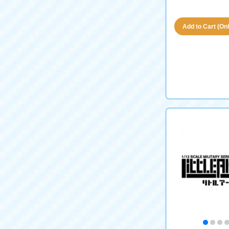
Add to Cart (Only