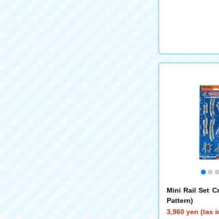
Mini Rail Set C
Pattern)
3,960 yen (tax 