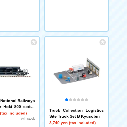
National Railways
ar Hoki 800 series
Truck Collection Logistics
el, 2-car set)
(tax included)
Site Truck Set B Kyusobin
◎In stock
3,740 yen (tax included)