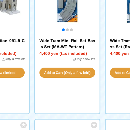
tion 051-5 C
Wide Tram Mini Rail Set Bas
Wide Tram
ic Set (MA-WT Pattern)
ss Set (Ra
included)
4,400 yen (tax included)
4,400 yen 
△Only a few left
△Only a few left
w (limited
Add to Cart (Only a few left!)
Add to Car
ity!)