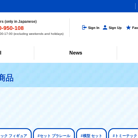
s (only in Japanese)
0-950-108
Sign In
Sign Up
Fav
0-17:00 (excluding weekends and holidays)
l
News
商品
テック フィギュア
#セット プラレール
#模型 セット
#トミーテック