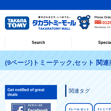
Phone Order
012
Weekdays 10:0
Search
Specia
(9ページ)トミーテック,セット 関連
Get notified of great
関連タグ
deals
#レール セット
#トミー