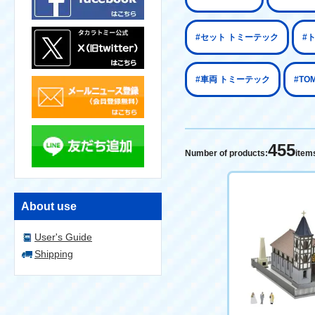
#セット トミーテック
#
#車両 トミーテック
#TO
455
Number of products:
item
About use
User's Guide
Shipping