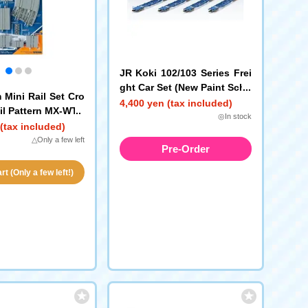
JR Koki 102/103 Series Frei
ght Car Set (New Paint Sche
 Mini Rail Set Cro
me, No Containers)
4,400 yen (tax included)
il Pattern MX-WT)
◎In stock
(tax included)
△Only a few left
Pre-Order
t (Only a few left!)