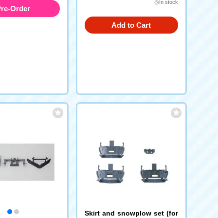
◎In stock
re-Order
Add to Cart
Skirt and snowplow set (for