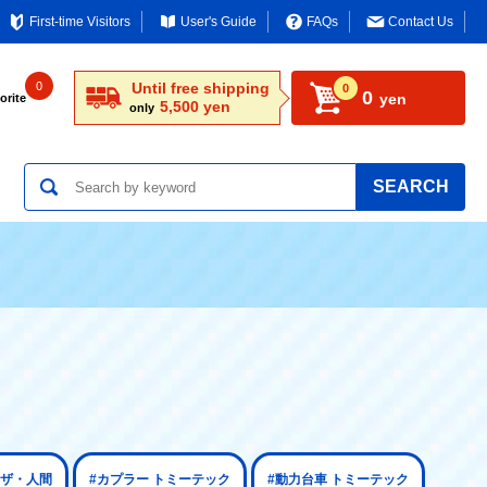
First-time Visitors
User's Guide
FAQs
Contact Us
0
Until free shipping
0
0
yen
orite
5,500 yen
only
SEARCH
 ザ・人間
#カプラー トミーテック
#動力台車 トミーテック