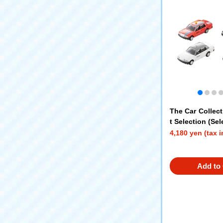
The Car Collect
t Selection (Sel
4,180 yen (tax 
Add to 