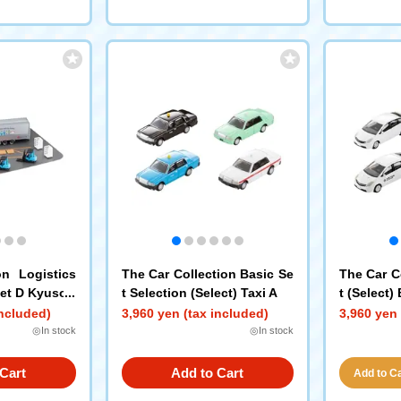
on Logistics
The Car Collection Basic Se
The Car C
Set D Kyusob
t Selection (Select) Taxi A
t (Select)
e
included)
3,960 yen (tax included)
3,960 yen 
◎In stock
◎In stock
Cart
Add to Cart
Add to Car