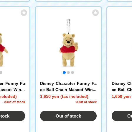
ter Funny Fa
Disney Character Funny Fa
Disney Ch
Mascot Winni
ce Ball Chain Mascot Winni
ce Ball C
e the Pooh F
e the Poo
included)
1,650 yen (tax included)
1,650 yen 
×Out of stock
×Out of stock
stock
Out of stock
Ou