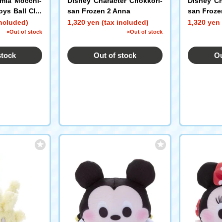
mia Mocchi-
Disney Character Chokkori-
Disney Ch
oys Ball Cha
san Frozen 2 Anna
san Froze
roki Shoto
included)
1,320 yen (tax included)
1,320 yen 
×Out of stock
×Out of stock
stock
Out of stock
Ou