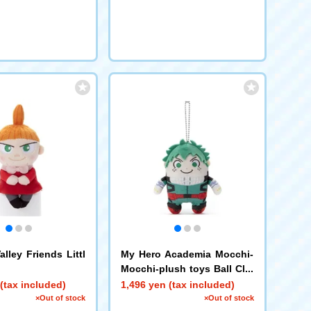
lley Friends Littl
My Hero Academia Mocchi-
Mocchi-plush toys Ball Cha
in Mascot Izuku Midoriya
(tax included)
1,496 yen (tax included)
×Out of stock
×Out of stock