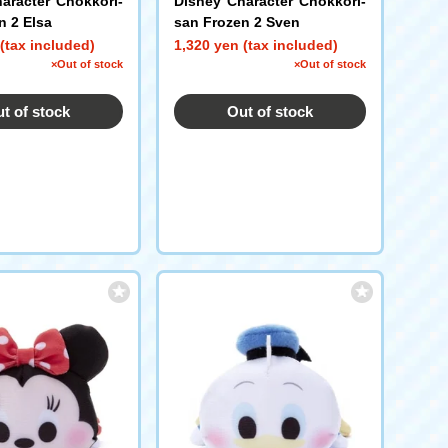
aracter Chokkori-
Disney Character Chokkori-
n 2 Elsa
san Frozen 2 Sven
(tax included)
1,320 yen (tax included)
×Out of stock
×Out of stock
t of stock
Out of stock