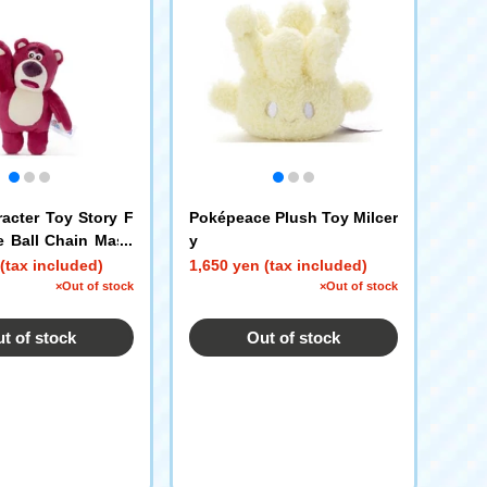
racter Toy Story F
Poképeace Plush Toy Milcer
 Ball Chain Masc
y
(tax included)
1,650 yen (tax included)
×Out of stock
×Out of stock
t of stock
Out of stock