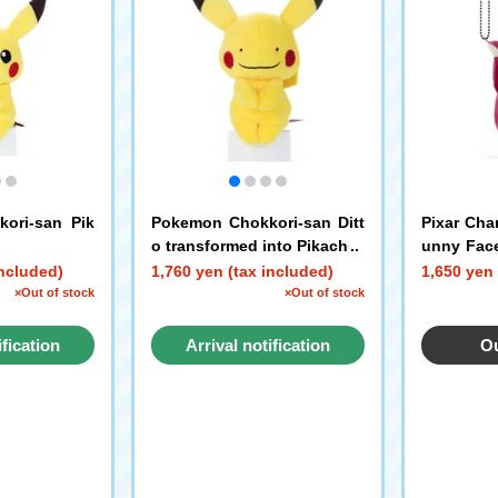
ori-san Pik
Pokemon Chokkori-san Ditt
Pixar Cha
o transformed into Pikachu
unny Face
ot Lotso
included)
1,760 yen (tax included)
1,650 yen 
×Out of stock
×Out of stock
ification
Arrival notification
Ou
st
request