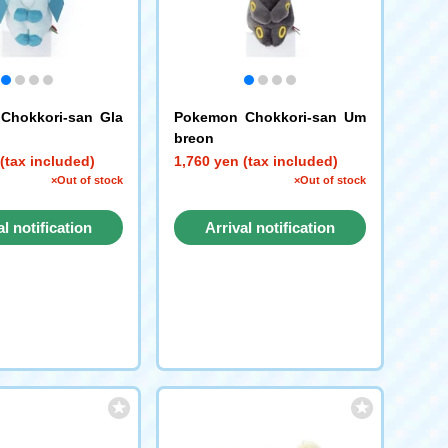
Chokkori-san Gla
Pokemon Chokkori-san Um
breon
(tax included)
1,760 yen (tax included)
×Out of stock
×Out of stock
al notification
Arrival notification
request
request