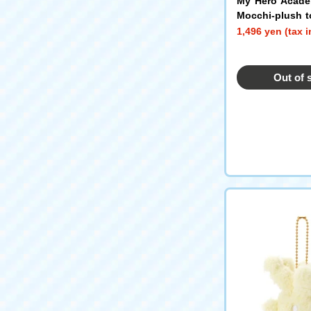
My Hero Acade
Mocchi-plush t
in Mascot Todo
1,496 yen (tax 
Out of 