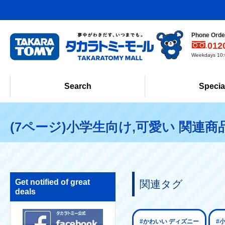
Phone Order
012
Weekdays 10:0
Search
Specia
(7ページ)小学生向け,可愛い 関連商
Get notified of great
関連タグ
deals
#かわいい ディズニー
#