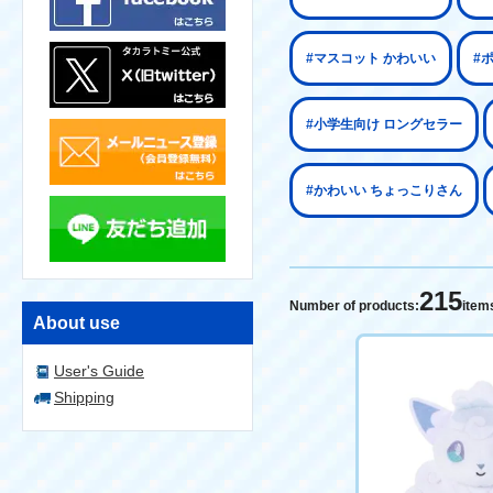
#マスコット かわいい
#
#小学生向け ロングセラー
#かわいい ちょっこりさん
215
Number of products:
item
About use
User's Guide
Shipping