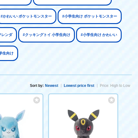
#かわいい ポケットモンスター
#小学生向け ポケットモンスター
フレンダ
#クッキングトイ 小学生向け
#小学生向け かわいい
学生向け
Sort by:
Newest
Lowest price first
Price: High to Low