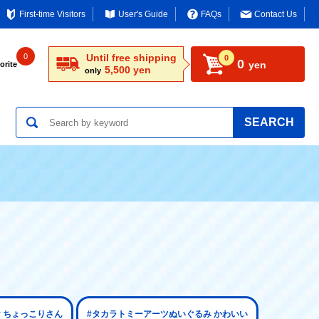
First-time Visitors
User's Guide
FAQs
Contact Us
0
Until free shipping
0
0
yen
orite
5,500 yen
only
SEARCH
 ちょっこりさん
#タカラトミーアーツぬいぐるみ かわいい