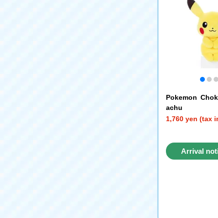
Pokemon Chokk
achu
1,760 yen (tax 
Arrival not
reque