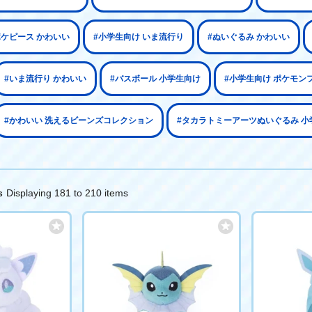
ポケピース かわいい
#小学生向け いま流行り
#ぬいぐるみ かわいい
#いま流行り かわいい
#バスボール 小学生向け
#小学生向け ポケモン
#かわいい 洗えるビーンズコレクション
#タカラトミーアーツぬいぐるみ 小
Displaying 181 to 210 items
s