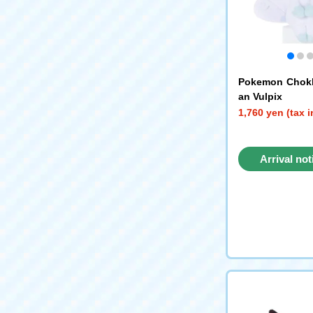
Pokemon Chokk
an Vulpix
1,760 yen (tax 
Arrival not
reque