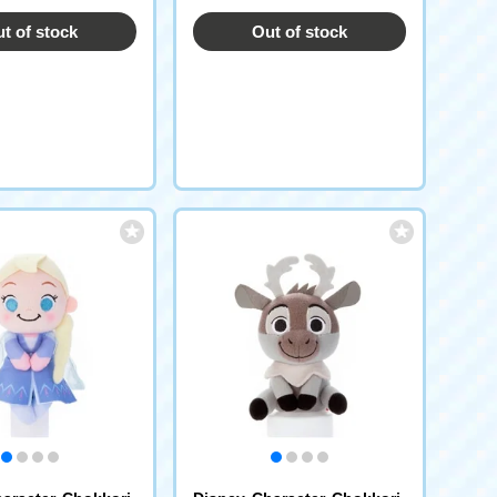
t of stock
Out of stock