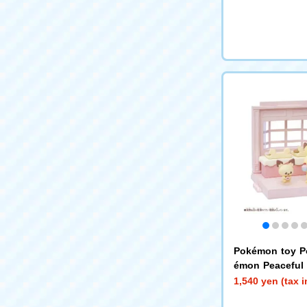
Pokémon toy 
émon Peaceful 
tion House ~Sw
1,540 yen (tax 