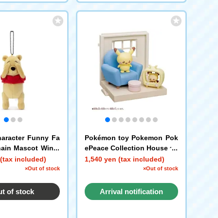
aracter Funny Fa
Pokémon toy Pokemon Pok
hain Mascot Winni
ePeace Collection House ~P
h G
eaceful Life~
(tax included)
1,540 yen (tax included)
×Out of stock
×Out of stock
t of stock
Arrival notification
request