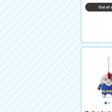
Out of 