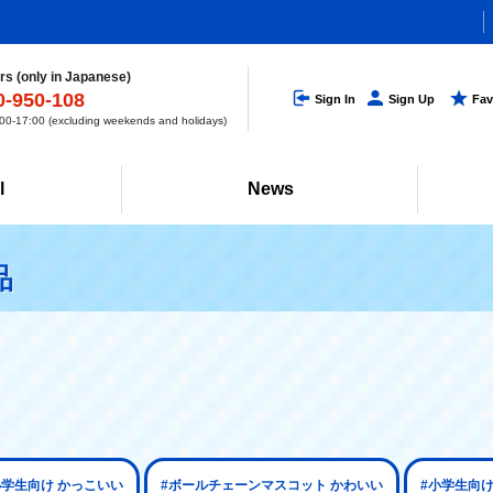
s (only in Japanese)
0-950-108
Sign In
Sign Up
Fav
0-17:00 (excluding weekends and holidays)
l
News
品
小学生向け かっこいい
#ボールチェーンマスコット かわいい
#小学生向け