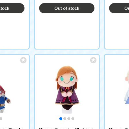
stock
Out of stock
Ou