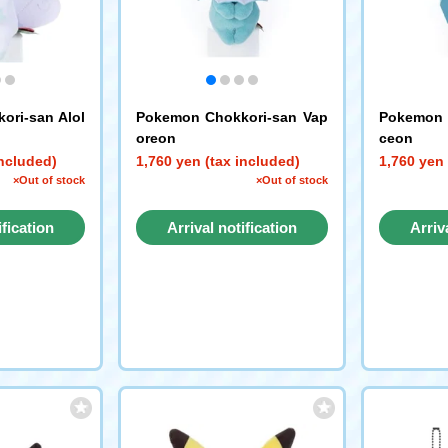
ori-san Alol
Pokemon Chokkori-san Vap
Pokemon 
oreon
ceon
included)
1,760 yen (tax included)
1,760 yen 
×Out of stock
×Out of stock
ification
Arrival notification
Arriv
st
request