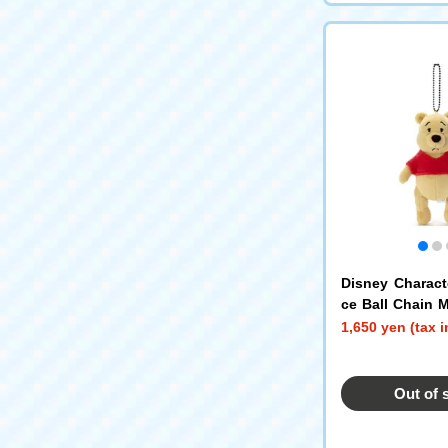
Disney Charac
ce Ball Chain 
e the Pooh E
1,650 yen (tax 
Out of 