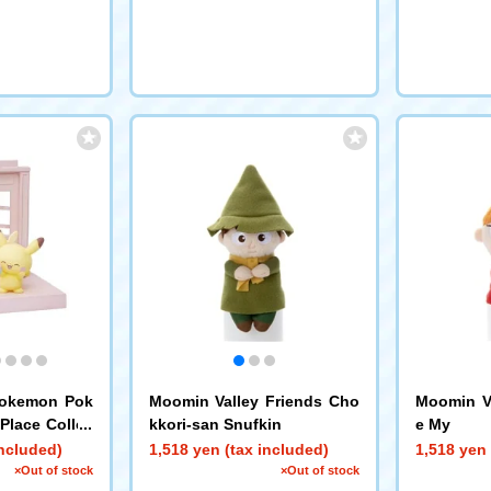
Pokemon Pok
Moomin Valley Friends Cho
Moomin Va
Place Collec
kkori-san Snufkin
e My
eets shop~
included)
1,518 yen (tax included)
1,518 yen 
×Out of stock
×Out of stock