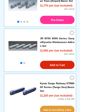
an Train (Airport) Basic Set
11,770 yen (tax included)
◎In stock
Pre-Order
JR N700 8000 Series Sany
o/Kyushu Shinkansen Add-o
n Set
11,550 yen (tax included)
◎In stock
Add to Cart
Kyoto Tango Railway KTR80
00 Series (Tango Sea) Basic
Set
11,220 yen (tax included)
△Only a few left
Add to Cart (Only a few