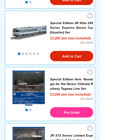
Add to Cart
Special Edition JR Kiha 185
Series Express Diesel Car
(Uzushio) Set
13,200 yen (tax included)
◎In stock
Add to Cart
Special Edition Item: Nostal
gia for the Heisei Chikuhō R
ailway Tagawa Line Set
13,200 yen (tax included)
◎In stock
Pre-Order
JR 373 Series Limited Expr