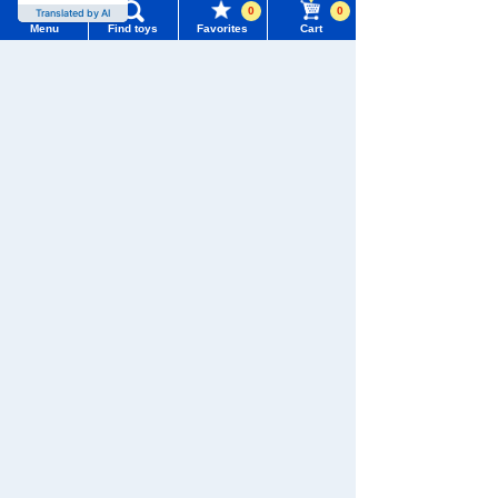
0
0
Translated by AI
Menu
Find toys
Favorites
Cart
Menu
Search for toys
TOMY MALL Top
SEARCH
There are no recently viewed items.
My Page
Trending Words
Purchase History
#ホロビートcard games
# Toy Story
#PicTube
Never Save History
List of products for which arrival notification is
#NuiBread
#ScramblePoliceStation
required
Search by character series
List of coupons you own
Search by Characters and Brands
Search by Age
Change member information
Search by Category
View all menus
New Arrivals
TOMICA
PLARAIL
User Menu
TAKARATOMY MALL Exclusive Products
Sign In