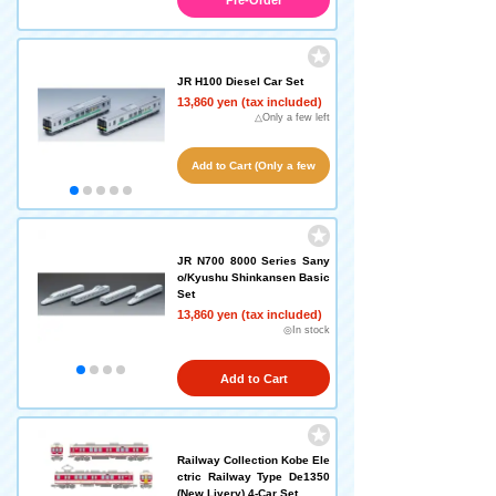
Pre-Order
JR H100 Diesel Car Set
13,860 yen (tax included)
△Only a few left
Add to Cart (Only a few
left!)
JR N700 8000 Series Sany
o/Kyushu Shinkansen Basic
Set
13,860 yen (tax included)
◎In stock
Add to Cart
Railway Collection Kobe Ele
ctric Railway Type De1350
(New Livery) 4-Car Set