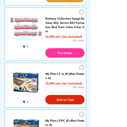
left!)
Railway Collection Sangi Ra
ilway 801 Series 803 Forma
tion Red Train Color 3-Car S
et
11,000 yen (tax included)
◎In stock
Pre-Order
My Plan LT iii (F) (Rail Patter
n A)
11,000 yen (tax included)
◎In stock
Add to Cart
My Plan LT-PC (F) (Rail Patte
rn A)