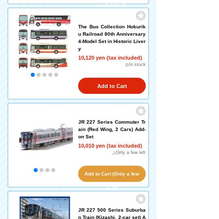
availability!)
The Bus Collection Hokurik
u Railroad 80th Anniversary
4-Model Set in Historic Liver
y
10,120 yen (tax included)
◎In stock
Add to Cart
JR 227 Series Commuter Tr
ain (Red Wing, 2 Cars) Add-
on Set
10,010 yen (tax included)
△Only a few left
Add to Cart (Only a few
left!)
JR 227 500 Series Suburba
n Train (Kizashi, 2-car set) A