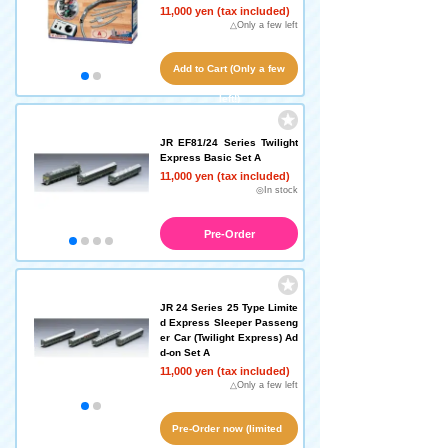
11,000 yen (tax included)
△Only a few left
Add to Cart (Only a few
left!)
JR EF81/24 Series Twilight
Express Basic Set A
11,000 yen (tax included)
◎In stock
Pre-Order
JR 24 Series 25 Type Limite
d Express Sleeper Passeng
er Car (Twilight Express) Ad
d-on Set A
11,000 yen (tax included)
△Only a few left
Pre-Order now (limited