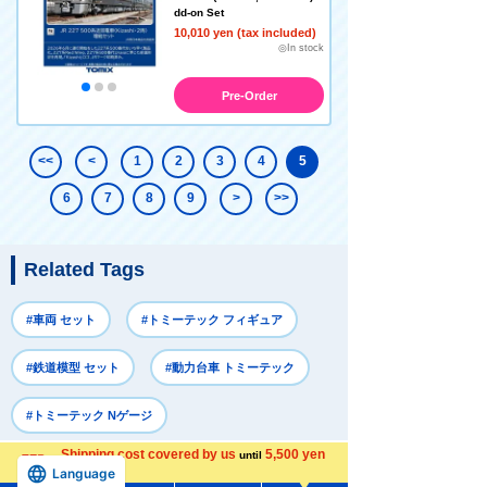
dd-on Set
10,010 yen (tax included)
◎In stock
Pre-Order
<<
<
1
2
3
4
5
6
7
8
9
>
>>
Related Tags
#車両 セット
#トミーテック フィギュア
#鉄道模型 セット
#動力台車 トミーテック
#トミーテック Nゲージ
Shipping cost covered by us
5,500 yen
until
Language
more
Recently Viewed