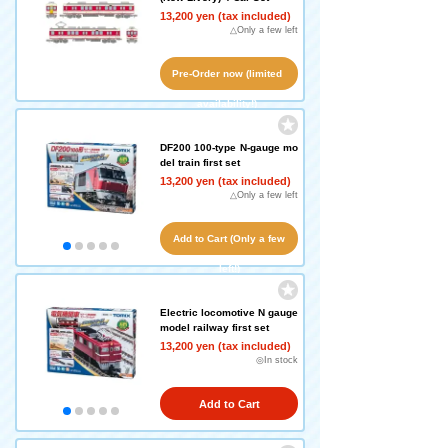
13,200 yen (tax included)
△Only a few left
Pre-Order now (limited
availability!)
DF200 100-type N-gauge mo
del train first set
13,200 yen (tax included)
△Only a few left
Add to Cart (Only a few
left!)
Electric locomotive N gauge
model railway first set
13,200 yen (tax included)
◎In stock
Add to Cart