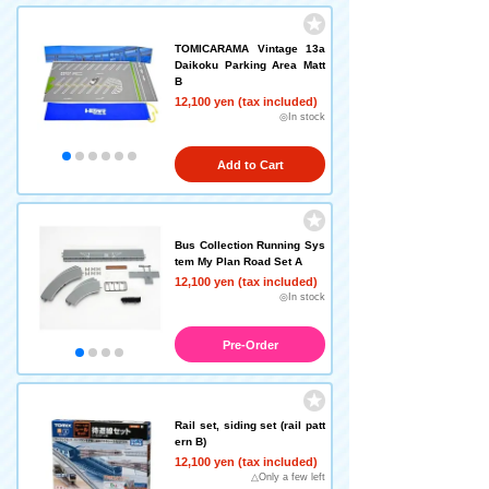
TOMICARAMA Vintage 13a
Daikoku Parking Area Matt
B
12,100 yen (tax included)
◎In stock
Add to Cart
Bus Collection Running Sys
tem My Plan Road Set A
12,100 yen (tax included)
◎In stock
Pre-Order
Rail set, siding set (rail patt
ern B)
12,100 yen (tax included)
△Only a few left