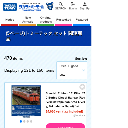
SEARCH
Sign In
Sign Up
New
Original
Notice
Restocked
Featured
Arrivals
products
(5ページ)トミーテック,セット 関連商
品
470
items
Sort by:
Price: High to
Displaying 121 to 150 items
Low
Special Edition JR Kiha 47
0 Series Diesel Railcar (Rev
ived Metropolitan Area Liver
y, Tokushima Depot) Set
14,080 yen (tax included)
◎In stock