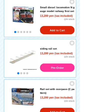
Small diesel locomotive N g
auge model railway first set
13,200 yen (tax included)
◎In stock
Add to Cart
siding rail set
13,200 yen (tax included)
◎In stock
Pre-Order
Rail set with overpass (C pa
ttern)
13,200 yen (tax included)
◎In stock