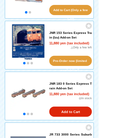
Add to Cart (Only a few
left!)
JNR 153 Series Express Tra
in (Izu) Add-on Set
11,880 yen (tax included)
△Only a few left
Pre-Order now (limited
availability!)
JNR 183 0 Series Express T
rain Add-on Set
11,880 yen (tax included)
◎In stock
Add to Cart
JR 733 3000 Series Suburb