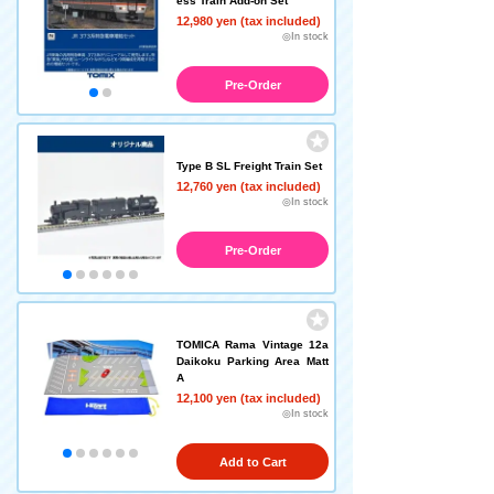
ess Train Add-on Set
12,980 yen (tax included)
◎In stock
Pre-Order
Type B SL Freight Train Set
12,760 yen (tax included)
◎In stock
Pre-Order
TOMICA Rama Vintage 12a
Daikoku Parking Area Matt
A
12,100 yen (tax included)
◎In stock
Add to Cart