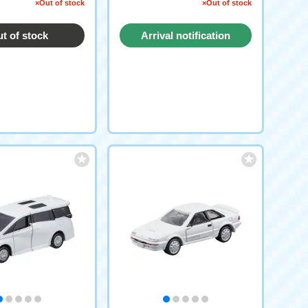
pecification)
×Out of stock
×Out of stock
t of stock
Arrival notification
request