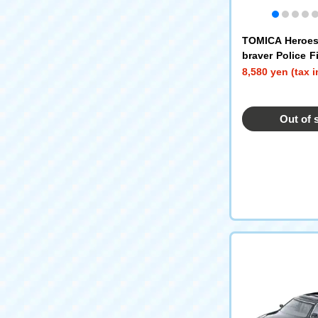
TOMICA Heroe
braver Police F
mergency DX En
8,580 yen (tax 
Out of 