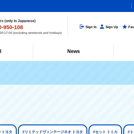
s (only in Japanese)
0-950-108
Sign In
Sign Up
Fav
0-17:00 (excluding weekends and holidays)
l
News
0 トヨタ
#リミテッドヴィンテージネオ トヨタ
#セット トミカ
#