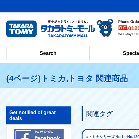
Phone Order
012
Weekdays 10:0
Search
Specia
(4ページ)トミカ,トヨタ 関連商品
Get notified of great
関連タグ
deals
#トミカシリーズ No.1～No.12