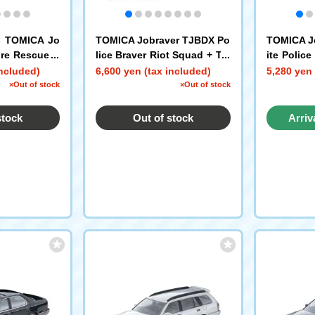
s TOMICA Jo
TOMICA Jobraver TJBDX Po
TOMICA J
ire Rescue E
lice Braver Riot Squad + Tra
ite Polic
try Set
ffic Riot Squad W Set
ked Patrol
included)
6,600 yen (tax included)
5,280 yen 
e Motorcy
×Out of stock
×Out of stock
stock
Out of stock
Arriv