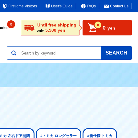
First-time Visitors
User's Guide
FAQs
Contact Us
0
Until free shipping
0
0
yen
orite
5,500 yen
only
SEARCH
トミカ 左右ドア開閉
#トミカ ロングセラー
#新仕様 トミカ