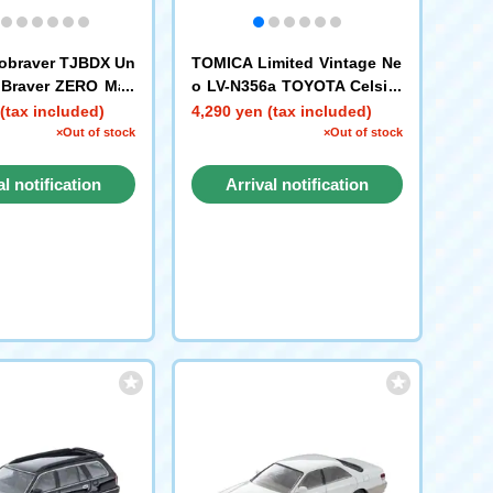
obraver TJBDX Un
TOMICA Limited Vintage Ne
e Braver ZERO Mas
o LV-N356a TOYOTA Celsior
 Car + Black Polic
C-spec F Package (Pearl Wh
(tax included)
4,290 yen (tax included)
cle Combined Set
ite/Silver) '97
×Out of stock
×Out of stock
al notification
Arrival notification
request
request