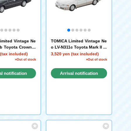
mited Vintage Ne
TOMICA Limited Vintage Ne
b Toyota Crown E
o LV-N311c Toyota Mark II 2.
ete V (Black) 2001
5 Grande 1998 model (whit
(tax included)
3,520 yen (tax included)
e/gold)
×Out of stock
×Out of stock
al notification
Arrival notification
request
request