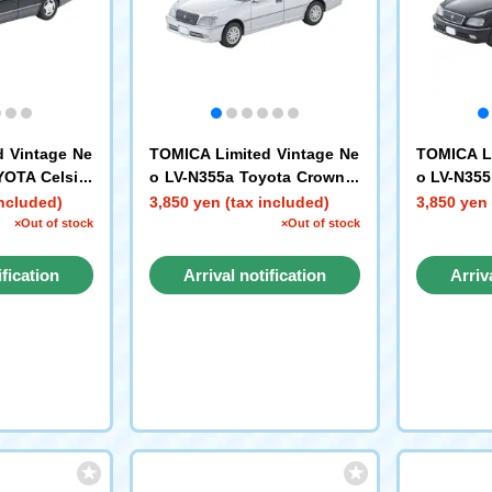
d Vintage Ne
TOMICA Limited Vintage Ne
TOMICA Li
YOTA Celsior
o LV-N355a Toyota Crown E
o LV-N355
age (Green/G
state Athlete V (Silver) 2001
state Athl
included)
3,850 yen (tax included)
3,850 yen 
×Out of stock
×Out of stock
ification
Arrival notification
Arriv
st
request