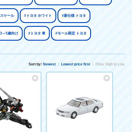
64スケール
#トヨタ ホワイト
#新仕様 トヨタ
 3～5歳向け
#トヨタ 車
#モール限定 トヨタ
Sort by:
Newest
Lowest price first
Price: High to Low