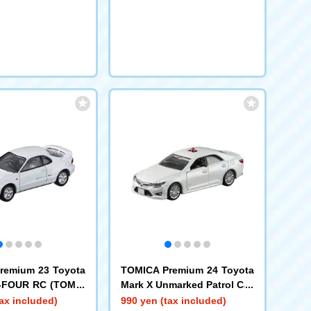
remium 23 Toyota
TOMICA Premium 24 Toyota
T-FOUR RC (TOMIC
Mark X Unmarked Patrol Car
m Release Comme
ax included)
990 yen (tax included)