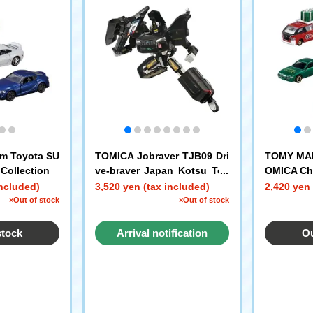
m Toyota SU
TOMICA Jobraver TJB09 Dri
TOMY MALL
Collection
ve-braver Japan Kotsu Toy
OMICA Chr
ota Japan Taxi
included)
3,520 yen (tax included)
2,420 yen 
×Out of stock
×Out of stock
stock
Arrival notification
Ou
request