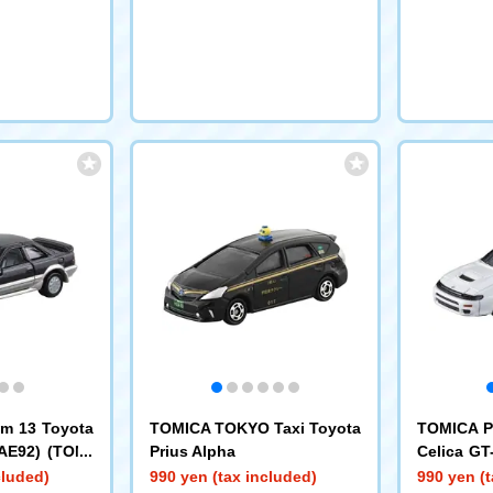
m 13 Toyota
TOMICA TOKYO Taxi Toyota
TOMICA P
(AE92) (TOMI
Prius Alpha
Celica G
elease Comm
A Premiu
cluded)
990 yen (tax included)
990 yen (t