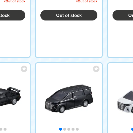
on)
morative S
×Out of stock
×Out of stock
stock
Out of stock
Ou