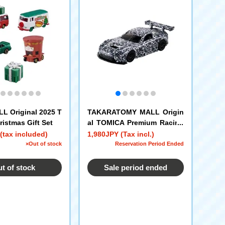
 Original 2025 T
TAKARATOMY MALL Origin
istmas Gift Set
al TOMICA Premium Racing
Toyota GT Racing Concept
(tax included)
1,980JPY (Tax incl.)
– Goodwood Festival of Sp
×Out of stock
Reservation Period Ended
eed 2025 Edition
t of stock
Sale period ended