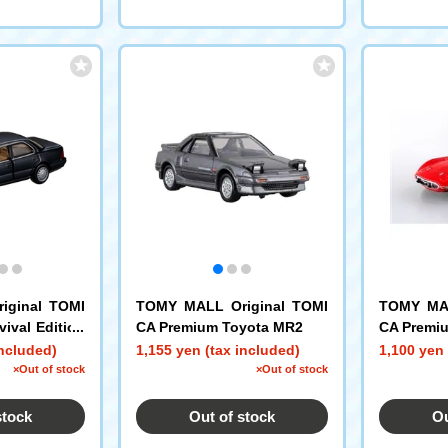
iginal TOMI
TOMY MALL Original TOMI
TOMY MAL
ival Edition
CA Premium Toyota MR2
CA Premi
included)
1,155 yen (tax included)
1,100 yen 
×Out of stock
×Out of stock
stock
Out of stock
Ou