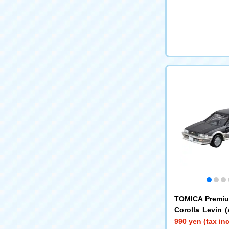
TOMICA Premiu
Corolla Levin 
CA Premium R
990 yen (tax in