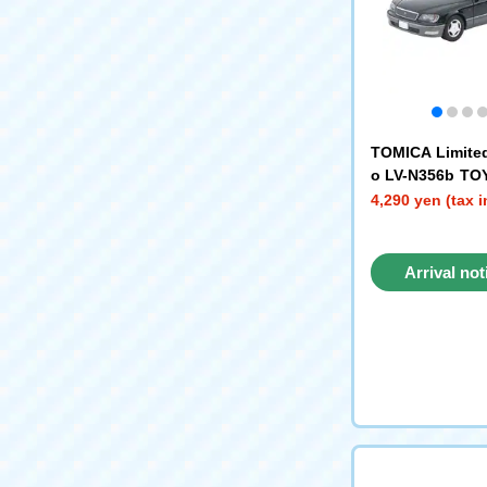
TOMICA Limite
o LV-N356b TO
C-spec F Pack
4,290 yen (tax 
ray) '97
Arrival not
reque