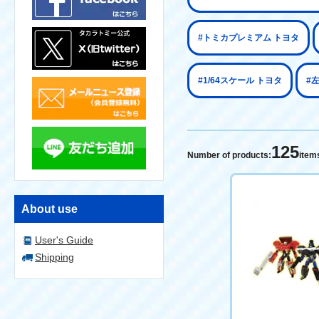
#トミカプレミアム トヨタ
#1/64スケール トヨタ
#
125
Number of products:
item
About use
User's Guide
Shipping