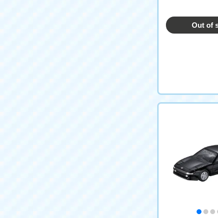
emorative Editi
Out of 