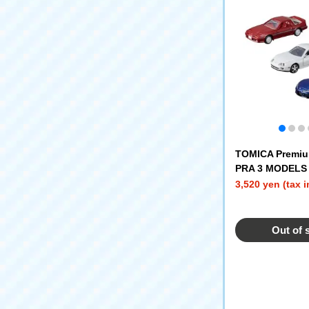
TOMICA Premiu
PRA 3 MODELS 
3,520 yen (tax 
Out of 