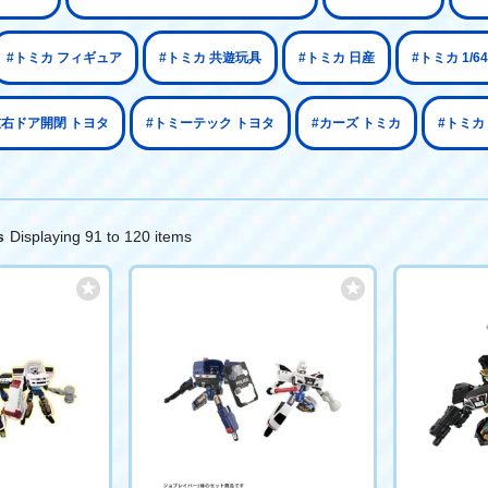
#トミカ フィギュア
#トミカ 共遊玩具
#トミカ 日産
#トミカ 1/
左右ドア開閉 トヨタ
#トミーテック トヨタ
#カーズ トミカ
#トミカ
Displaying 91 to 120 items
s