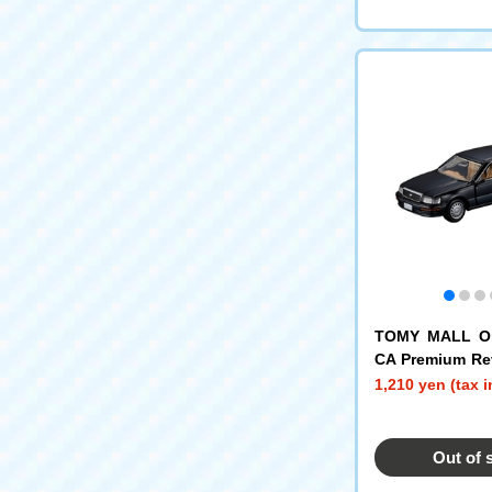
TOMY MALL Or
CA Premium Rev
Toyota Celsior
1,210 yen (tax 
Out of 