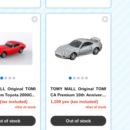
L Original TOMI
TOMY MALL Original TOMI
um Toyota 2000GT
CA Premium 10th Anniversa
ry Special Reprint Product T
(tax included)
1,100 yen (tax included)
oyota Supra
×Out of stock
×Out of stock
t of stock
Out of stock