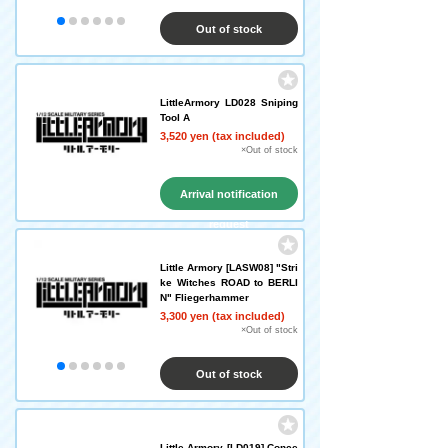
Out of stock
LittleArmory LD028 Sniping
Tool A
3,520 yen (tax included)
×Out of stock
Arrival notification
request
Little Armory [LASW08] "Stri
ke Witches ROAD to BERLI
N" Fliegerhammer
3,300 yen (tax included)
×Out of stock
Out of stock
Little Armory [LD019] Conce