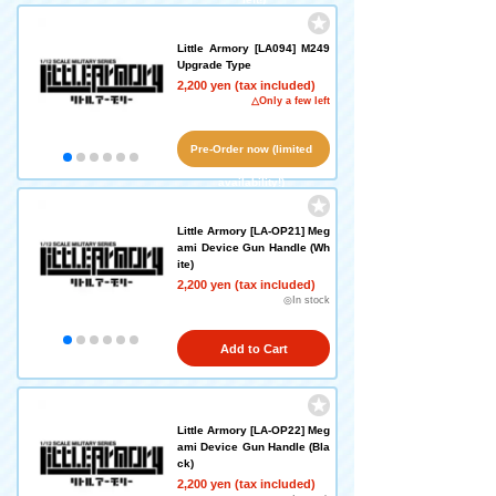
Little Armory [LA094] M249
Upgrade Type
2,200 yen (tax included)
△Only a few left
Pre-Order now (limited
availability!)
Little Armory [LA-OP21] Meg
ami Device Gun Handle (Wh
ite)
2,200 yen (tax included)
◎In stock
Add to Cart
Little Armory [LA-OP22] Meg
ami Device Gun Handle (Bla
ck)
2,200 yen (tax included)