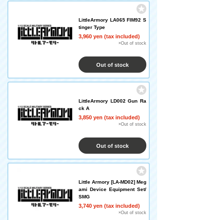
LittleArmory LA065 FIM92 S
tinger Type
3,960 yen (tax included)
×Out of stock
Out of stock
LittleArmory LD002 Gun Ra
ck A
3,850 yen (tax included)
×Out of stock
Out of stock
Little Armory [LA-MD02] Meg
ami Device Equipment Set/
SMG
3,740 yen (tax included)
×Out of stock