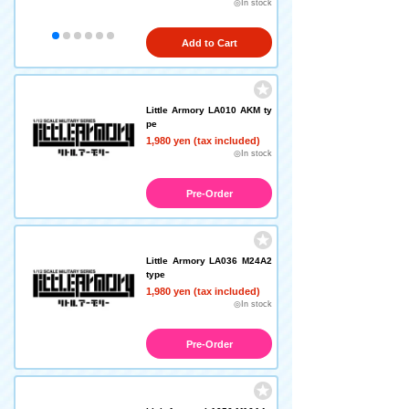
◎In stock
Add to Cart
Little Armory LA010 AKM ty
pe
1,980 yen (tax included)
◎In stock
Pre-Order
Little Armory LA036 M24A2
type
1,980 yen (tax included)
◎In stock
Pre-Order