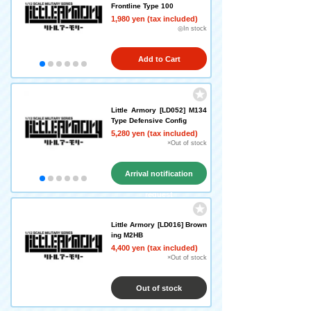
Frontline Type 100
1,980 yen (tax included)
◎In stock
Add to Cart
Little Armory [LD052] M134
Type Defensive Config
5,280 yen (tax included)
×Out of stock
Arrival notification
request
Little Armory [LD016] Brown
ing M2HB
4,400 yen (tax included)
×Out of stock
Out of stock