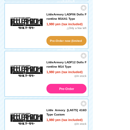
availability!)
LittleArmory LADF06 Dolls F
rontline M16A1 Type
1,980 yen (tax included)
△Only a few left
Pre-Order now (limited
availability!)
LittleArmory LADF12 Dolls F
rontline M14 Type
1,980 yen (tax included)
◎In stock
Pre-Order
Little Armory [LA075] 416D
Type Custom
1,980 yen (tax included)
◎In stock