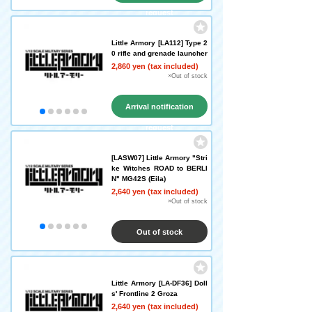
request
Little Armory [LA112] Type 2
0 rifle and grenade launcher
2,860 yen (tax included)
×Out of stock
Arrival notification
request
[LASW07] Little Armory "Stri
ke Witches ROAD to BERLI
N" MG42S (Eila)
2,640 yen (tax included)
×Out of stock
Out of stock
Little Armory [LA-DF36] Doll
s' Frontline 2 Groza
2,640 yen (tax included)