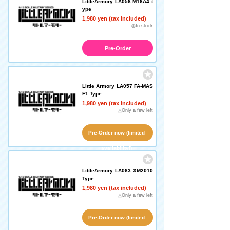
LittleArmory LA056 M16A4 t
ype
1,980 yen (tax included)
◎In stock
Pre-Order
Little Armory LA057 FA-MAS
F1 Type
1,980 yen (tax included)
△Only a few left
Pre-Order now (limited
availability!)
LittleArmory LA063 XM2010
Type
1,980 yen (tax included)
△Only a few left
Pre-Order now (limited