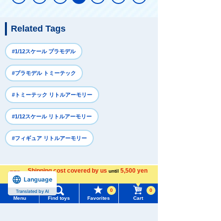
Related Tags
#1/12スケール プラモデル
#プラモデル トミーテック
#トミーテック リトルアーモリー
#1/12スケール リトルアーモリー
#フィギュア リトルアーモリー
Recently Viewed
Shipping cost covered by us
5,500 yen
until
Language
more
0
0
Translated by AI
Menu
Find toys
Favorites
Cart
Menu
Search for toys