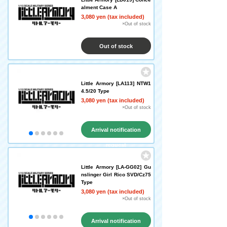
alment Case A
3,080 yen (tax included)
×Out of stock
Out of stock
Little Armory [LA113] NTW1
4.5/20 Type
3,080 yen (tax included)
×Out of stock
Arrival notification
request
Little Armory [LA-GG02] Gu
nslinger Girl Rico SVD/Cz75
Type
3,080 yen (tax included)
×Out of stock
Arrival notification