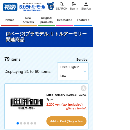
SEARCH
Sign In
Sign Up
New
Original
Notice
Restocked
Featured
Arrivals
products
(2ページ)プラモデル,リトルアーモリー
関連商品
79
items
Sort by:
Price: High to
Displaying 31 to 60 items
Low
Little Armory [LA082] G3A3
Type
2,200 yen (tax included)
△Only a few left
Add to Cart (Only a few
left!)