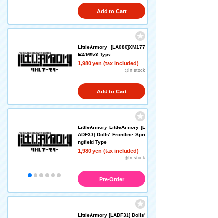
Add to Cart
LittleArmory [LA080]XM177
E2/M653 Type
1,980 yen (tax included)
◎In stock
Add to Cart
LittleArmory LittleArmory [L
ADF30] Dolls' Frontline Spri
ngfield Type
1,980 yen (tax included)
◎In stock
Pre-Order
LittleArmory [LADF31] Dolls'