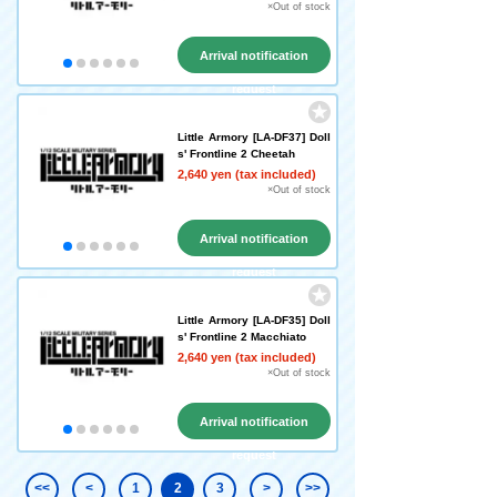
×Out of stock
Arrival notification
request
Little Armory [LA-DF37] Doll
s' Frontline 2 Cheetah
2,640 yen (tax included)
×Out of stock
Arrival notification
request
Little Armory [LA-DF35] Doll
s' Frontline 2 Macchiato
2,640 yen (tax included)
×Out of stock
Arrival notification
request
<<
<
1
2
3
>
>>