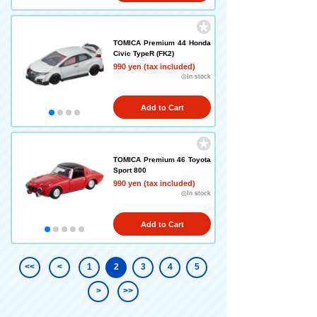
TOMICA Premium 44 Honda
Civic TypeR (FK2)
990 yen (tax included)
◎In stock
Add to Cart
TOMICA Premium 46 Toyota
Sport 800
990 yen (tax included)
◎In stock
Add to Cart
<<
<
1
2
3
4
5
>
>>