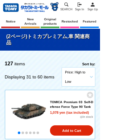
SEARCH
Sign In
Sign Up
New
Original
Notice
Restocked
Featured
Arrivals
products
(2ページ)トミカプレミアム,車 関連商
品
127
items
Sort by:
Price: High to
Displaying 31 to 60 items
Low
TOMICA Premium 03 Self-D
efense Force Type 90 Tank
1,078 yen (tax included)
◎In stock
Add to Cart