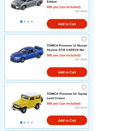
Edition
990 yen (tax included)
◎In stock
Add to Cart
TOMICA Premium 11 Nissan
Skyline GT-R V-SPECII Nur
990 yen (tax included)
◎In stock
Add to Cart
TOMICA Premium 04 Toyota
Land Cruiser
990 yen (tax included)
◎In stock
Add to Cart