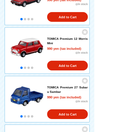
990 yen (tax included)
◎In stock
Add to Cart
TOMICA Premium 12 Morris
Mini
990 yen (tax included)
◎In stock
Add to Cart
TOMICA Premium 27 Subar
u Sambar
990 yen (tax included)
◎In stock
Add to Cart