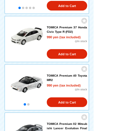
Add to Cart
TOMICA Premium 37 Honda
Civic Type R (FD2)
990 yen (tax included)
◎In stock
Add to Cart
TOMICA Premium 40 Toyota
MR2
990 yen (tax included)
◎In stock
Add to Cart
TOMICA Premium 02 Mitsub
ishi Lancer Evolution Final