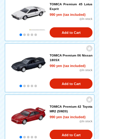
TOMICA Premium 45 Lotus
Esprit
990 yen (tax included)
◎In stock
Add to Cart
TOMICA Premium 06 Nissan
180SX
990 yen (tax included)
◎In stock
Add to Cart
TOMICA Premium 42 Toyota
MR2 (SW20)
990 yen (tax included)
◎In stock
Add to Cart