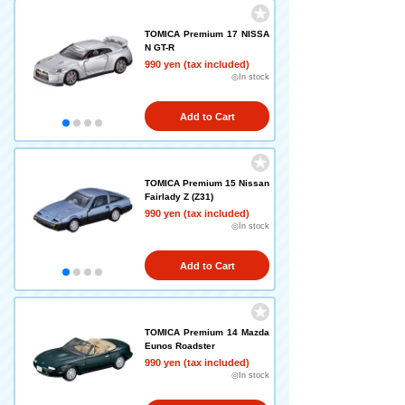
TOMICA Premium 17 NISSA
N GT-R
990 yen (tax included)
◎In stock
Add to Cart
TOMICA Premium 15 Nissan
Fairlady Z (Z31)
990 yen (tax included)
◎In stock
Add to Cart
TOMICA Premium 14 Mazda
Eunos Roadster
990 yen (tax included)
◎In stock