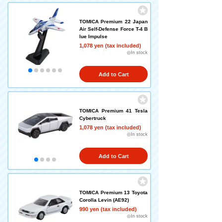
TOMICA Premium 22 Japan
Air Self-Defense Force T-4 B
lue Impulse
1,078 yen (tax included)
◎In stock
Add to Cart
TOMICA Premium 41 Tesla
Cybertruck
1,078 yen (tax included)
◎In stock
Add to Cart
TOMICA Premium 13 Toyota
Corolla Levin (AE92)
990 yen (tax included)
◎In stock