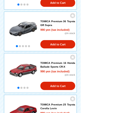
Add to Cart
TOMICA Premium 36 Toyota
GR Supra
990 yen (tax included)
◎In stock
Add to Cart
TOMICA Premium 16 Honda
Ballade Sports CR-X
990 yen (tax included)
◎In stock
Add to Cart
TOMICA Premium 25 Toyota
Corolla Levin