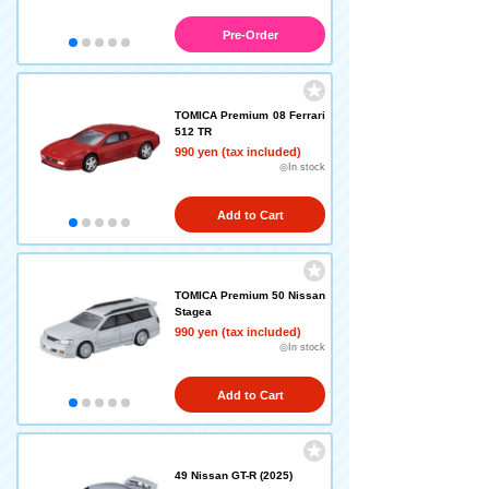
Pre-Order
TOMICA Premium 08 Ferrari
512 TR
990 yen (tax included)
◎In stock
Add to Cart
TOMICA Premium 50 Nissan
Stagea
990 yen (tax included)
◎In stock
Add to Cart
49 Nissan GT-R (2025)