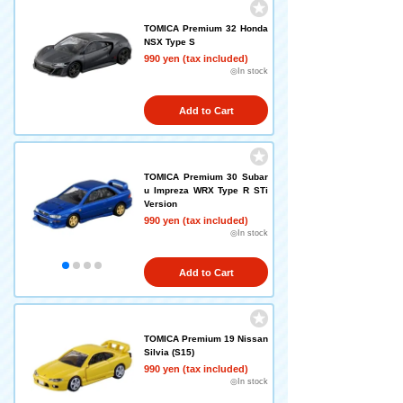
TOMICA Premium 32 Honda
NSX Type S
990 yen (tax included)
◎In stock
Add to Cart
TOMICA Premium 30 Subar
u Impreza WRX Type R STi
Version
990 yen (tax included)
◎In stock
Add to Cart
TOMICA Premium 19 Nissan
Silvia (S15)
990 yen (tax included)
◎In stock