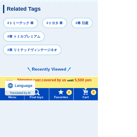
Related Tags
#トミーテック 車
#トヨタ 車
#車 日産
#車 トミカプレミアム
#車 リミテッドヴィンテージネオ
Recently Viewed
Shipping cost covered by us
5,500 yen
until
Language
more
0
0
Translated by AI
Menu
Find toys
Favorites
Cart
Menu
Search for toys
There are no recently viewed items.
TOMY MALL Top
SEARCH
My Page
Never Save History