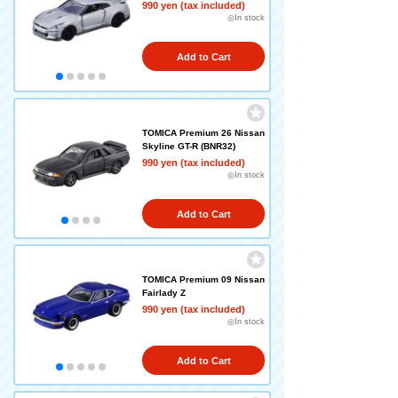
990 yen (tax included)
◎In stock
Add to Cart
TOMICA Premium 26 Nissan
Skyline GT-R (BNR32)
990 yen (tax included)
◎In stock
Add to Cart
TOMICA Premium 09 Nissan
Fairlady Z
990 yen (tax included)
◎In stock
Add to Cart