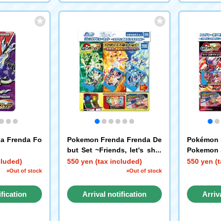
a Frenda Fo
Pokemon Frenda Frenda De
Pokémon 
but Set ~Friends, let's shin
Pokemon S
e! Tera!~
aidon, Pi
cluded)
550 yen (tax included)
550 yen (t
×Out of stock
×Out of stock
ification
Arrival notification
Arriv
st
request