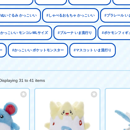
#ぬいぐるみ かっこいい
#しゃべるおもちゃ かっこいい
#プラレール い
#かっこいい モンコレMLサイズ
#ブルーナ いま流行り
#ポケモンフィギ
ー
#かっこいい ポケットモンスター
#マスコット いま流行り
Displaying 31 to 41 items