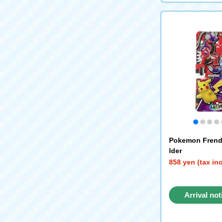
Pokemon Frend
lder
858 yen (tax in
Arrival not
reque