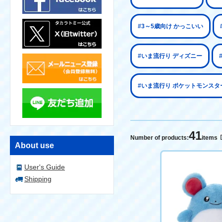
#3～5歳向け かっこいい
#いま流行り ディズニー
#いま流行り ポケットモンスタ
41
Number of products:
items
About use
User's Guide
Shipping