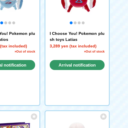
You! Pokemon plu
I Choose You! Pokemon plu
atios
sh toys Latias
(tax included)
3,289 yen (tax included)
×Out of stock
×Out of stock
al notification
Arrival notification
request
request