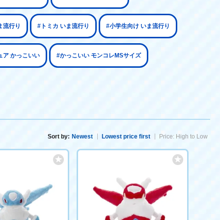
ま流行り
#トミカ いま流行り
#小学生向け いま流行り
ュア かっこいい
#かっこいい モンコレMSサイズ
Sort by:
Newest
Lowest price first
Price: High to Low