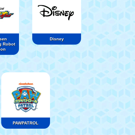
sen
Disney
g Robot
ion
PAWPATROL