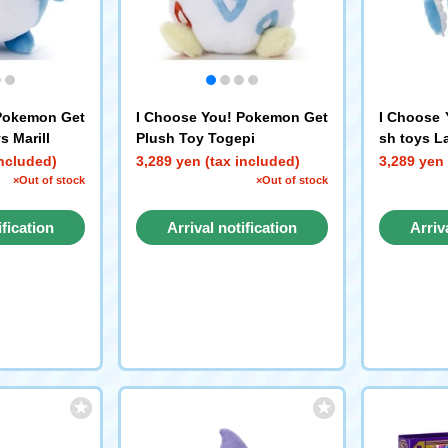
 Pokemon Get
I Choose You! Pokemon Get
I Choose 
s Marill
Plush Toy Togepi
sh toys L
included)
3,289 yen (tax included)
3,289 yen 
×Out of stock
×Out of stock
ification
Arrival notification
Arriv
st
request