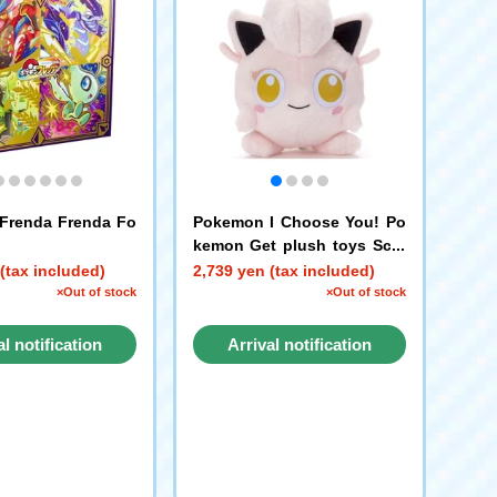
Frenda Frenda Fo
Pokemon I Choose You! Po
kemon Get plush toys Scre
am Tail
(tax included)
2,739 yen (tax included)
×Out of stock
×Out of stock
al notification
Arrival notification
request
request