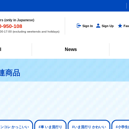
s (only in Japanese)
0-950-108
Sign In
Sign Up
Fav
0-17:00 (excluding weekends and holidays)
l
News
関連商品
モンコレ かっこいい
#車 いま流行り
#いま流行り かわいい
#小学生