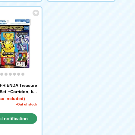
FRIENDA Treasure
et ~Corridon, Mil
kachu~
ax included)
×Out of stock
al notification
request