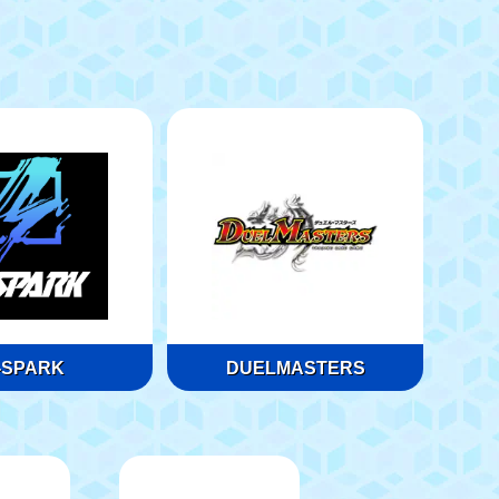
-SPARK
DUELMASTERS