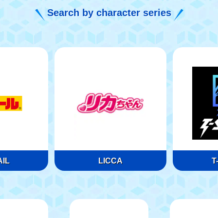
Search by character series
IL
LICCA
T