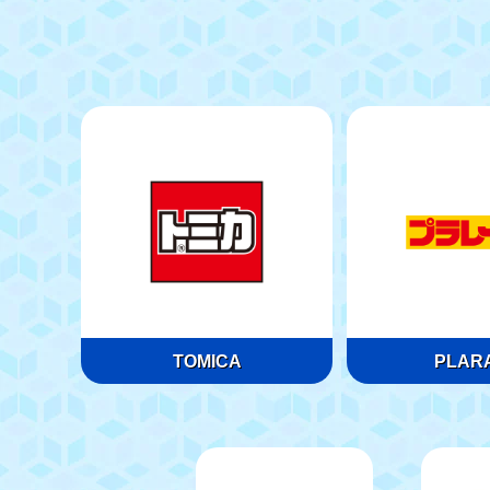
TOMICA
PLARA