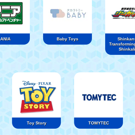
ANIA
Baby Toys
Shinkan
Transformin
Shinkal
Toy Story
TOMYTEC