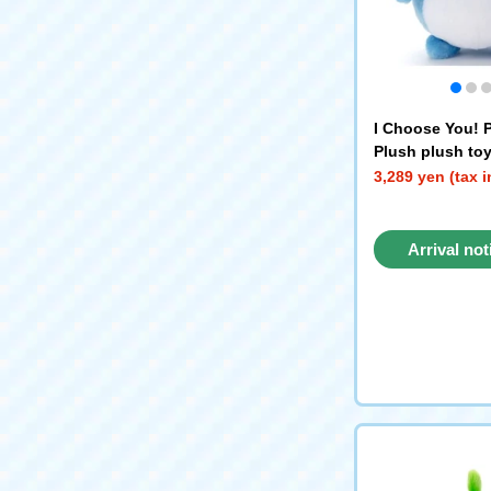
I Choose You!
Plush plush toy
3,289 yen (tax 
Arrival not
reque