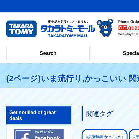
Phone Order
012
Weekdays 10:0
Search
Specia
(2ページ)いま流行り,かっこいい 
Get notified of great
関連タグ
deals
#共遊玩具 かっこいい
#