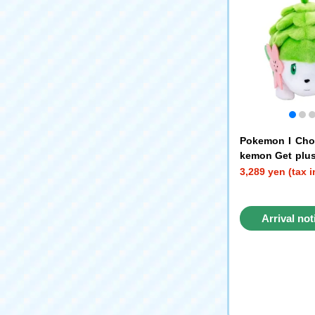
Pokemon I Cho
kemon Get plu
min (Land Form
3,289 yen (tax 
Arrival not
reque