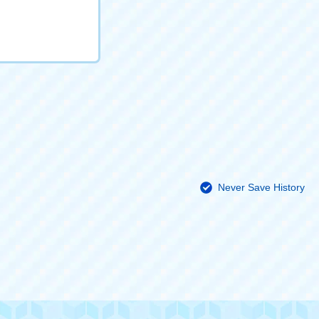
Never Save History