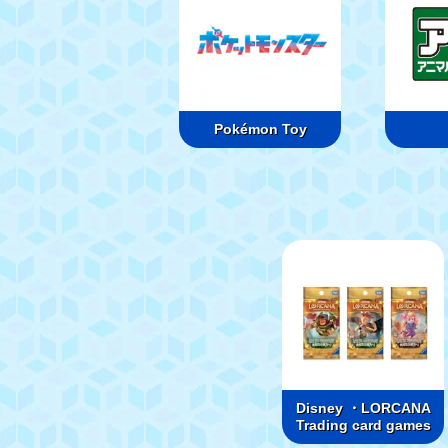
Pokémon Toy
Disney ・LORCANA
Trading card games