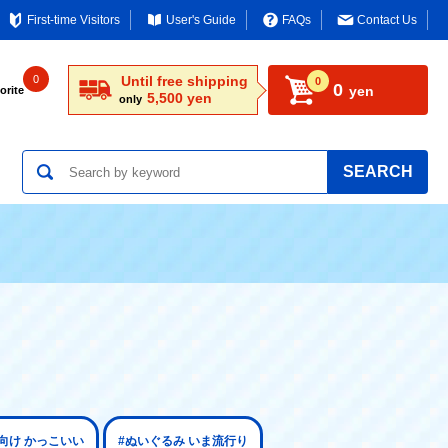
First-time Visitors
User's Guide
FAQs
Contact Us
0
Until free shipping
0
0
yen
orite
5,500 yen
only
SEARCH
向け かっこいい
#ぬいぐるみ いま流行り