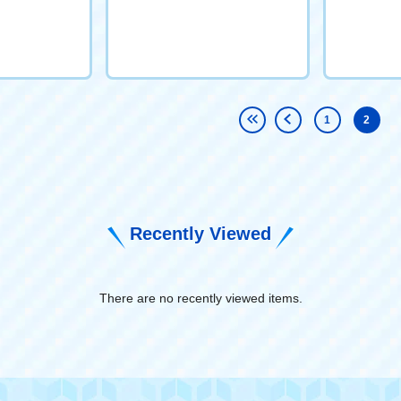
1
2
Recently Viewed
There are no recently viewed items.
​ ​