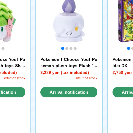
ose You! Po
Pokemon I Choose You! Po
Pokemon 
sh toys Shay
kemon plush toys Plush To
lder DX
)
y Litwick
included)
3,289 yen (tax included)
2,750 yen 
×Out of stock
×Out of stock
ification
Arrival notification
Arriv
st
request