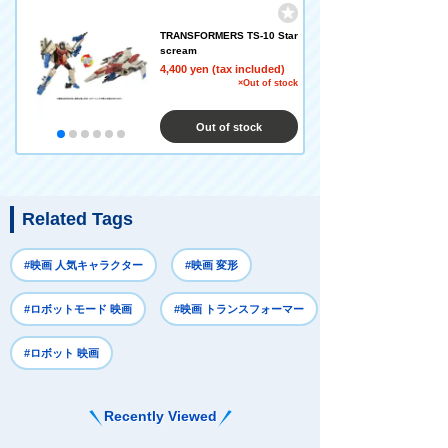
TRANSFORMERS TS-10 Star
scream
4,400 yen (tax included)
×Out of stock
Out of stock
Related Tags
#映画 人気キャラクター
#映画 変形
#ロボットモード 映画
#映画 トランスフォーマー
#ロボット 映画
Recently Viewed