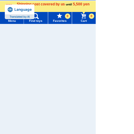
Shipping cost covered by us
5,500 yen
until
Download the app
Language
more
0
0
Translated by AI
Menu
Find toys
Favorites
Cart
Menu
Search for toys
We also accept orders by phone.
TOMY MALL Top
0120-950-108
SEARCH
My Page
Weekdays 10:00-17:00 (excluding weekends and holidays)
Trending Words
Purchase History
Search by Characters and Brands
#ホロビートcard games
# Toy Story
#PicTube
List of products for which arrival notification is
Search by Age
#NuiBread
#ScramblePoliceStation
required
Search by Category
List of coupons you own
Search by Characters and Brands
New Arrivals
Search by Age
Change member information
TAKARATOMY MALL Exclusive Products
Search by Category
View all menus
Restocked Items
New Arrivals
User Menu
Privacy Policy