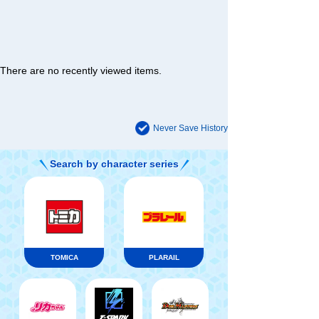
There are no recently viewed items.
Never Save History
Search by character series
TOMICA
PLARAIL