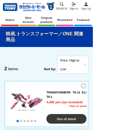
SEARCH
Sign In
Sign Up
New
Original
Notice
Restocked
Featured
Arrivals
products
映画,トランスフォーマー／ONE 関連
商品
Price: High to
2
items
Sort by:
Low
TRANSFORMERS TS-11 ELI
TA-1
4,400 yen (tax included)
×Out of stock
Out of stock