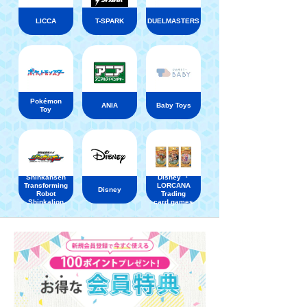
LICCA
T-SPARK
DUELMASTERS
Pokémon
ANIA
Baby Toys
Toy
Shinkansen
Disney ・
Transforming
LORCANA
Disney
Robot
Trading
Shinkalion
card games