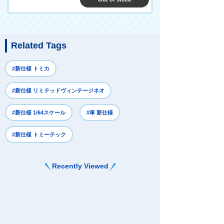
Related Tags
#新仕様 トミカ
#新仕様 リミテッドヴィンテージネオ
#新仕様 1/64スケール
#車 新仕様
#新仕様 トミーテック
Recently Viewed