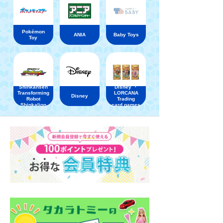
Pokémon
ANIA
Baby Toys
Toy
Shinkansen
Disney ・
Transforming
LORCANA
Disney
Robot
Trading
Shinkalion
card games