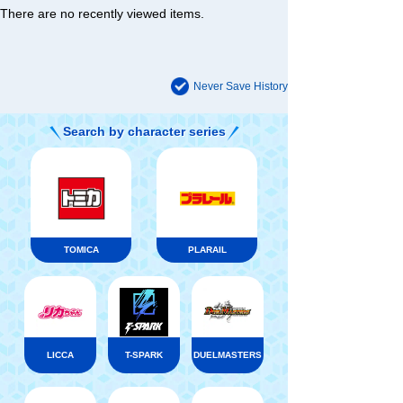
There are no recently viewed items.
Never Save History
Search by character series
TOMICA
PLARAIL
LICCA
T-SPARK
DUELMASTERS