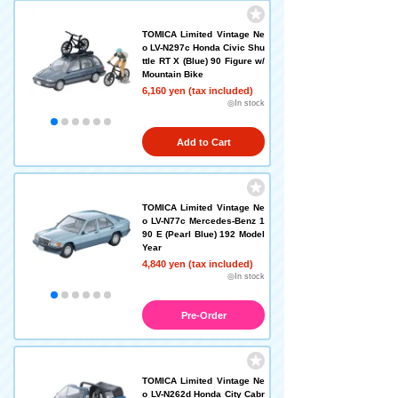
TOMICA Limited Vintage Ne
o LV-N297c Honda Civic Shu
ttle RT X (Blue) 90 Figure w/
Mountain Bike
6,160 yen (tax included)
◎In stock
Add to Cart
TOMICA Limited Vintage Ne
o LV-N77c Mercedes-Benz 1
90 E (Pearl Blue) 192 Model
Year
4,840 yen (tax included)
◎In stock
Pre-Order
TOMICA Limited Vintage Ne
o LV-N262d Honda City Cabr