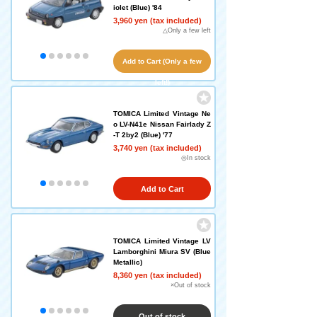
iolet (Blue) '84
3,960 yen (tax included)
△Only a few left
Add to Cart (Only a few
left!)
TOMICA Limited Vintage Ne
o LV-N41e Nissan Fairlady Z
-T 2by2 (Blue) '77
3,740 yen (tax included)
◎In stock
Add to Cart
TOMICA Limited Vintage LV
Lamborghini Miura SV (Blue
Metallic)
8,360 yen (tax included)
×Out of stock
Out of stock