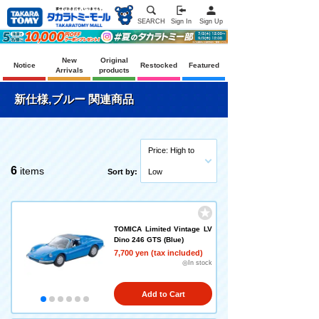
SEARCH
Sign In
Sign Up
New
Original
Notice
Restocked
Featured
Arrivals
products
新仕様,ブルー 関連商品
Price: High to
6
items
Sort by:
Low
TOMICA Limited Vintage LV
Dino 246 GTS (Blue)
7,700 yen (tax included)
◎In stock
Add to Cart