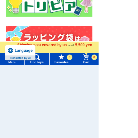
Shipping cost covered by us
5,500 yen
until
Language
more
0
0
Translated by AI
Menu
Find toys
Favorites
Cart
Menu
Search for toys
TOMY MALL Top
SEARCH
My Page
Trending Words
Purchase History
#ホロビートcard games
# Toy Story
#PicTube
List of products for which arrival notification is
Download the app
#NuiBread
#ScramblePoliceStation
required