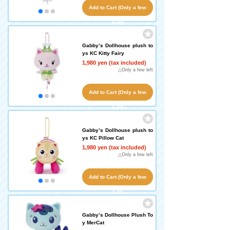
Add to Cart (Only a few
left!)
Gabby’s Dollhouse plush to
ys KC Kitty Fairy
1,980 yen (tax included)
△Only a few left
Add to Cart (Only a few
left!)
Gabby’s Dollhouse plush to
ys KC Pillow Cat
1,980 yen (tax included)
△Only a few left
Add to Cart (Only a few
left!)
Gabby’s Dollhouse Plush To
y MerCat