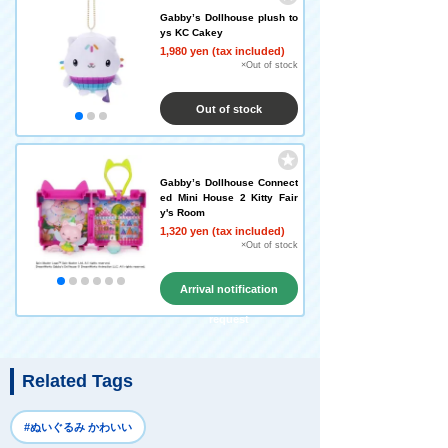
Gabby’s Dollhouse plush to
ys KC Cakey
1,980 yen (tax included)
×Out of stock
Out of stock
Gabby’s Dollhouse Connect
ed Mini House 2 Kitty Fair
y's Room
1,320 yen (tax included)
×Out of stock
Arrival notification
request
Related Tags
#ぬいぐるみ かわいい