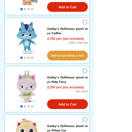
Add to Cart
Gabby’s Dollhouse plush to
ys CatRat
2,750 yen (tax included)
△Only a few left
Add to Cart (Only a few
left!)
Gabby’s Dollhouse plush to
ys Kitty Fairy
2,750 yen (tax included)
◎In stock
Add to Cart
Gabby’s Dollhouse plush to
ys Pillow Cat