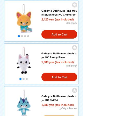
Gabby’s Dollhouse The Mov
ie plush toys KC Chumsley
2,420 yen (tax included)
◎In stock
Add to Cart
Gabby’s Dollhouse plush to
ys KC Pandy Paws
1,980 yen (tax included)
◎In stock
Add to Cart
Gabby’s Dollhouse plush to
ys KC CatRat
1,980 yen (tax included)
△Only a few left