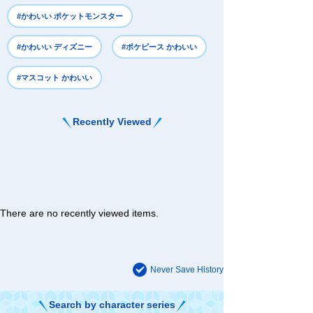
#かわいい ポケットモンスター
#かわいい ディズニー
#ポケピース かわいい
#マスコット かわいい
Recently Viewed
There are no recently viewed items.
Never Save History
Search by character series