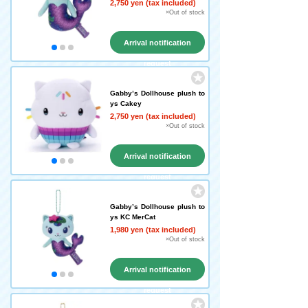
2,750 yen (tax included)
×Out of stock
Arrival notification
request
Gabby’s Dollhouse plush to
ys Cakey
2,750 yen (tax included)
×Out of stock
Arrival notification
request
Gabby’s Dollhouse plush to
ys KC MerCat
1,980 yen (tax included)
×Out of stock
Arrival notification
request