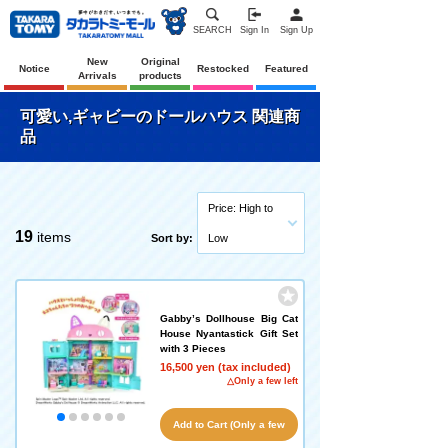
SEARCH
Sign In
Sign Up
New
Original
Notice
Restocked
Featured
Arrivals
products
可愛い,ギャビーのドールハウス 関連商
品
Price: High to
19
items
Sort by:
Low
Gabby’s Dollhouse Big Cat
House Nyantastick Gift Set
with 3 Pieces
16,500 yen (tax included)
△Only a few left
Add to Cart (Only a few