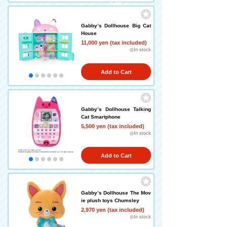
left!)
Gabby’s Dollhouse Big Cat
House
11,000 yen (tax included)
◎In stock
Add to Cart
Gabby’s Dollhouse Talking
Cat Smartphone
5,500 yen (tax included)
◎In stock
Add to Cart
Gabby’s Dollhouse The Mov
ie plush toys Chumsley
2,970 yen (tax included)
◎In stock