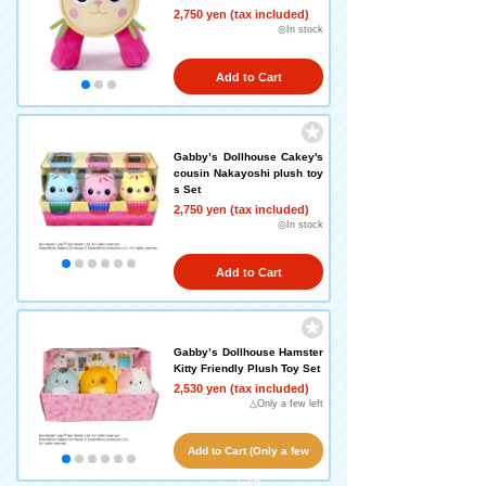
2,750 yen (tax included)
◎In stock
Add to Cart
Gabby’s Dollhouse Cakey's
cousin Nakayoshi plush toy
s Set
2,750 yen (tax included)
◎In stock
Add to Cart
Gabby’s Dollhouse Hamster
Kitty Friendly Plush Toy Set
2,530 yen (tax included)
△Only a few left
Add to Cart (Only a few
left!)