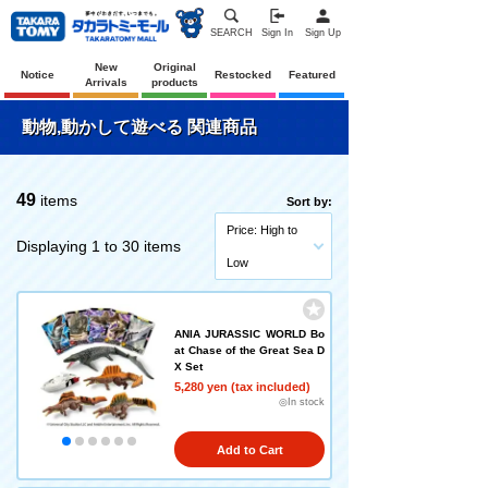
SEARCH
Sign In
Sign Up
New
Original
Notice
Restocked
Featured
Arrivals
products
動物,動かして遊べる 関連商品
49
items
Sort by:
Price: High to
Displaying 1 to 30 items
Low
ANIA JURASSIC WORLD Bo
at Chase of the Great Sea D
X Set
5,280 yen (tax included)
◎In stock
Add to Cart