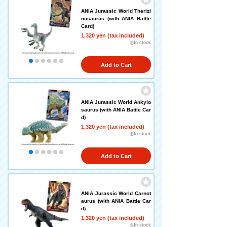
ANIA Jurassic World Therizi
nosaurus (with ANIA Battle
Card)
1,320 yen (tax included)
◎In stock
Add to Cart
ANIA Jurassic World Ankylo
saurus (with ANIA Battle Car
d)
1,320 yen (tax included)
◎In stock
Add to Cart
ANIA Jurassic World Carnot
aurus (with ANIA Battle Car
d)
1,320 yen (tax included)
◎In stock