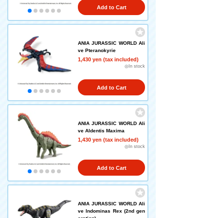
Add to Cart
ANIA JURASSIC WORLD Ali
ve Pteranokyrie
1,430 yen (tax included)
◎In stock
Add to Cart
ANIA JURASSIC WORLD Ali
ve Aldentis Maxima
1,430 yen (tax included)
◎In stock
Add to Cart
ANIA JURASSIC WORLD Ali
ve Indominas Rex (2nd gen