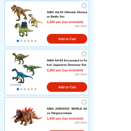
ANIA AA-03 Ultimate Dinosa
ur Battle Set
2,200 yen (tax included)
◎In stock
Add to Cart
ANIA AA-04 Excavated in Fu
kui! Japanese Dinosaur Set
2,200 yen (tax included)
◎In stock
Add to Cart
ANIA JURASSIC WORLD Ali
ve Stegoceratops
1,430 yen (tax included)
◎In stock