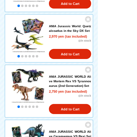
Add to Cart
ANIA Jurassic World: Quetz
alcoatlus in the Sky DX Set
2,970 yen (tax included)
◎In stock
Add to Cart
ANIA JURASSIC WORLD Ali
ve Mortem Rex VS Tyrannos
aurus (2nd Generation) Set
2,750 yen (tax included)
◎In stock
Add to Cart
ANIA JURASSIC WORLD Ali
ve Ceramagnus VS Rexi Set