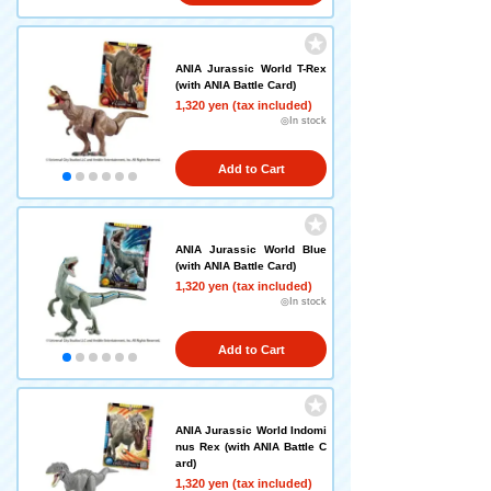
ANIA Jurassic World T-Rex
(with ANIA Battle Card)
1,320 yen (tax included)
◎In stock
Add to Cart
ANIA Jurassic World Blue
(with ANIA Battle Card)
1,320 yen (tax included)
◎In stock
Add to Cart
ANIA Jurassic World Indomi
nus Rex (with ANIA Battle C
ard)
1,320 yen (tax included)