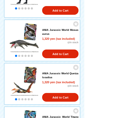
Add to Cart
ANIA Jurassic World Mosas
aurus
1,320 yen (tax included)
◎In stock
Add to Cart
ANIA Jurassic World Quetza
lcoatlus
1,320 yen (tax included)
◎In stock
Add to Cart
ANIA Jurassic World Titano