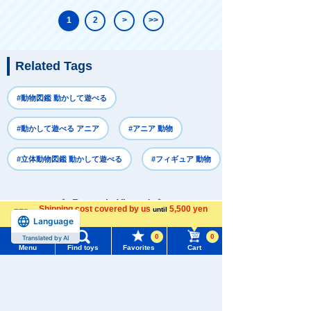
1
2
>
>>
Related Tags
#動物図鑑 動かして遊べる
#動かして遊べる アニア
#アニア 動物
#立体動物図鑑 動かして遊べる
#フィギュア 動物
Recently Viewed
Shipping cost covered by us
5,500 yen
until
Language
more
0
0
Translated by AI
Menu
Find toys
Favorites
Cart
Menu
Search for toys
There are no recently viewed items.
TOMY MALL Top