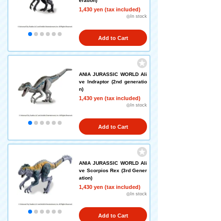
eration)
1,430 yen (tax included)
◎In stock
Add to Cart
ANIA JURASSIC WORLD Ali
ve Indraptor (2nd generatio
n)
1,430 yen (tax included)
◎In stock
Add to Cart
ANIA JURASSIC WORLD Ali
ve Scorpios Rex (3rd Gener
ation)
1,430 yen (tax included)
◎In stock
Add to Cart