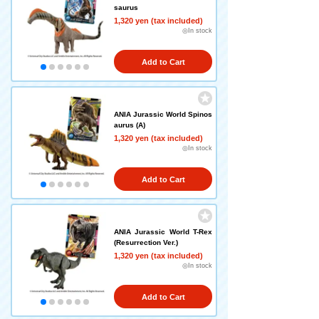
saurus
1,320 yen (tax included)
◎In stock
Add to Cart
ANIA Jurassic World Spinos
aurus (A)
1,320 yen (tax included)
◎In stock
Add to Cart
ANIA Jurassic World T-Rex
(Resurrection Ver.)
1,320 yen (tax included)
◎In stock
Add to Cart