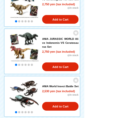
2,750 yen (tax included)
◎In stock
Add to Cart
ANIA JURASSIC WORLD Ali
ve Indonemis VS Ceratosau
rus Set
2,750 yen (tax included)
◎In stock
Add to Cart
ANIA World Insect Battle Set
2,530 yen (tax included)
◎In stock
Add to Cart