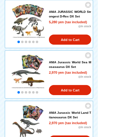
ANIA JURASSIC WORLD Str
ongest D-Rex DX Set
5,280 yen (tax included)
◎In stock
Add to Cart
ANIA Jurassic World Sea M
osasaurus DX Set
2,970 yen (tax included)
◎In stock
Add to Cart
ANIA Jurassic World Land T
itanosaurus DX Set
2,970 yen (tax included)
◎In stock