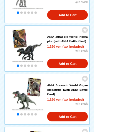
◎In stock
Add to Cart
ANIA Jurassic World Indora
ptor (with ANIA Battle Card)
1,320 yen (tax included)
◎In stock
Add to Cart
ANIA Jurassic World Gigan
otosaurus (with ANIA Battle
Card)
1,320 yen (tax included)
◎In stock
Add to Cart