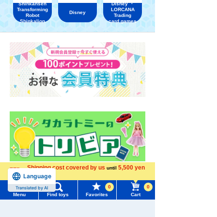
Shinkansen
Disney ・
Transforming
LORCANA
Disney
Robot
Trading
Shinkalion
card games
Shipping cost covered by us
5,500 yen
until
Language
more
0
0
Translated by AI
Menu
Find toys
Favorites
Cart
Menu
Search for toys