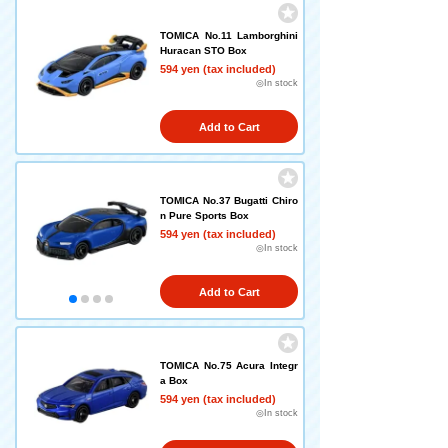
TOMICA No.11 Lamborghini
Huracan STO Box
594 yen (tax included)
◎In stock
Add to Cart
TOMICA No.37 Bugatti Chiro
n Pure Sports Box
594 yen (tax included)
◎In stock
Add to Cart
TOMICA No.75 Acura Integr
a Box
594 yen (tax included)
◎In stock