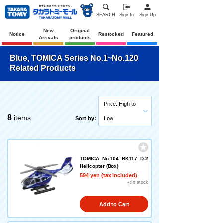
SEARCH
Sign In
Sign Up
New
Original
Notice
Restocked
Featured
Arrivals
products
Blue, TOMICA Series No.1~No.120
Related Products
Price: High to
8
items
Sort by:
Low
TOMICA No.104 BK117 D-2
Helicopter (Box)
594 yen (tax included)
◎In stock
Add to Cart