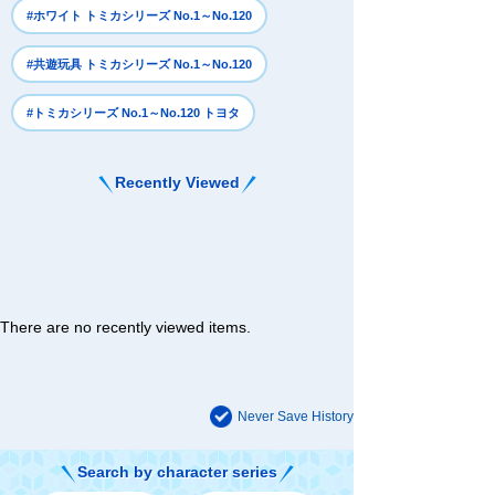
#ホワイト トミカシリーズ No.1～No.120
#共遊玩具 トミカシリーズ No.1～No.120
#トミカシリーズ No.1～No.120 トヨタ
Recently Viewed
There are no recently viewed items.
Never Save History
Search by character series