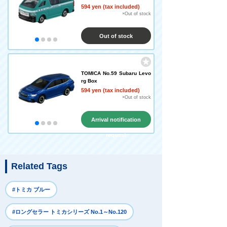
594 yen (tax included)
×Out of stock
Out of stock
TOMICA No.59 Subaru Levo
rg Box
594 yen (tax included)
×Out of stock
Arrival notification
request
Related Tags
#トミカ ブルー
#ロングセラー トミカシリーズ No.1～No.120