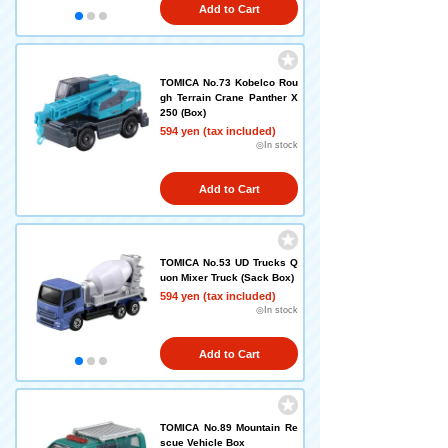
Add to Cart
TOMICA No.73 Kobelco Rou
gh Terrain Crane Panther X
250 (Box)
594 yen (tax included)
◎In stock
Add to Cart
TOMICA No.53 UD Trucks Q
uon Mixer Truck (Sack Box)
594 yen (tax included)
◎In stock
Add to Cart
TOMICA No.89 Mountain Re
scue Vehicle Box