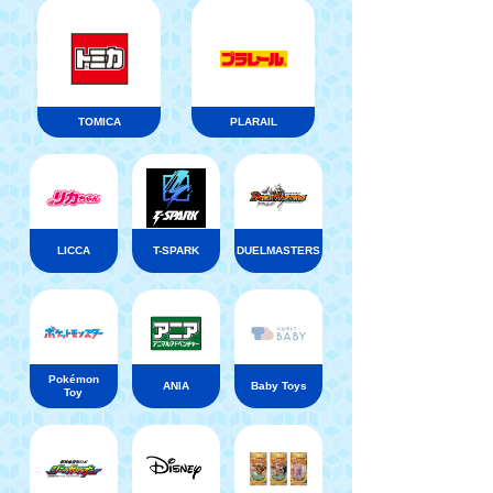
TOMICA
PLARAIL
LICCA
T-SPARK
DUELMASTERS
Pokémon
ANIA
Baby Toys
Toy