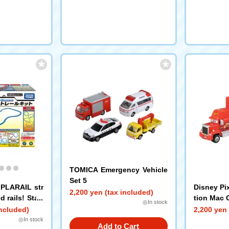
TOMICA Emergency Vehicle
Set 5
h PLARAIL str
Disney Pi
2,200 yen (tax included)
 rails! Start
tion Mac 
◎In stock
included)
2,200 yen 
◎In stock
Add to Cart