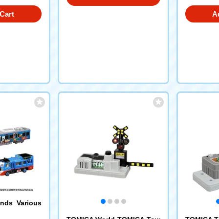
Cart
A
nds Various