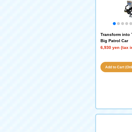
Transform into
Big Patrol Car
6,930 yen (tax 
Add to Cart (Only