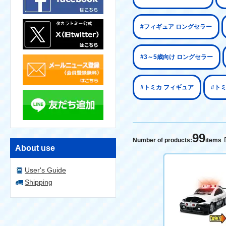
#フィギュア ロングセラー
#3～5歳向け ロングセラー
#トミカ フィギュア
#ト
99
Number of products:
items
About use
User's Guide
Shipping