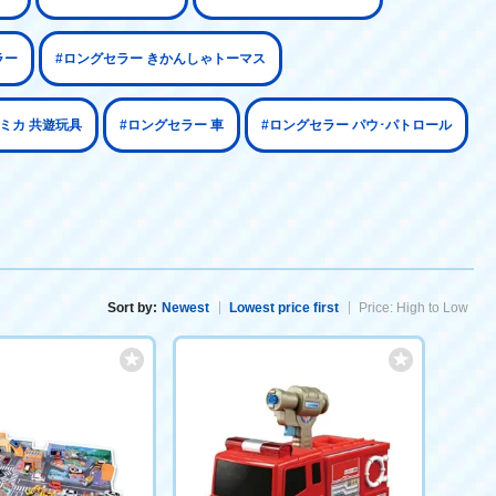
ラー
#ロングセラー きかんしゃトーマス
トミカ 共遊玩具
#ロングセラー 車
#ロングセラー パウ･パトロール
Sort by:
Newest
Lowest price first
Price: High to Low