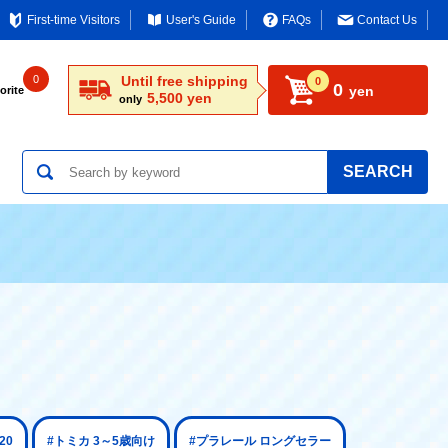
First-time Visitors
User's Guide
FAQs
Contact Us
0
Until free shipping
0
0
yen
orite
5,500 yen
only
SEARCH
20
#トミカ 3～5歳向け
#プラレール ロングセラー