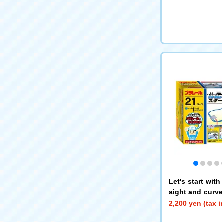
Let's start wit
aight and curved
Rail Kit
2,200 yen (tax 