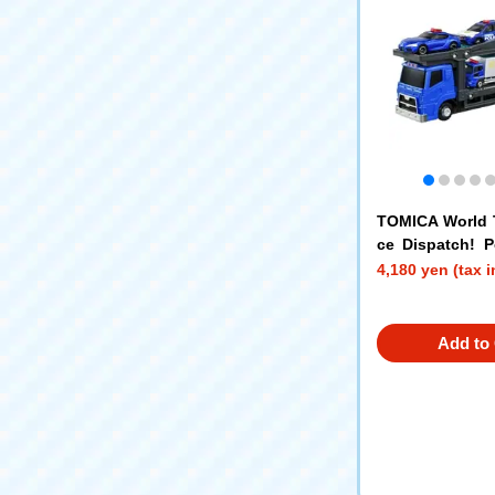
TOMICA World 
ce Dispatch! Po
Set
4,180 yen (tax 
Add to 