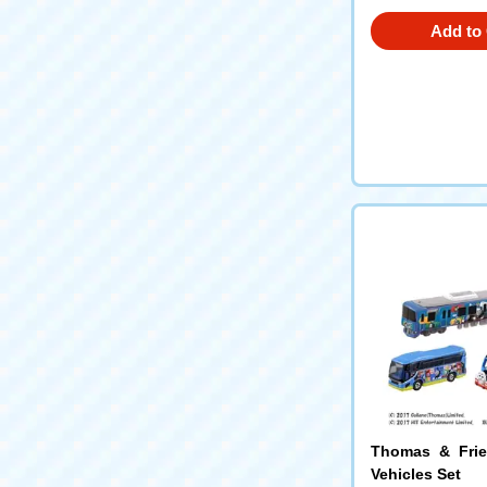
Add to 
Thomas & Frie
Vehicles Set