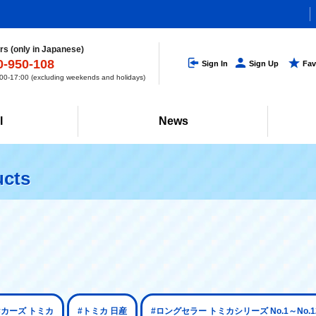
s (only in Japanese)
0-950-108
Sign In
Sign Up
Fav
0-17:00 (excluding weekends and holidays)
l
News
ucts
#カーズ トミカ
#トミカ 日産
#ロングセラー トミカシリーズ No.1～No.1