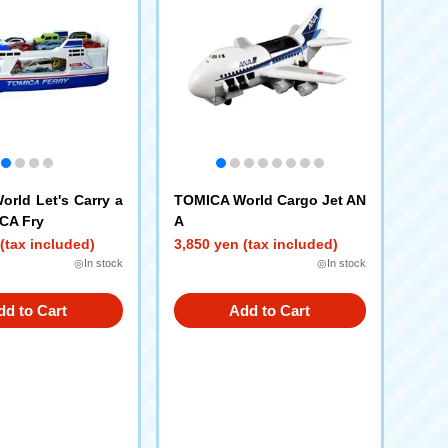
rld Let's Carry a
TOMICA World Cargo Jet AN
CA Fry
A
(tax included)
3,850 yen (tax included)
◎In stock
◎In stock
dd to Cart
Add to Cart