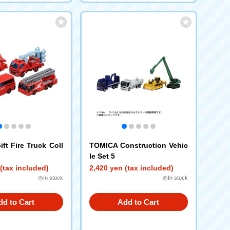
ft Fire Truck Coll
TOMICA Construction Vehic
le Set 5
(tax included)
2,420 yen (tax included)
◎In stock
◎In stock
dd to Cart
Add to Cart