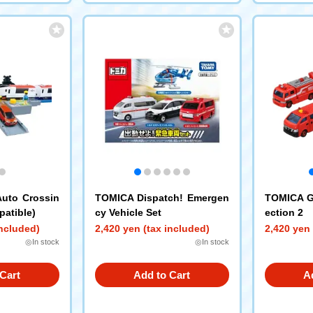
Auto Crossin
TOMICA Dispatch! Emergen
TOMICA Gi
atible)
cy Vehicle Set
ection 2
included)
2,420 yen (tax included)
2,420 yen 
◎In stock
◎In stock
Cart
Add to Cart
A