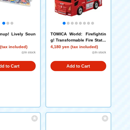
nup! Lively Soun
TOMICA World: Firefightin
g! Transformable Fire Statio
n
(tax included)
4,180 yen (tax included)
◎In stock
◎In stock
dd to Cart
Add to Cart