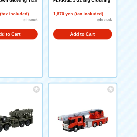
wn Glowing Traff
PLARAIL J-21 Big Crossing
(tax included)
1,870 yen (tax included)
◎In stock
◎In stock
dd to Cart
Add to Cart