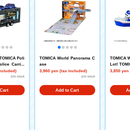
TOMICA Poli
TOMICA World Panorama C
TOMICA Wo
lice Carrier
ase
Lot! TOMI
included)
3,960 yen (tax included)
3,850 yen 
◎In stock
◎In stock
Cart
Add to Cart
A