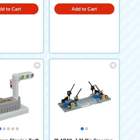
dd to Cart
Add to Cart