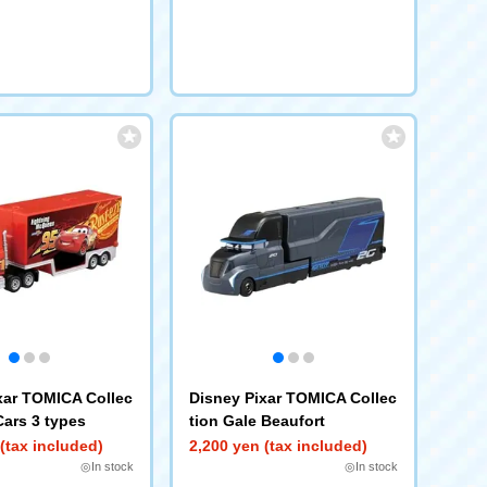
xar TOMICA Collec
Disney Pixar TOMICA Collec
Cars 3 types
tion Gale Beaufort
(tax included)
2,200 yen (tax included)
◎In stock
◎In stock