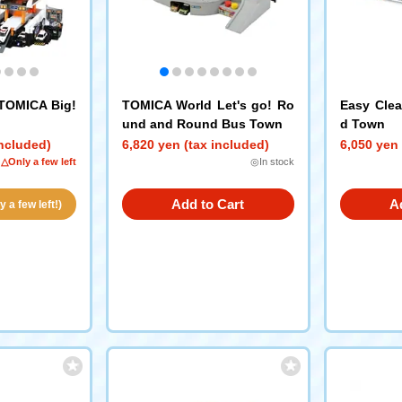
 TOMICA Big!
TOMICA World Let's go! Ro
Easy Clea
und and Round Bus Town
d Town
included)
6,820 yen (tax included)
6,050 yen 
△Only a few left
◎In stock
Add to Cart
A
 a few left!)