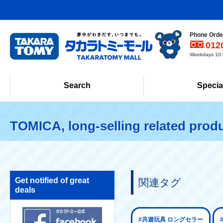
Phone Order
012
Weekdays 10:0
Search
Specia
TOMICA, long-selling related prod
Get notified of great
関連タグ
deals
#共遊玩具 ロングセラー