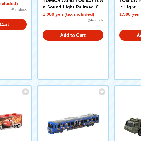
TOMICA World TOMICA Tow
TOMICA To
included)
n Sound Light Railroad Cro
ic Light
◎In stock
ssing
1,980 yen (tax included)
1,980 yen 
◎In stock
Cart
Add to Cart
A