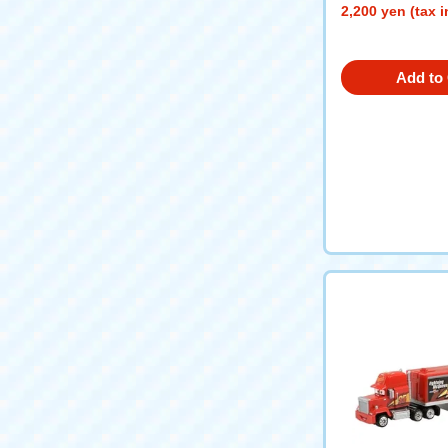
2,200 yen (tax 
Add to 