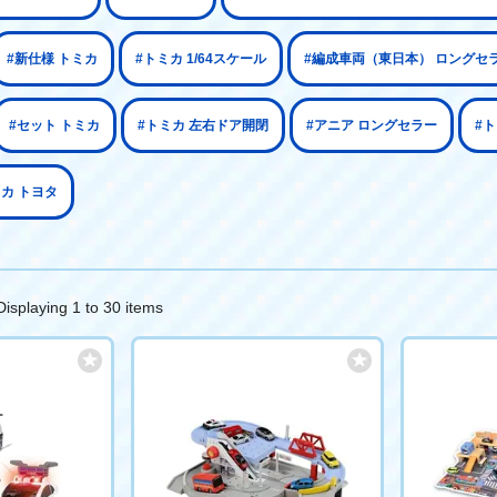
#新仕様 トミカ
#トミカ 1/64スケール
#編成車両（東日本） ロングセ
#セット トミカ
#トミカ 左右ドア開閉
#アニア ロングセラー
#
ミカ トヨタ
Displaying 1 to 30 items