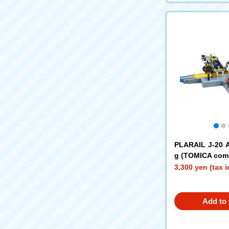
PLARAIL J-20 
g (TOMICA comp
3,300 yen (tax 
Add to 