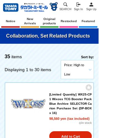
SEARCH
Sign In
Sign Up
New
Original
Notice
Restocked
Featured
Arrivals
products
Collaboration, Set Related Products
35
items
Sort by:
Price: High to
Displaying 1 to 30 items
Low
[Limited Quantity] WX25-CP
1 Wixoss TCG Booster Pack
Blue Archive SELECTOR Ca
rton Purchase Set (DP-BOX
x 16)
98,560 yen (tax included)
◎In stock
Add to Cart