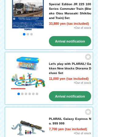
Special Edition JR 225 100
Series Commuter Train (Biw
ako Otsu Murasaki Shikibu
and Train) Set
33,880 yen (tax included)
×Out of stock
Arrival notification
request
Let's play with PLARAIL! Ga
kken New blocks Diorama D
eluxe Set
11,000 yen (tax included)
×Out of stock
Arrival notification
request
PLARAIL Galaxy Express N
o. 999 999
7,700 yen (tax included)
×Out of stock