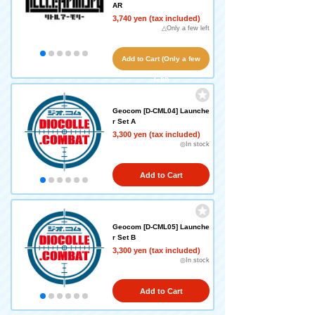
AR
3,740 yen (tax included)
△Only a few left
Add to Cart (Only a few
left!)
Geocom [D-CML04] Launche
r Set A
3,300 yen (tax included)
◎In stock
Add to Cart
Geocom [D-CML05] Launche
r Set B
3,300 yen (tax included)
◎In stock
Add to Cart