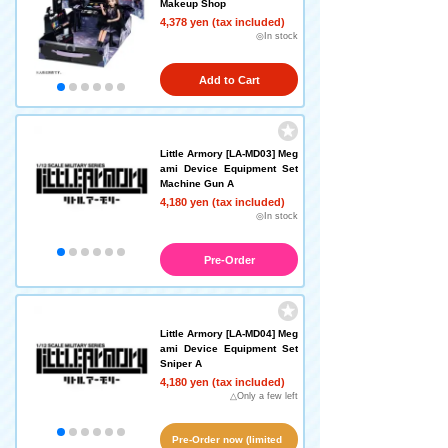
Makeup Shop
4,378 yen (tax included)
◎In stock
Add to Cart
Little Armory [LA-MD03] Meg
ami Device Equipment Set
Machine Gun A
4,180 yen (tax included)
◎In stock
Pre-Order
Little Armory [LA-MD04] Meg
ami Device Equipment Set
Sniper A
4,180 yen (tax included)
△Only a few left
Pre-Order now (limited