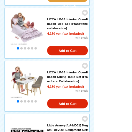
availability!)
LICCA LF-08 Interior Coordi
nation Bed Set (Francfranc
collaboration)
4,180 yen (tax included)
◎In stock
Add to Cart
LICCA LF-09 Interior Coordi
nation Dining Table Set (Fra
ncfranc Collaboration)
4,180 yen (tax included)
◎In stock
Add to Cart
Little Armory [LA-MD01] Meg
ami Device Equipment Set/