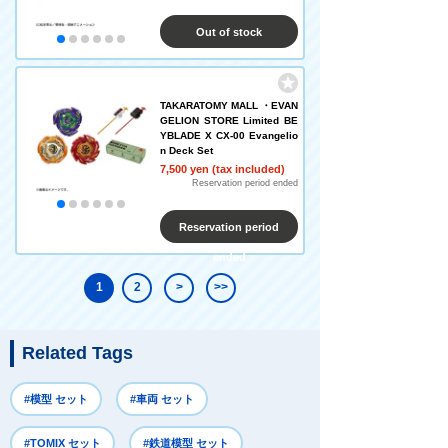
Out of stock
TAKARATOMY MALL ・EVAN
GELION STORE Limited BE
YBLADE X CX-00 Evangelio
n Deck Set
7,500 yen (tax included)
Reservation period ended
Reservation period
ended
1
2
>
>>
Related Tags
#模型 セット
#車両 セット
#TOMIX セット
#鉄道模型 セット