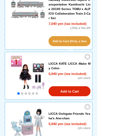
ansportation Kamikochi Lin
e 20100 Series TOBU x ALP
ICO Collaboration Train 2-Ca
r Set
7,040 yen (tax included)
△Only a few left
Add to Cart (Only a few
left!)
LICCA KATE LICCA -Make M
y Color-
5,940 yen (tax included)
◎In stock
Add to Cart
LICCA Oshigoto Friends Yes
ha's Ano-chan
5,940 yen (tax included)
◎In stock