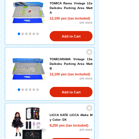
TOMICA Rama Vintage 12a
Daikoku Parking Area Matt
A
12,100 yen (tax included)
◎In stock
Add to Cart
TOMICARAMA Vintage 13a
Daikoku Parking Area Matt
B
12,100 yen (tax included)
◎In stock
Add to Cart
LICCA KATE LICCA -Make M
y Color- DX
8,250 yen (tax included)
◎In stock