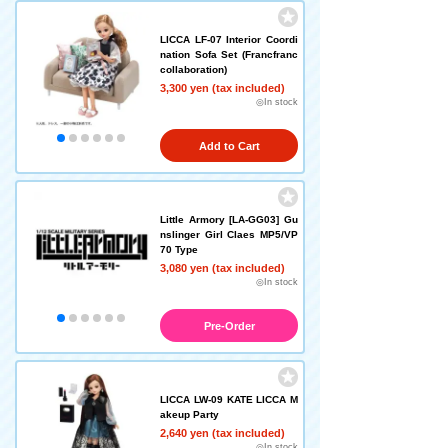
LICCA LF-07 Interior Coordi
nation Sofa Set (Francfranc
collaboration)
3,300 yen (tax included)
◎In stock
Add to Cart
Little Armory [LA-GG03] Gu
nslinger Girl Claes MP5/VP
70 Type
3,080 yen (tax included)
◎In stock
Pre-Order
LICCA LW-09 KATE LICCA M
akeup Party
2,640 yen (tax included)
◎In stock