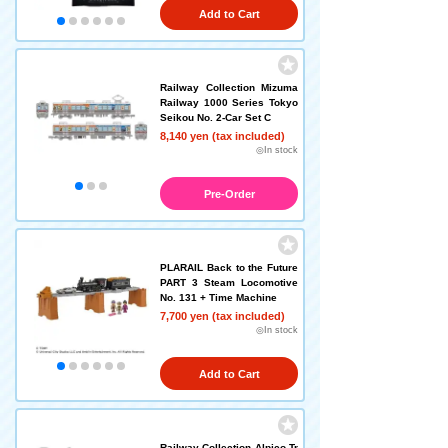
Add to Cart
Railway Collection Mizuma
Railway 1000 Series Tokyo
Seikou No. 2-Car Set C
8,140 yen (tax included)
◎In stock
Pre-Order
PLARAIL Back to the Future
PART 3 Steam Locomotive
No. 131 + Time Machine
7,700 yen (tax included)
◎In stock
Add to Cart
Railway Collection Alpico Tr