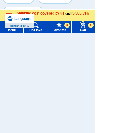
#セット トミーテック
Shipping cost covered by us
5,500 yen
until
Language
more
0
0
Translated by AI
Recently Viewed
Menu
Find toys
Favorites
Cart
Menu
Search for toys
TOMY MALL Top
SEARCH
My Page
There are no recently viewed items.
Trending Words
Purchase History
#ホロビートcard games
# Toy Story
#PicTube
List of products for which arrival notification is
#NuiBread
#ScramblePoliceStation
required
Never Save History
List of coupons you own
Search by Characters and Brands
Search by character series
Search by Age
Change member information
Search by Category
View all menus