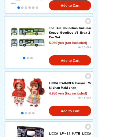
Add to Cart
The Bus Collection Kokusai
Kogyo Goodbye V8 Erga 2-
Car Set
5,060 yen (tax included)
◎In stock
Add to Cart
LICCA SWIMMER Daisuki Mi
ki-chan Maki-chan
4,950 yen (tax included)
◎In stock
Add to Cart
LICCA LF－14 KATE LICCA