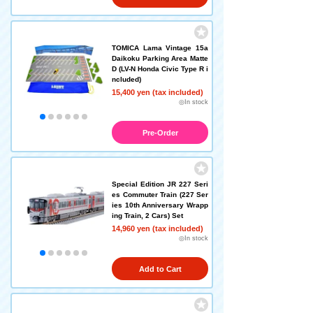
TOMICA Lama Vintage 15a
Daikoku Parking Area Matte
D (LV-N Honda Civic Type R i
ncluded)
15,400 yen (tax included)
◎In stock
Pre-Order
Special Edition JR 227 Seri
es Commuter Train (227 Ser
ies 10th Anniversary Wrapp
ing Train, 2 Cars) Set
14,960 yen (tax included)
◎In stock
Add to Cart