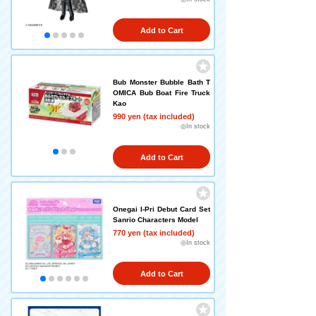
Add to Cart
Bub Monster Bubble Bath T
OMICA Bub Boat Fire Truck
Kao
990 yen (tax included)
◎In stock
Add to Cart
Onegai I-Pri Debut Card Set
Sanrio Characters Model
770 yen (tax included)
◎In stock
Add to Cart