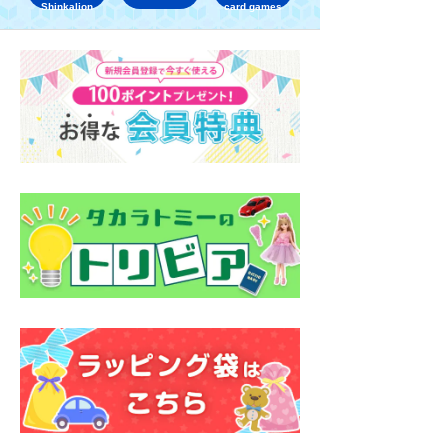
Shinkalion
card games