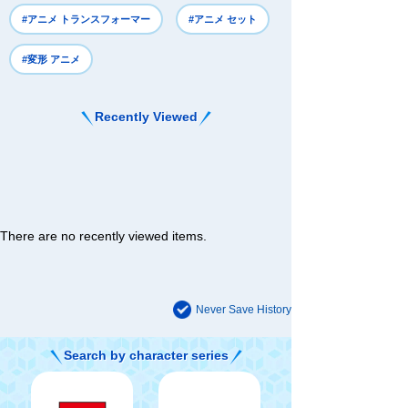
#アニメ トランスフォーマー
#アニメ セット
#変形 アニメ
Recently Viewed
There are no recently viewed items.
Never Save History
Search by character series