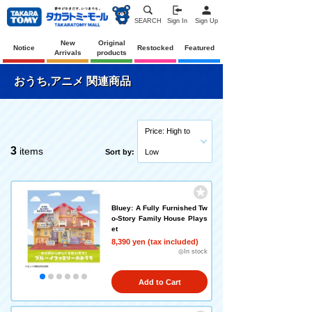
SEARCH
Sign In
Sign Up
New
Original
Notice
Restocked
Featured
Arrivals
products
おうち,アニメ 関連商品
Price: High to
3
items
Sort by:
Low
Bluey: A Fully Furnished Tw
o-Story Family House Plays
et
8,390 yen (tax included)
◎In stock
Add to Cart