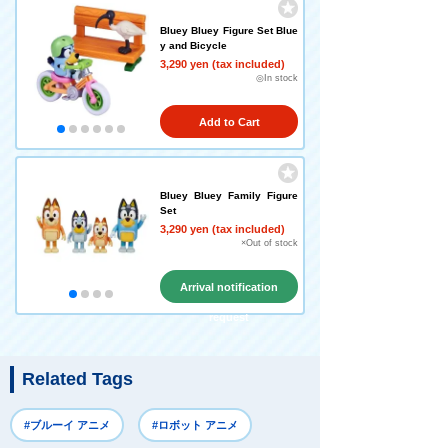
Bluey Bluey Figure Set Blue
y and Bicycle
3,290 yen (tax included)
◎In stock
Add to Cart
Bluey Bluey Family Figure
Set
3,290 yen (tax included)
×Out of stock
Arrival notification
request
Related Tags
#ブルーイ アニメ
#ロボット アニメ