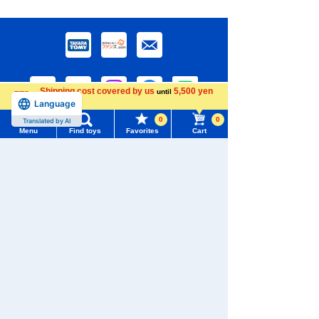
Shipping cost covered by us
5,500 yen
until
Language
more
0
0
Translated by AI
Menu
Find toys
Favorites
Cart
Download the app
Menu
Search for toys
TOMY MALL Top
SEARCH
We also accept orders by phone.
My Page
0120-950-108
Trending Words
Purchase History
Weekdays 10:00-17:00 (excluding weekends and holidays)
#ホロビートcard games
# Toy Story
#PicTube
List of products for which arrival notification is
#NuiBread
#ScramblePoliceStation
Search by Characters and Brands
required
Search by Age
List of coupons you own
Search by Characters and Brands