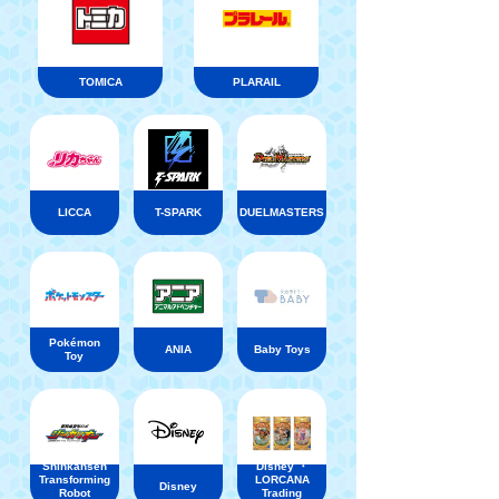
TOMICA
PLARAIL
LICCA
T-SPARK
DUELMASTERS
Pokémon
ANIA
Baby Toys
Toy
Shinkansen
Disney ・
Transforming
LORCANA
Disney
Robot
Trading