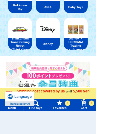
Pokémon
ANIA
Baby Toys
Toy
Shinkansen
Disney ・
Transforming
LORCANA
Disney
Robot
Trading
Shinkalion
card games
Shipping cost covered by us
5,500 yen
until
Language
more
0
0
Translated by AI
Menu
Find toys
Favorites
Cart
Menu
Search for toys
TOMY MALL Top