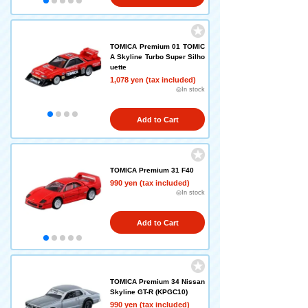
TOMICA Premium 01 TOMIC
A Skyline Turbo Super Silho
uette
1,078 yen (tax included)
◎In stock
Add to Cart
TOMICA Premium 31 F40
990 yen (tax included)
◎In stock
Add to Cart
TOMICA Premium 34 Nissan
Skyline GT-R (KPGC10)
990 yen (tax included)