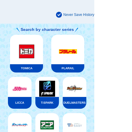
Never Save History
Search by character series
TOMICA
PLARAIL
LICCA
T-SPARK
DUELMASTERS