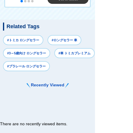
Related Tags
#トミカ ロングセラー
#ロングセラー 車
#3～5歳向け ロングセラー
#車 トミカプレミアム
#プラレール ロングセラー
Recently Viewed
There are no recently viewed items.