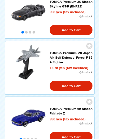
TOMICA Premium 26 Nissan
Skyline GT-R (BNR32)
990 yen (tax included)
◎In stock
Add to Cart
TOMICA Premium 28 Japan
Air Self-Defense Force F-35
A Fighter
1,078 yen (tax included)
◎In stock
Add to Cart
TOMICA Premium 09 Nissan
Fairlady Z
990 yen (tax included)
◎In stock
Add to Cart