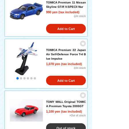
TOMICA Premium 11 Nissan
Skyline GT-R V-SPECII Nur
990 yen (tax included)
◎In stock
Add to Cart
TOMICA Premium 22 Japan
Air Self-Defense Force T-4 B
lue Impulse
1,078 yen (tax included)
◎In stock
Add to Cart
TOMY MALL Original TOMIC
A Premium Toyota 2000GT
1,100 yen (tax included)
×Out of stock
Out of stock