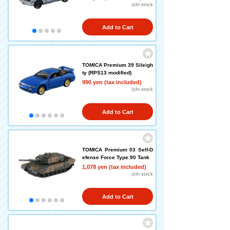
◎In stock
Add to Cart
TOMICA Premium 39 Sileigh
ty (RPS13 modified)
990 yen (tax included)
◎In stock
Add to Cart
TOMICA Premium 03 Self-D
efense Force Type 90 Tank
1,078 yen (tax included)
◎In stock
Add to Cart