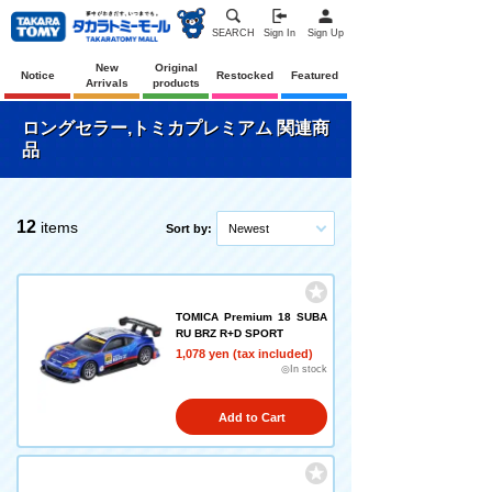
SEARCH
Sign In
Sign Up
New
Original
Notice
Restocked
Featured
Arrivals
products
ロングセラー,トミカプレミアム 関連商
品
12
items
Sort by:
Newest
TOMICA Premium 18 SUBA
RU BRZ R+D SPORT
1,078 yen (tax included)
◎In stock
Add to Cart