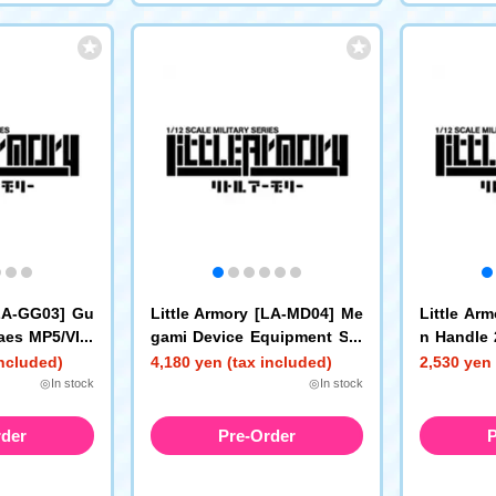
[LA-GG03] Gu
Little Armory [LA-MD04] Me
Little Ar
laes MP5/VP7
gami Device Equipment Set
n Handle 
Sniper A
ce (White)
included)
4,180 yen (tax included)
2,530 yen 
◎In stock
◎In stock
rder
Pre-Order
P