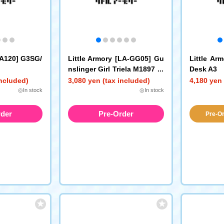
LA120] G3SG/
Little Armory [LA-GG05] Gu
Little Ar
nslinger Girl Triela M1897 Tr
Desk A3
ench Gun P230 Type
included)
3,080 yen (tax included)
4,180 yen 
◎In stock
◎In stock
rder
Pre-Order
Pre-Or
a