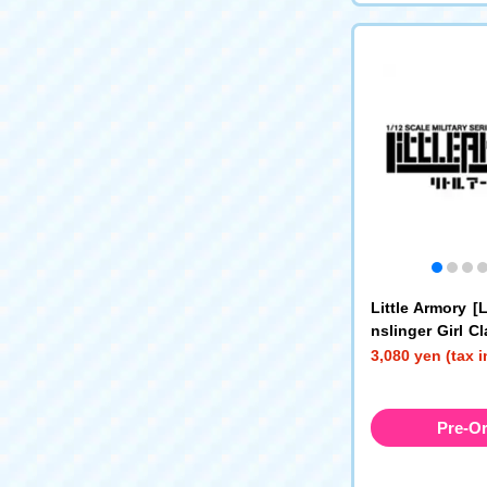
Little Armory 
nslinger Girl C
0 Type
3,080 yen (tax 
Pre-O