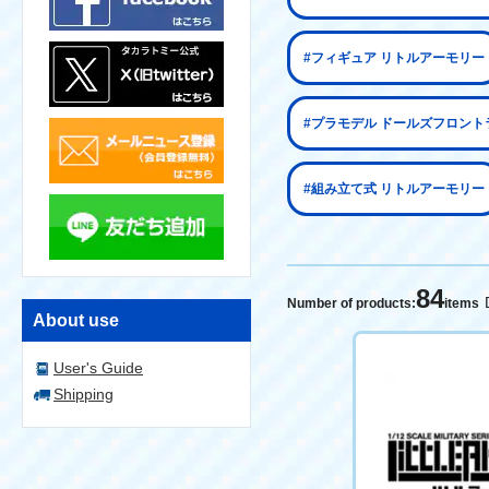
#フィギュア リトルアーモリー
#プラモデル ドールズフロント
#組み立て式 リトルアーモリー
84
Number of products:
items
About use
User's Guide
Shipping