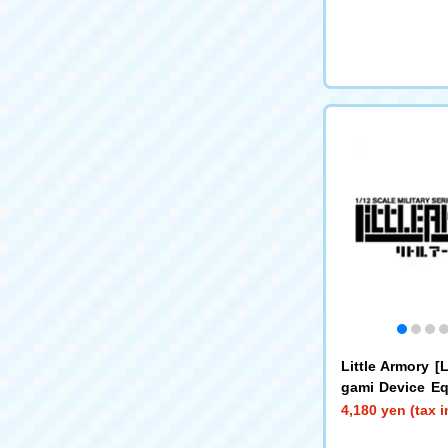
Little Armory 
gami Device E
Machine Gun A
4,180 yen (tax 