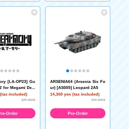
mory [LA-OP23] Gu
ARSENIA64 (Arsenia Six Fo
2 for Megami Devi
ur) [AS005] Leopard 2A5
(tax included)
14,300 yen (tax included)
◎In stock
◎In stock
re-Order
Pre-Order