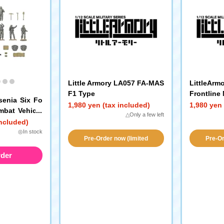
Little Armory LA057 FA-MAS
LittleArm
F1 Type
Frontline
senia Six Fo
1,980 yen (tax included)
1,980 yen 
mbat Vehicle
△Only a few left
CP Gray)
included)
◎In stock
Pre-Order now (limited
Pre-Or
availability!)
a
rder