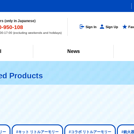
s (only in Japanese)
0-950-108
Sign In
Sign Up
Fav
0-17:00 (excluding weekends and holidays)
l
News
ted Products
リー
#キット リトルアーモリー
#コラボ リトルアーモリー
#銃火