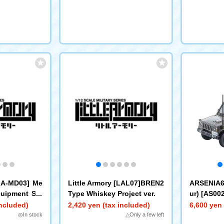
[LA-MD03] Me
Little Armory [LAL07]BREN2
ARSENIA64
quipment Set
Type Whiskey Project ver.
ur) [AS00
ht Truck
included)
2,420 yen (tax included)
6,600 yen 
◎In stock
△Only a few left