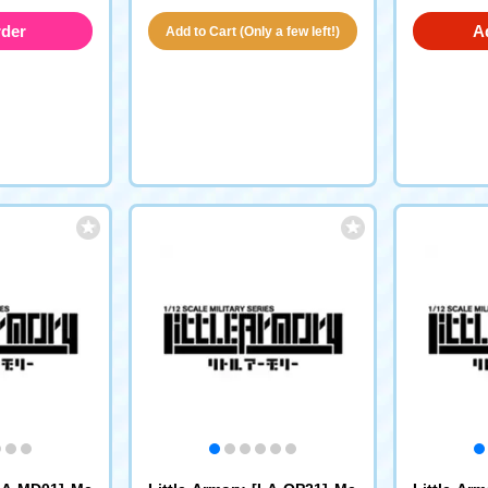
rder
A
Add to Cart (Only a few left!)