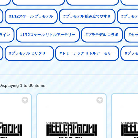
#1/12スケール プラモデル
#プラモデル 組み立てやすさ
#プラモ
ライン
#1/12スケール リトルアーモリー
#プラモデル コラボ
#セ
#プラモデル ミリタリー
#トミーテック リトルアーモリー
#プラモ
Displaying 1 to 30 items