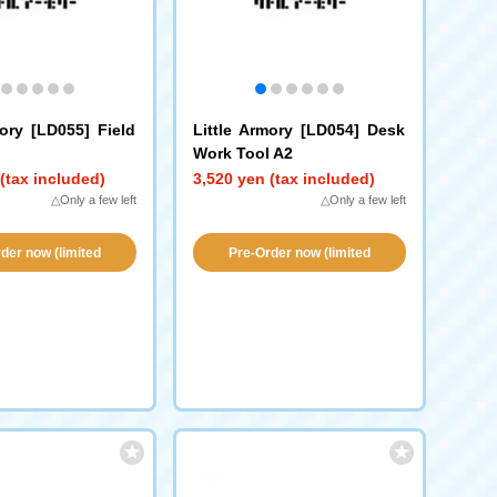
mory [LD055] Field
Little Armory [LD054] Desk
Work Tool A2
(tax included)
3,520 yen (tax included)
△Only a few left
△Only a few left
der now (limited
Pre-Order now (limited
vailability!)
availability!)