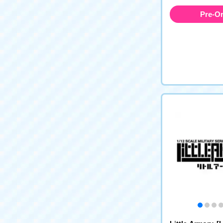
Pre-O