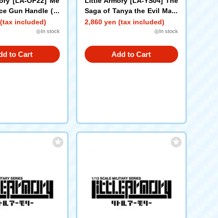
mory [LA-OP22] Me
Little Armory [LA-YS04] The
ce Gun Handle (Bl
Saga of Tanya the Evil Mary
M1 Rifle
(tax included)
2,860 yen (tax included)
◎In stock
◎In stock
dd to Cart
Add to Cart