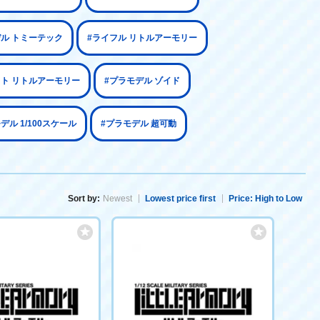
デル トミーテック
#ライフル リトルアーモリー
ット リトルアーモリー
#プラモデル ゾイド
デル 1/100スケール
#プラモデル 超可動
Sort by:
Newest
Lowest price first
Price: High to Low