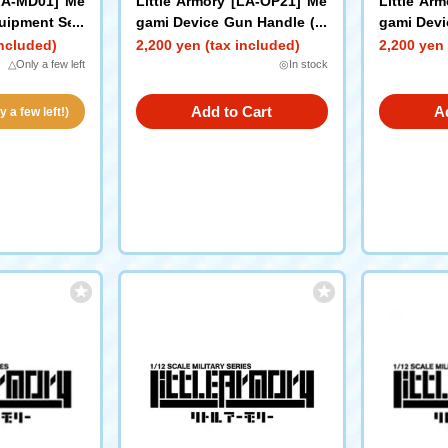
[LA-MD01] Me
Little Armory [LA-OP21] Me
Little Ar
uipment Set/
gami Device Gun Handle (W
gami Devi
hite)
ack)
included)
2,200 yen (tax included)
2,200 yen 
△Only a few left
◎In stock
Add to Cart
A
 a few left!)