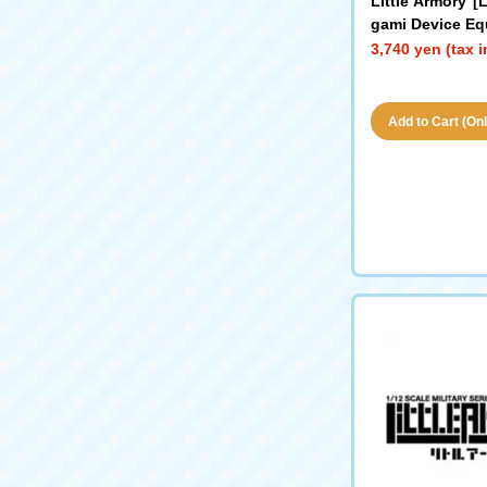
Little Armory 
gami Device Eq
AR
3,740 yen (tax 
Add to Cart (Only