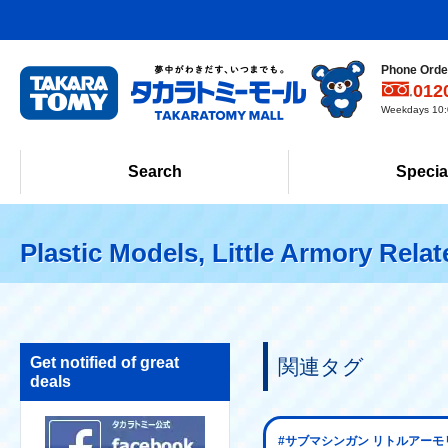
Phone Order
012
Weekdays 10:0
Search
Specia
Plastic Models, Little Armory Rela
Get notified of great
関連タグ
deals
#サブマシンガン リトルアーモ