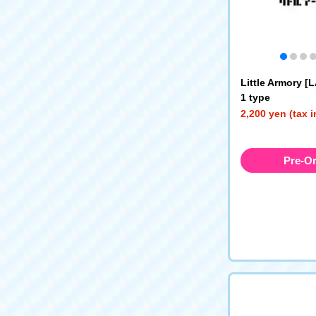
Little Armory [
1 type
2,200 yen (tax 
Pre-O