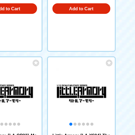
dd to Cart
Add to Cart