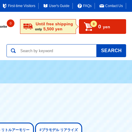
First-time Visitors
User's Guide
FAQs
Contact Us
0
Until free shipping
0
0
yen
orite
5,500 yen
only
SEARCH
器 リトルアーモリー
#プラモデル リアライズ