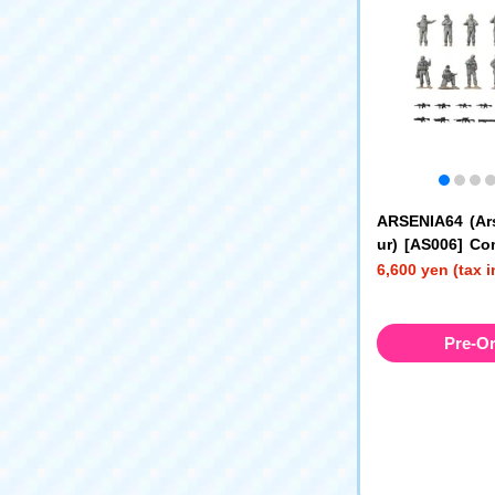
ARSENIA64 (Ar
ur) [AS006] Co
Diorama Set (U
6,600 yen (tax 
Pre-O