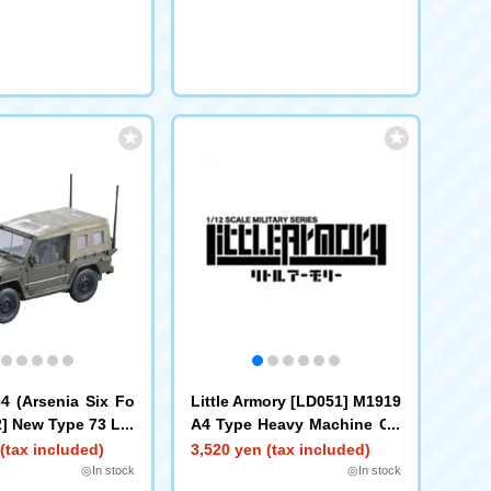
 (Arsenia Six Fo
Little Armory [LD051] M1919
2] New Type 73 Lig
A4 Type Heavy Machine Gu
n
(tax included)
3,520 yen (tax included)
◎In stock
◎In stock