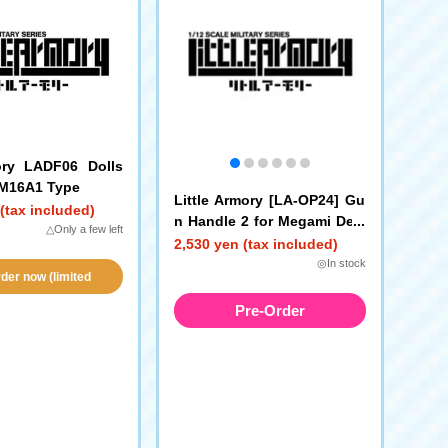
ory LADF06 Dolls
 M16A1 Type
Little Armory [LA-OP24] Gu
(tax included)
n Handle 2 for Megami Devi
△Only a few left
ce (Black)
2,530 yen (tax included)
◎In stock
der now (limited
vailability!)
Pre-Order