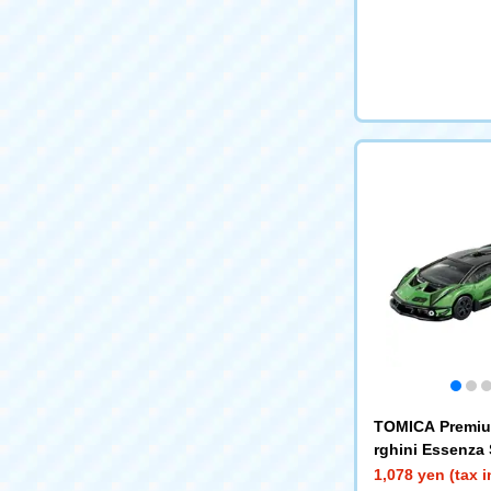
TOMICA Premi
rghini Essenza
1,078 yen (tax 