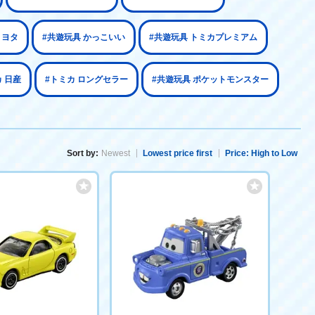
トヨタ
#共遊玩具 かっこいい
#共遊玩具 トミカプレミアム
 日産
#トミカ ロングセラー
#共遊玩具 ポケットモンスター
Sort by:
Newest
Lowest price first
Price: High to Low