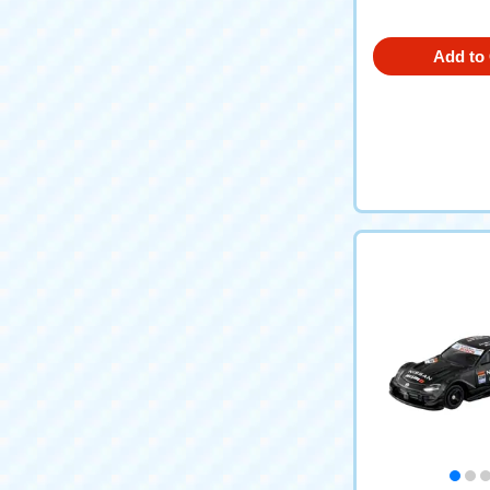
Add to 