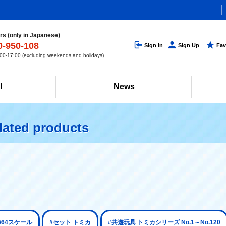
s (only in Japanese)
0-950-108
Sign In
Sign Up
Fav
0-17:00 (excluding weekends and holidays)
l
News
lated products
1/64スケール
#セット トミカ
#共遊玩具 トミカシリーズ No.1～No.120