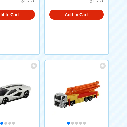
◎In stock
◎In stock
dd to Cart
Add to Cart