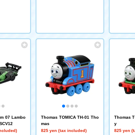
um 07 Lambo
Thomas TOMICA TH-01 Tho
Thomas T
 SCV12
mas
y
included)
825 yen (tax included)
825 yen (t