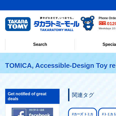
Phone Order
012
Weekdays 10:0
Search
Specia
TOMICA, Accessible-Design Toy re
Get notified of great
関連タグ
deals
#カーズ トミカ
#トミカ 