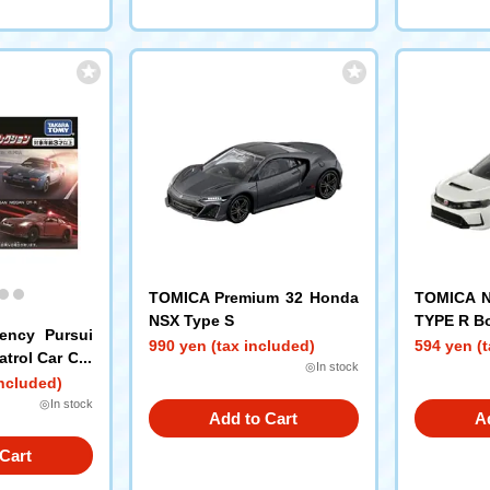
TOMICA Premium 32 Honda
TOMICA N
NSX Type S
TYPE R B
ency Pursui
990 yen (tax included)
594 yen (t
atrol Car Col
◎In stock
included)
◎In stock
Add to Cart
A
Cart