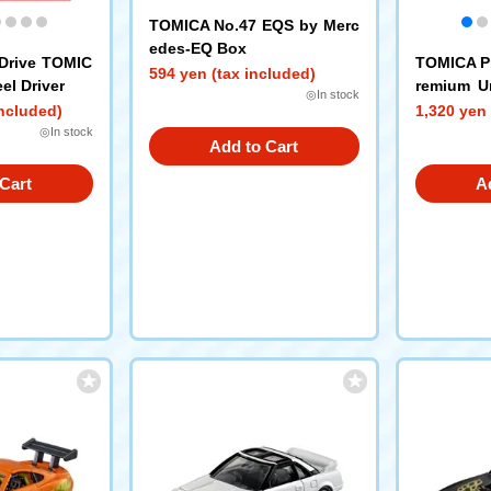
TOMICA No.47 EQS by Merc
edes-EQ Box
Drive TOMIC
TOMICA P
594 yen (tax included)
el Driver
remium Un
◎In stock
D RX-7 (T
included)
1,320 yen 
◎In stock
Add to Cart
Cart
A