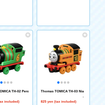
OMICA TH-02 Perc
Thomas TOMICA TH-03 Nia
ax included)
825 yen (tax included)