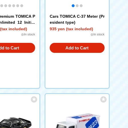
remium TOMICA P
Cars TOMICA C-37 Meter (Pr
limited 12 Initial
esident type)
akahashi Keisuke)
(tax included)
935 yen (tax included)
◎In stock
◎In stock
dd to Cart
Add to Cart