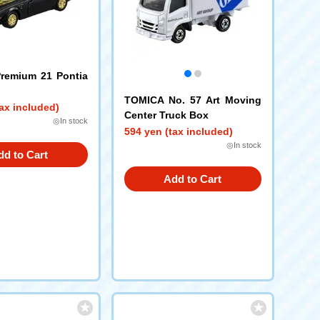
remium 21 Pontia
TOMICA No. 57 Art Moving
ax included)
Center Truck Box
◎In stock
594 yen (tax included)
◎In stock
dd to Cart
Add to Cart