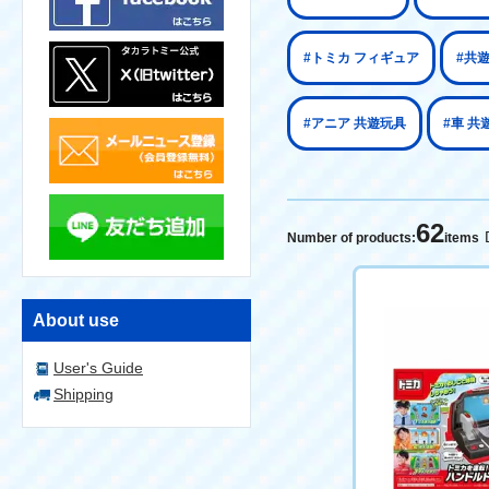
#トミカ フィギュア
#共
#アニア 共遊玩具
#車 共
62
Number of products:
items
About use
User's Guide
Shipping