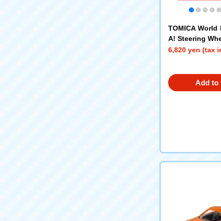
TOMICA World 
A! Steering Whe
6,820 yen (tax 
Add to 