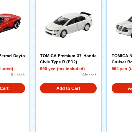
errari Dayto
TOMICA Premium 37 Honda
TOMICA N
Civic Type R (FD2)
Cruiser B
cluded)
990 yen (tax included)
594 yen (t
◎In stock
◎In stock
Cart
Add to Cart
A