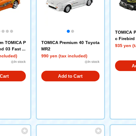
TOMICA P
c Firebird
um TOMICA P
TOMICA Premium 40 Toyota
935 yen (t
ed 03 Fast &
MR2
included)
990 yen (tax included)
◎In stock
◎In stock
A
Cart
Add to Cart