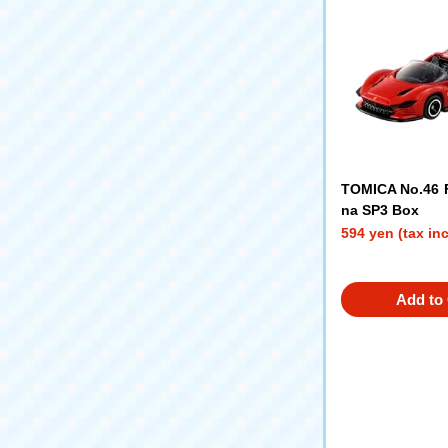
TOMICA No.46 F
na SP3 Box
594 yen (tax in
Add to 