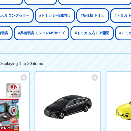
遊玩具 ロングセラー
#トミカ 3～5歳向け
#新仕様 トミカ
#トミカ 
遊玩具
#共遊玩具 モンコレMSサイズ
#トミカ 左右ドア開閉
#トミカ
Displaying 1 to 30 items