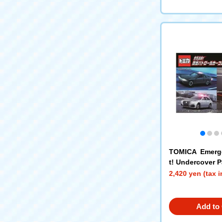
TOMICA Emerg
t! Undercover P
lection
2,420 yen (tax 
Add to 