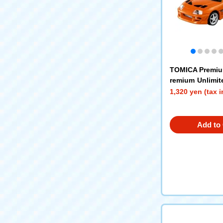
TOMICA Premi
remium Unlimit
Furious Supra
1,320 yen (tax 
Add to 