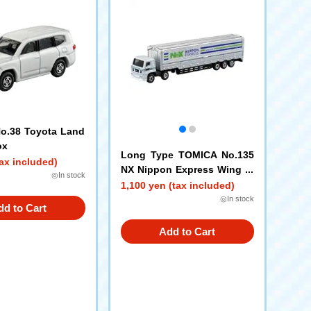
o.38 Toyota Land
ox
Long Type TOMICA No.135
ax included)
NX Nippon Express Wing Tr
◎In stock
ailer
1,100 yen (tax included)
◎In stock
dd to Cart
Add to Cart