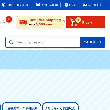
First-time Visitors
User's Guide
FAQs
Contact Us
0
Until free shipping
0
0
yen
orite
5,500 yen
only
SEARCH
#盲導犬マーク 共遊玩具
#リカちゃん 共遊玩具