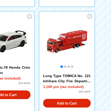
o.78 Honda Civic
ox
Long Type TOMICA No. 121
ax included)
Ichihara City Fire Departme
◎In stock
nt Scrum Force
1,100 yen (tax included)
◎In stock
dd to Cart
Add to Cart