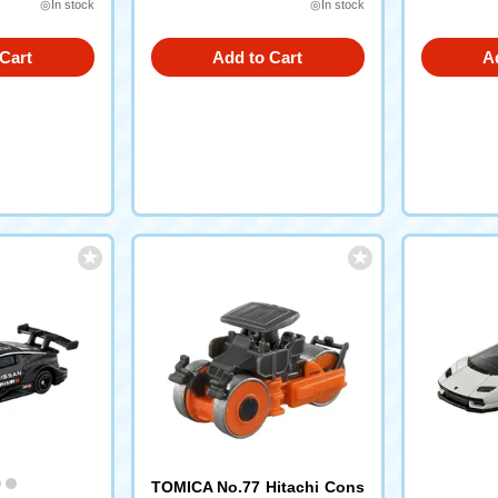
◎In stock
◎In stock
Cart
Add to Cart
A
TOMICA No.77 Hitachi Cons