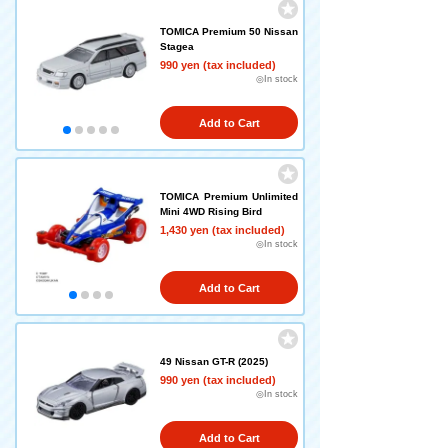
TOMICA Premium 50 Nissan
Stagea
990 yen (tax included)
◎In stock
Add to Cart
TOMICA Premium Unlimited
Mini 4WD Rising Bird
1,430 yen (tax included)
◎In stock
Add to Cart
49 Nissan GT-R (2025)
990 yen (tax included)
◎In stock
Add to Cart