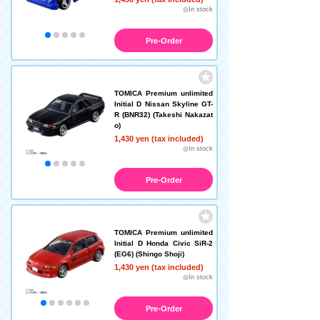
◎In stock
Pre-Order
TOMICA Premium unlimited
Initial D Nissan Skyline GT-
R (BNR32) (Takeshi Nakazat
o)
1,430 yen (tax included)
◎In stock
Pre-Order
TOMICA Premium unlimited
Initial D Honda Civic SiR-2
(EG6) (Shingo Shoji)
1,430 yen (tax included)
◎In stock
Pre-Order