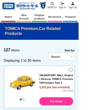
SEARCH
Sign In
Sign Up
New
Original
Notice
Restocked
Featured
Arrivals
products
TOMICA Premium,Car Related
Products
127
items
Sort by:
Newest
Displaying 1 to 30 items
TAKARATOMY MALL Origina
l Reissue TOMICA Premium
Volkswagen Type 1
1,210 yen (tax included)
◎In stock
Pre-Order