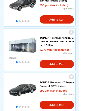
Sprinter Trueno (AE92)
990 yen (tax included)
◎In stock
Add to Cart
TOMICA Premium tomica G
ARAGE SILVER WHITE Stan
dard Edition
6,270 yen (tax included)
◎In stock
Add to Cart
TOMICA Premium 47 Toyota
Soarer 4.0GT Limited
990 yen (tax included)
◎In stock
Add to Cart