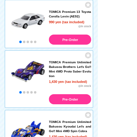
TOMICA Premium 13 Toyota
Corolla Levin (AE92)
990 yen (tax included)
◎In stock
Pre-Order
TOMICA Premium Unlimited
Bakusou Brothers Let's Go!!
Mini 4WD Proto Saber Evolu
tion
1,430 yen (tax included)
◎In stock
Pre-Order
TOMICA Premium Unlimited
Bakusou Kyoudai Let's and
Go!! Mini 4WD Spin Cobra
1,430 yen (tax included)