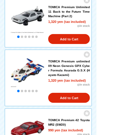
TOMICA Premium Unlimited
11 Back to the Future Time
Machine (Part 2)
1,320 yen (tax included)
◎In stock
Add to Cart
TOMICA Premium unlimited
09 Neon Genesis GPX Cybe
r Formula Asurada G.S.X (H
ayato Kazami)
1,320 yen (tax included)
◎In stock
Add to Cart
TOMICA Premium 42 Toyota
MR2 (SW20)
990 yen (tax included)
◎In stock