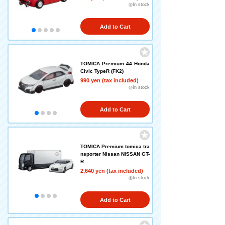
◎In stock
Add to Cart
TOMICA Premium 44 Honda
Civic TypeR (FK2)
990 yen (tax included)
◎In stock
Add to Cart
TOMICA Premium tomica tra
nsporter Nissan NISSAN GT-
R
2,640 yen (tax included)
◎In stock
Add to Cart