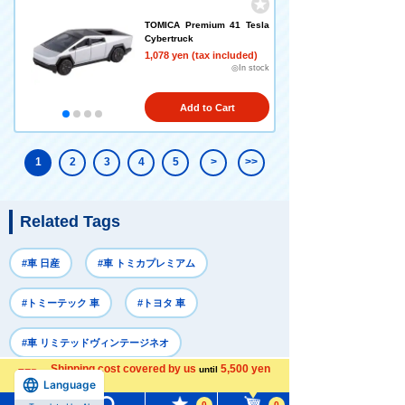
TOMICA Premium 41 Tesla
Cybertruck
1,078 yen (tax included)
◎In stock
Add to Cart
1
2
3
4
5
>
>>
Related Tags
#車 日産
#車 トミカプレミアム
#トミーテック 車
#トヨタ 車
#車 リミテッドヴィンテージネオ
Shipping cost covered by us
5,500 yen
until
Language
more
Recently Viewed
0
0