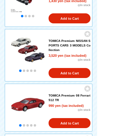
1,430 yen (tax included)
◎In stock
Add to Cart
TOMICA Premium NISSAN S
PORTS CARS 3 MODELS Co
llection
3,520 yen (tax included)
◎In stock
Add to Cart
TOMICA Premium 08 Ferrari
512 TR
990 yen (tax included)
◎In stock
Add to Cart