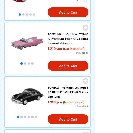
Add to Cart
TOMY MALL Original TOMIC
A Premium Reprint Cadillac
Eldorado Biarritz
1,210 yen (tax included)
◎In stock
Add to Cart
TOMICA Premium Unlimited
07 DETECTIVE CONAN Pors
che (Jin)
1,320 yen (tax included)
◎In stock
Add to Cart