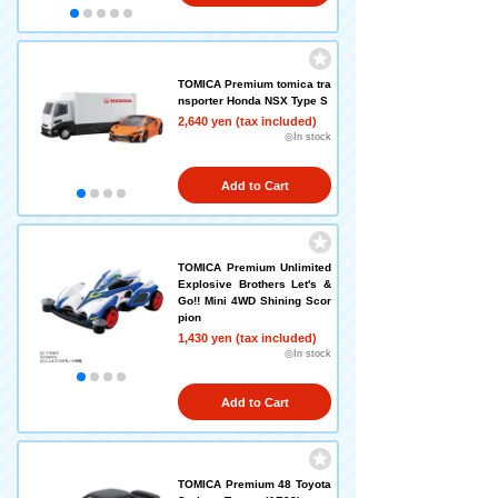
TOMICA Premium tomica tra
nsporter Honda NSX Type S
2,640 yen (tax included)
◎In stock
Add to Cart
TOMICA Premium Unlimited
Explosive Brothers Let's &
Go!! Mini 4WD Shining Scor
pion
1,430 yen (tax included)
◎In stock
Add to Cart
TOMICA Premium 48 Toyota