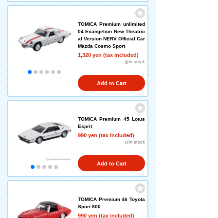
TOMICA Premium unlimited
04 Evangelion New Theatric
al Version NERV Official Car
Mazda Cosmo Sport
1,320 yen (tax included)
◎In stock
Add to Cart
TOMICA Premium 45 Lotus
Esprit
990 yen (tax included)
◎In stock
Add to Cart
TOMICA Premium 46 Toyota
Sport 800
990 yen (tax included)