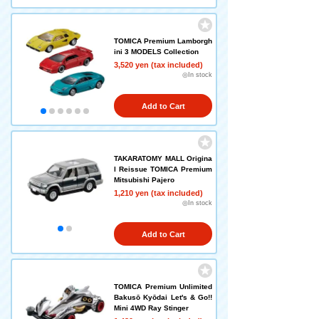
TOMICA Premium Lamborgh
ini 3 MODELS Collection
3,520 yen (tax included)
◎In stock
Add to Cart
TAKARATOMY MALL Origina
l Reissue TOMICA Premium
Mitsubishi Pajero
1,210 yen (tax included)
◎In stock
Add to Cart
TOMICA Premium Unlimited
Bakusō Kyōdai Let's & Go!!
Mini 4WD Ray Stinger