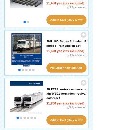
21,450 yen (tax included)
△Only a few left
Add to Cart (Only a few
left!)
JNR 185 Series 0 Limited E
xpress Train Add-on Set
21,670 yen (tax included)
△Only a few left
Pre-Order now (limited
availability!)
JR E217 series commuter tr
ain (Y101 formation, revival
color) set
21,780 yen (tax included)
△Only a few left
Add to Cart (Only a few
left!)