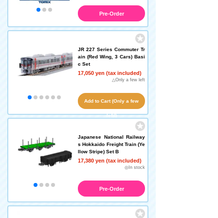
Pre-Order
JR 227 Series Commuter Tr
ain (Red Wing, 3 Cars) Basi
c Set
17,050 yen (tax included)
△Only a few left
Add to Cart (Only a few
left!)
Japanese National Railway
s Hokkaido Freight Train (Ye
llow Stripe) Set B
17,380 yen (tax included)
◎In stock
Pre-Order