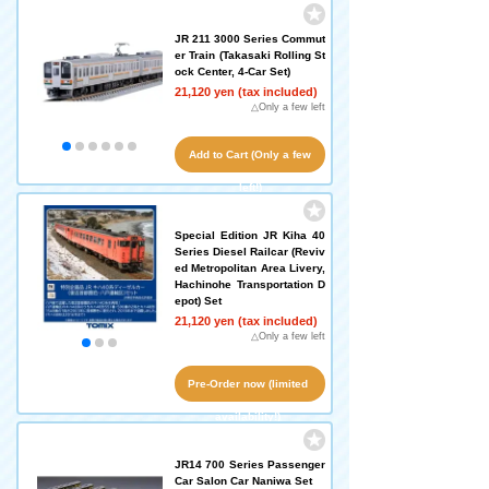
JR 211 3000 Series Commut
er Train (Takasaki Rolling St
ock Center, 4-Car Set)
21,120 yen (tax included)
△Only a few left
Add to Cart (Only a few
left!)
Special Edition JR Kiha 40
Series Diesel Railcar (Reviv
ed Metropolitan Area Livery,
Hachinohe Transportation D
epot) Set
21,120 yen (tax included)
△Only a few left
Pre-Order now (limited
availability!)
JR14 700 Series Passenger
Car Salon Car Naniwa Set