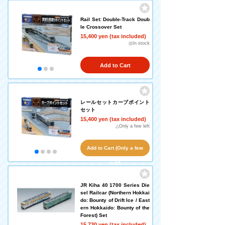
Rail Set: Double-Track Doub
le Crossover Set
15,400 yen (tax included)
◎In stock
Add to Cart
レールセットカーブポイント
セット
15,400 yen (tax included)
△Only a few left
Add to Cart (Only a few
left!)
JR Kiha 40 1700 Series Die
sel Railcar (Northern Hokkai
do: Bounty of Drift Ice / East
ern Hokkaido: Bounty of the
Forest) Set
15,730 yen (tax included)