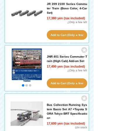
JR 209 2100 Series Commu
ter Train (Boso Color, 4-Car
Set)
17,380 yen (tax included)
△Only a few left
Add to Cart (Only a few
left!)
JNR 401 Series Commuter T
rain (High Cab) Add-on Set
17,490 yen (tax included)
△Only a few left
Add to Cart (Only a few
left!)
Bus Collection Running Sys
tem Basic Set A7 <Toyota S
ORA Tokyo BRT Specificatio
n>
17,600 yen (tax included)
◎In stock