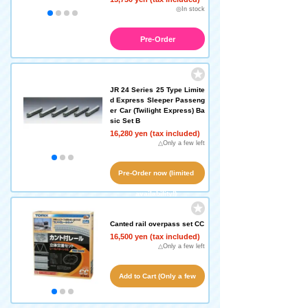
◎In stock
Pre-Order
JR 24 Series 25 Type Limite
d Express Sleeper Passeng
er Car (Twilight Express) Ba
sic Set B
16,280 yen (tax included)
△Only a few left
Pre-Order now (limited
availability!)
Canted rail overpass set CC
16,500 yen (tax included)
△Only a few left
Add to Cart (Only a few
left!)