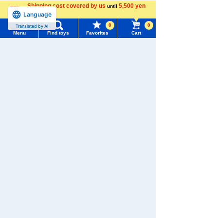
Shipping cost covered by us
5,500 yen
until
Language
more
0
0
Recently Viewed
Translated by AI
Menu
Find toys
Favorites
Cart
Menu
Search for toys
TOMY MALL Top
SEARCH
My Page
There are no recently viewed items.
Trending Words
Purchase History
#ホロビートcard games
# Toy Story
#PicTube
List of products for which arrival notification is
#NuiBread
#ScramblePoliceStation
Never Save History
required
List of coupons you own
Search by character series
Search by Characters and Brands
Search by Age
Change member information
Search by Category
View all menus
New Arrivals
User Menu