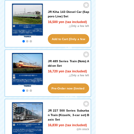
JR Kiha 143 Diesel Car (Sap
poro Line) Set
16,500 yen (tax included)
△Only a few left
Add to Cart (Only a few
left!)
JR 489 Series Train (Noto) A
dd-on Set
16,720 yen (tax included)
△Only a few left
Pre-Order now (limited
availability!)
JR 227 500 Series Suburba
n Train (Kizashi, 3-car set) B
asic Set
16,830 yen (tax included)
◎In stock