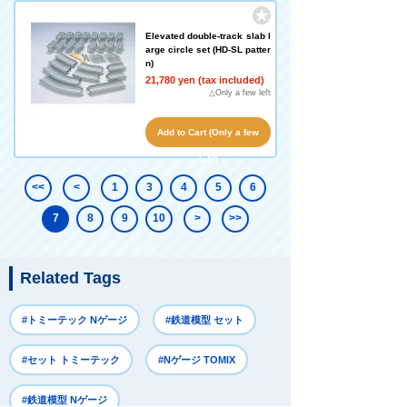
Elevated double-track slab l
arge circle set (HD-SL patter
n)
21,780 yen (tax included)
△Only a few left
Add to Cart (Only a few
left!)
<<
<
1
3
4
5
6
7
8
9
10
>
>>
Related Tags
#トミーテック Nゲージ
#鉄道模型 セット
#セット トミーテック
#Nゲージ TOMIX
#鉄道模型 Nゲージ