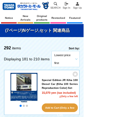
SEARCH
Sign In
Sign Up
New
Original
Notice
Restocked
Featured
Arrivals
products
(7ページ)Nゲージ,セット 関連商品
292
items
Sort by:
Lowest price
Displaying 181 to 210 items
first
Special Edition JR Kiha 100
Diesel Car (Kiha 100 Series
Reproduction Color) Set
15,070 yen (tax included)
△Only a few left
Add to Cart (Only a few
left!)