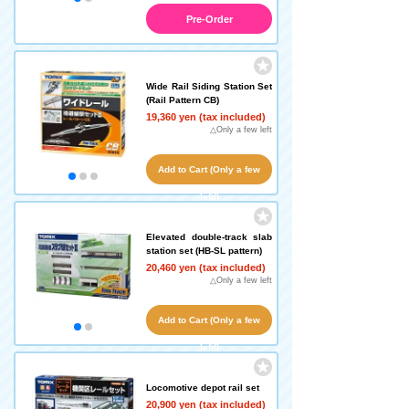
Pre-Order
Wide Rail Siding Station Set
(Rail Pattern CB)
19,360 yen (tax included)
△Only a few left
Add to Cart (Only a few
left!)
Elevated double-track slab
station set (HB-SL pattern)
20,460 yen (tax included)
△Only a few left
Add to Cart (Only a few
left!)
Locomotive depot rail set
20,900 yen (tax included)