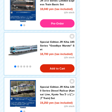
JR 373 Series Limited Expr
ess Train Basic Set
18,040 yen (tax included)
◎In stock
Pre-Order
Special Edition JR Kiha 185
Series "Goodbye Muroto" S
et
18,700 yen (tax included)
◎In stock
Add to Cart
Special Edition JR Kiha 120
0 Series Diesel Railcar (Kan
sai Line, Kyoto Teaラッピン
グ Train) Set
19,250 yen (tax included)
◎In stock