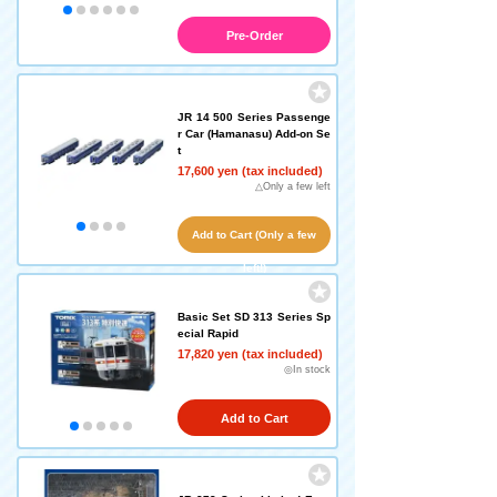
Pre-Order
JR 14 500 Series Passenge
r Car (Hamanasu) Add-on Se
t
17,600 yen (tax included)
△Only a few left
Add to Cart (Only a few
left!)
Basic Set SD 313 Series Sp
ecial Rapid
17,820 yen (tax included)
◎In stock
Add to Cart