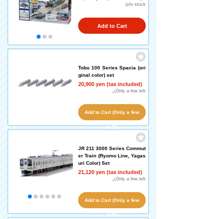
◎In stock
Add to Cart
Tobu 100 Series Spacia (ori
ginal color) set
20,900 yen (tax included)
△Only a few left
Add to Cart (Only a few
left!)
JR 211 3000 Series Commut
er Train (Ryomo Line, Yagas
uri Color) Set
21,120 yen (tax included)
△Only a few left
Add to Cart (Only a few
left!)