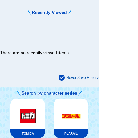
Recently Viewed
There are no recently viewed items.
Never Save History
Search by character series
TOMICA
PLARAIL