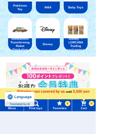
Pokémon
ANIA
Baby Toys
Toy
Shinkansen
Disney ・
Transforming
LORCANA
Disney
Robot
Trading
Shinkalion
card games
Shipping cost covered by us
5,500 yen
until
Language
more
0
0
Translated by AI
Menu
Find toys
Favorites
Cart
Menu
Search for toys
TOMY MALL Top