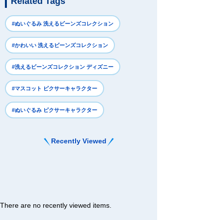
Related Tags
#ぬいぐるみ 洗えるビーンズコレクション
#かわいい 洗えるビーンズコレクション
#洗えるビーンズコレクション ディズニー
#マスコット ピクサーキャラクター
#ぬいぐるみ ピクサーキャラクター
Recently Viewed
There are no recently viewed items.