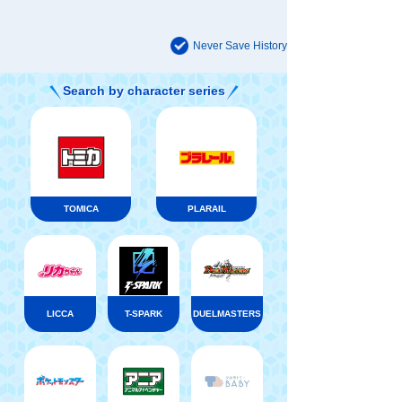
Never Save History
Search by character series
TOMICA
PLARAIL
LICCA
T-SPARK
DUELMASTERS