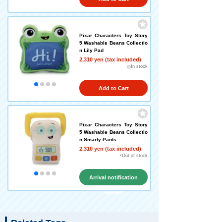
Pixar Characters Toy Story
5 Washable Beans Collectio
n Lily Pad
2,310 yen (tax included)
◎In stock
Add to Cart
Pixar Characters Toy Story
5 Washable Beans Collectio
n Smarty Pants
2,310 yen (tax included)
×Out of stock
Arrival notification
request