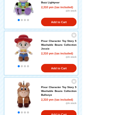
Buzz Lightyear
2,310 yen (tax included)
◎In stock
Add to Cart
Pixar Character Toy Story 5
Washable Beans Collection
Jessie
2,310 yen (tax included)
◎In stock
Add to Cart
Pixar Character Toy Story 5
Washable Beans Collection
Bullseye
2,310 yen (tax included)
◎In stock
Add to Cart