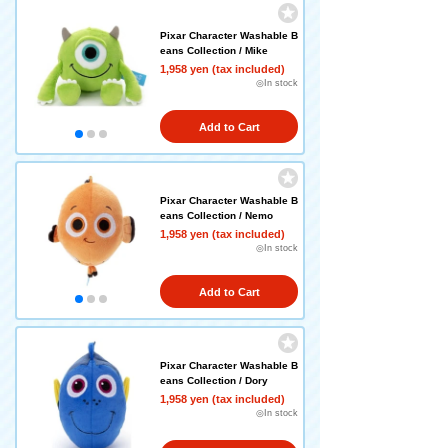
Pixar Character Washable B
eans Collection / Mike
1,958 yen (tax included)
◎In stock
Add to Cart
Pixar Character Washable B
eans Collection / Nemo
1,958 yen (tax included)
◎In stock
Add to Cart
Pixar Character Washable B
eans Collection / Dory
1,958 yen (tax included)
◎In stock