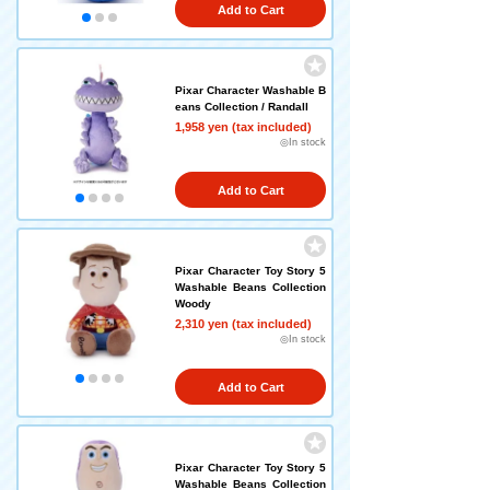
Add to Cart
Pixar Character Washable B
eans Collection / Randall
1,958 yen (tax included)
◎In stock
Add to Cart
Pixar Character Toy Story 5
Washable Beans Collection
Woody
2,310 yen (tax included)
◎In stock
Add to Cart
Pixar Character Toy Story 5
Washable Beans Collection