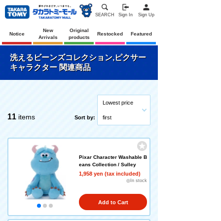
SEARCH
Sign In
Sign Up
New
Original
Notice
Restocked
Featured
Arrivals
products
洗えるビーンズコレクション,ピクサー
キャラクター 関連商品
Lowest price
11
items
Sort by:
first
Pixar Character Washable B
eans Collection / Sulley
1,958 yen (tax included)
◎In stock
Add to Cart