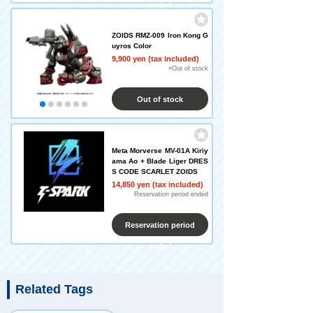
ended
ZOIDS RMZ-009 Iron Kong G
uyros Color
9,900 yen (tax included)
×Out of stock
Out of stock
Meta Morverse MV-01A Kiriy
ama Ao + Blade Liger DRES
S CODE SCARLET ZOIDS
14,850 yen (tax included)
Reservation period ended
Reservation period
ended
Related Tags