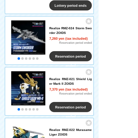
Lottery period ends
Realize RMZ-024 Storm Swo
rder ZOIDS
7,260 yen (tax included)
Reservation period ended
Reservation period
ended
Realize RMZ-021 Shield Lig
er Mark II ZOIDS
7,370 yen (tax included)
Reservation period ended
Reservation period
ended
Realize RMZ-022 Murasame
Liger ZOIDS