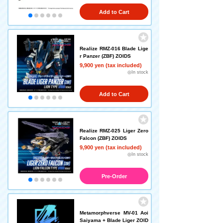
Add to Cart
Realize RMZ-016 Blade Lige
r Panzer (ZBF) ZOIDS
9,900 yen (tax included)
◎In stock
Add to Cart
Realize RMZ-025 Liger Zero
Falcon (ZBF) ZOIDS
9,900 yen (tax included)
◎In stock
Pre-Order
Metamorphverse MV-01 Aoi
Saiyama + Blade Liger ZOID