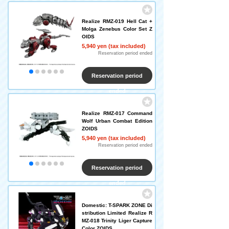
Realize RMZ-019 Hell Cat +
Molga Zenebus Color Set Z
OIDS
5,940 yen (tax included)
Reservation period ended
Reservation period
ended
Realize RMZ-017 Command
Wolf Urban Combat Edition
ZOIDS
5,940 yen (tax included)
Reservation period ended
Reservation period
ended
Domestic: T-SPARK ZONE Di
stribution Limited Realize R
MZ-018 Trinity Liger Capture
Color ZOIDS