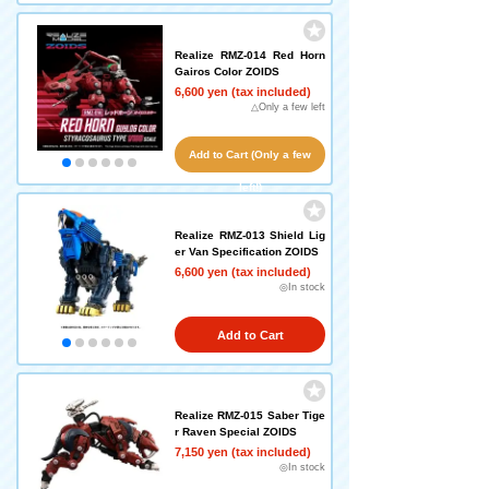
Realize RMZ-014 Red Horn
Gairos Color ZOIDS
6,600 yen (tax included)
△Only a few left
Add to Cart (Only a few
left!)
Realize RMZ-013 Shield Lig
er Van Specification ZOIDS
6,600 yen (tax included)
◎In stock
Add to Cart
Realize RMZ-015 Saber Tige
r Raven Special ZOIDS
7,150 yen (tax included)
◎In stock