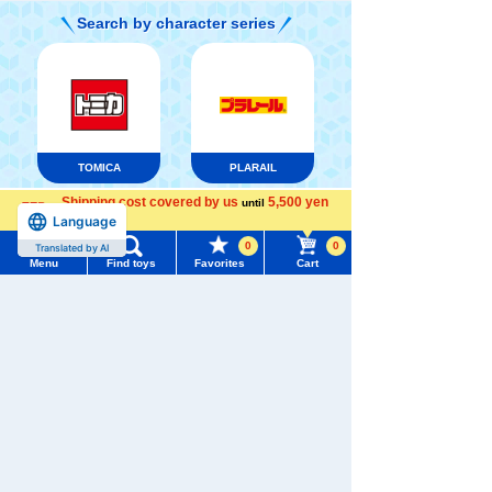
Search by character series
TOMICA
PLARAIL
Shipping cost covered by us
5,500 yen
until
Language
more
0
0
Translated by AI
Menu
Find toys
Favorites
Cart
Menu
Search for toys
LICCA
T-SPARK
DUELMASTERS
TOMY MALL Top
SEARCH
My Page
Trending Words
Pokémon
Purchase History
ANIA
Baby Toys
Toy
#ホロビートcard games
# Toy Story
#PicTube
List of products for which arrival notification is
#NuiBread
#ScramblePoliceStation