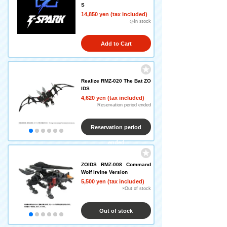
S
14,850 yen (tax included)
◎In stock
Add to Cart
Realize RMZ-020 The Bat ZO
IDS
4,620 yen (tax included)
Reservation period ended
Reservation period
ended
ZOIDS RMZ-008 Command
Wolf Irvine Version
5,500 yen (tax included)
×Out of stock
Out of stock