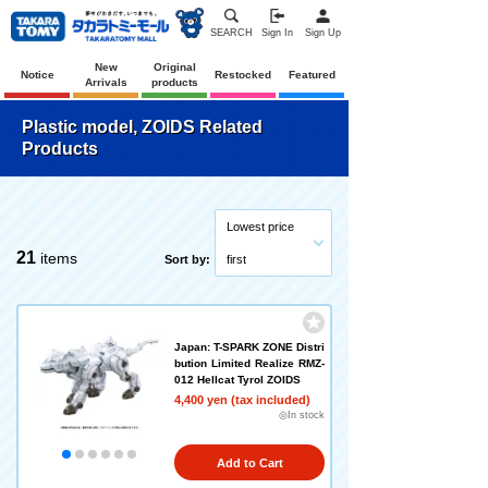
SEARCH
Sign In
Sign Up
New
Original
Notice
Restocked
Featured
Arrivals
products
Plastic model, ZOIDS Related
Products
Lowest price
21
items
Sort by:
first
Japan: T-SPARK ZONE Distri
bution Limited Realize RMZ-
012 Hellcat Tyrol ZOIDS
4,400 yen (tax included)
◎In stock
Add to Cart