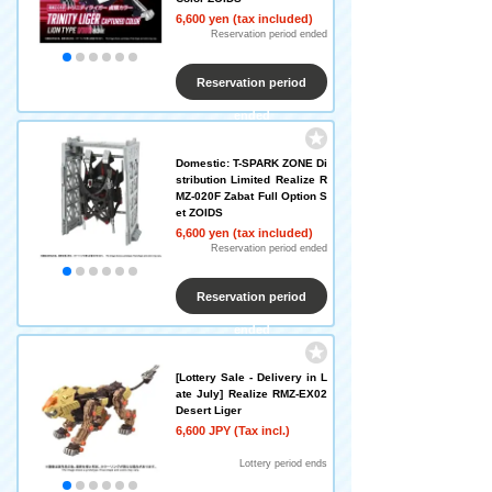
6,600 yen (tax included)
Reservation period ended
Reservation period
ended
Domestic: T-SPARK ZONE Di
stribution Limited Realize R
MZ-020F Zabat Full Option S
et ZOIDS
6,600 yen (tax included)
Reservation period ended
Reservation period
ended
[Lottery Sale - Delivery in L
ate July] Realize RMZ-EX02
Desert Liger
6,600 JPY (Tax incl.)
​ ​
Lottery period ends