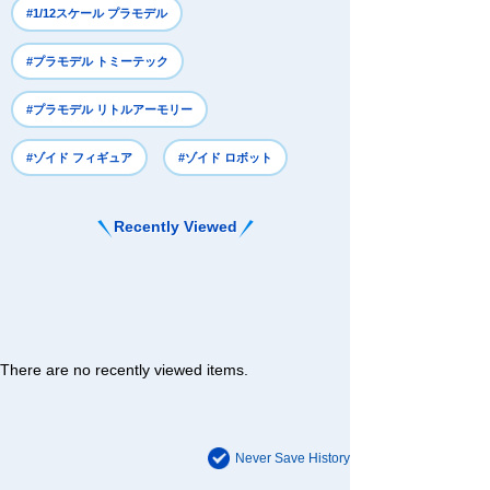
#1/12スケール プラモデル
#プラモデル トミーテック
#プラモデル リトルアーモリー
#ゾイド フィギュア
#ゾイド ロボット
Recently Viewed
There are no recently viewed items.
Never Save History