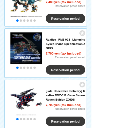
7,480 yen (tax included)
Reservation period ended
Reservation period
ended
Realize RMZ-023 Lightning
Sykes Irvine Specification Z
OIDS
7,700 yen (tax included)
Reservation period ended
Reservation period
ended
[Late December Delivery] R
ealize RMZ-011 Geno Saurer
Raven Edition ZOIDS
7,700 yen (tax included)
Reservation period ended
Reservation period