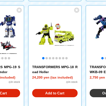
S MPG-19 S
TRANSFORMERS MPG-18 R
TRANSFO
ndor
oad Holler
WKB-09 E
s Rain
 included)
24,200 yen (tax included)
2,750 yen 
◎In stock
◎In stock
Cart
Add to Cart
Ou