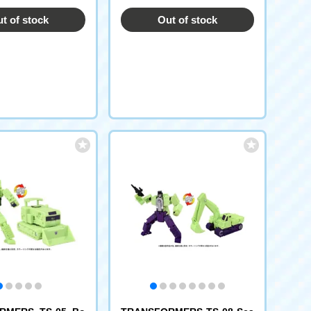
t of stock
Out of stock