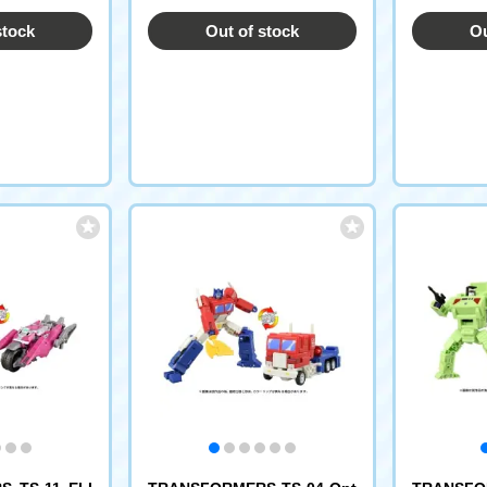
stock
Out of stock
Ou