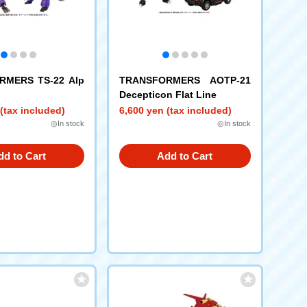
RMERS TS-22 Alp
TRANSFORMERS AOTP-21
Decepticon Flat Line
(tax included)
6,600 yen (tax included)
◎In stock
◎In stock
dd to Cart
Add to Cart