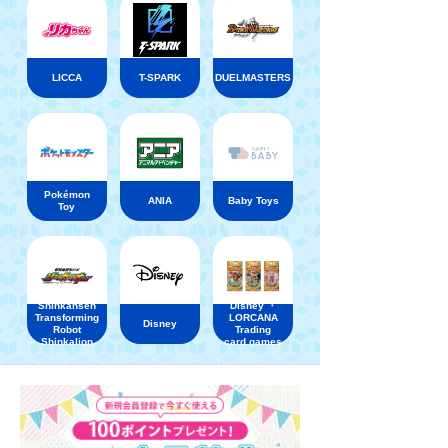
LICCA
T-SPARK
DUELMASTERS
Pokémon
ANIA
Baby Toys
Toy
Shinkansen
Disney ・
Transforming
LORCANA
Disney
Robot
Trading
Shinkalion
card games