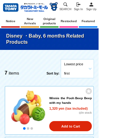
SEARCH
Sign In
Sign Up
New
Original
Notice
Restocked
Featured
Arrivals
products
Disney ・Baby, 6 months Related
Products
Lowest price
7
items
Sort by:
first
Winnie the Pooh Beep Beep
with my hands
1,320 yen (tax included)
◎In stock
Add to Cart