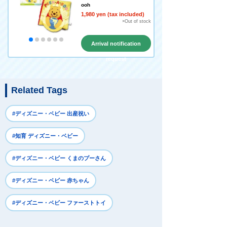
ooh
1,980 yen (tax included)
×Out of stock
Arrival notification
request
Related Tags
#ディズニー・ベビー 出産祝い
#知育 ディズニー・ベビー
#ディズニー・ベビー くまのプーさん
#ディズニー・ベビー 赤ちゃん
#ディズニー・ベビー ファーストトイ