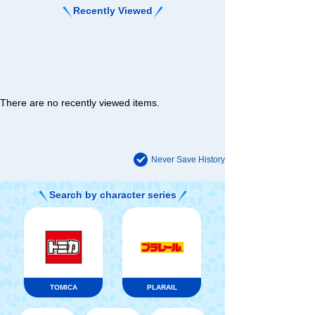
Recently Viewed
There are no recently viewed items.
Never Save History
Search by character series
TOMICA
PLARAIL