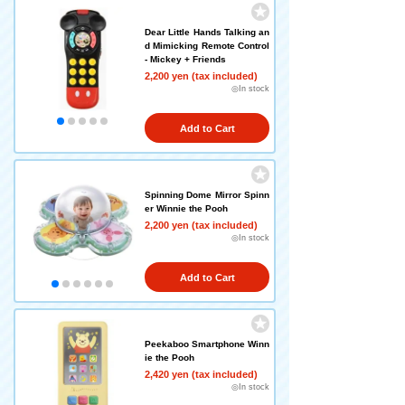
Dear Little Hands Talking an
d Mimicking Remote Control
- Mickey + Friends
2,200 yen (tax included)
◎In stock
Add to Cart
Spinning Dome Mirror Spinn
er Winnie the Pooh
2,200 yen (tax included)
◎In stock
Add to Cart
Peekaboo Smartphone Winn
ie the Pooh
2,420 yen (tax included)
◎In stock