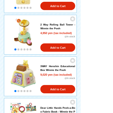
Add to Cart
2 Way Rolling Ball Tower -
Winnie the Pooh
4,950 yen (tax included)
◎In stock
Add to Cart
3WAY Henshin Educational
Box Winnie the Pooh
9,020 yen (tax included)
◎In stock
Add to Cart
Dear Little Hands Peek-a-Bo
o Fabric Book - Winnie the P