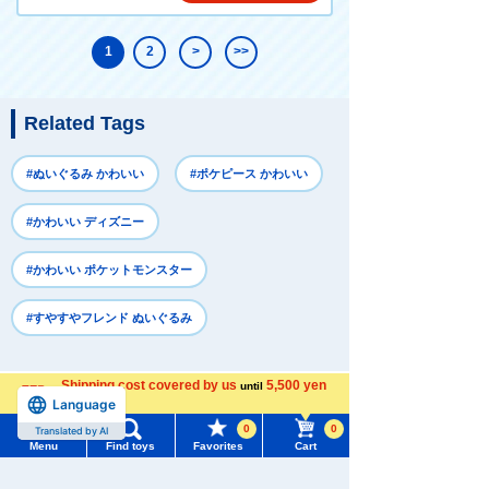
1
2
>
>>
Related Tags
#ぬいぐるみ かわいい
#ポケピース かわいい
#かわいい ディズニー
#かわいい ポケットモンスター
#すやすやフレンド ぬいぐるみ
Shipping cost covered by us
Recently Viewed
5,500 yen
until
Language
more
0
0
Translated by AI
Menu
Find toys
Favorites
Cart
Menu
Search for toys