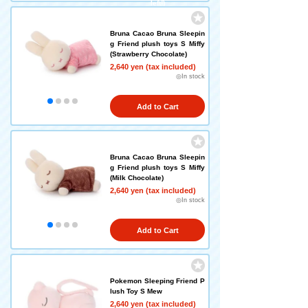
left!)
Bruna Cacao Bruna Sleepin
g Friend plush toys S Miffy
(Strawberry Chocolate)
2,640 yen (tax included)
◎In stock
Add to Cart
Bruna Cacao Bruna Sleepin
g Friend plush toys S Miffy
(Milk Chocolate)
2,640 yen (tax included)
◎In stock
Add to Cart
Pokemon Sleeping Friend P
lush Toy S Mew
2,640 yen (tax included)