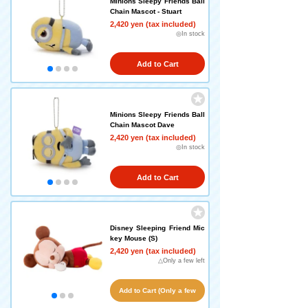
Minions Sleepy Friends Ball
Chain Mascot - Stuart
2,420 yen (tax included)
◎In stock
Add to Cart
Minions Sleepy Friends Ball
Chain Mascot Dave
2,420 yen (tax included)
◎In stock
Add to Cart
Disney Sleeping Friend Mic
key Mouse (S)
2,420 yen (tax included)
△Only a few left
Add to Cart (Only a few