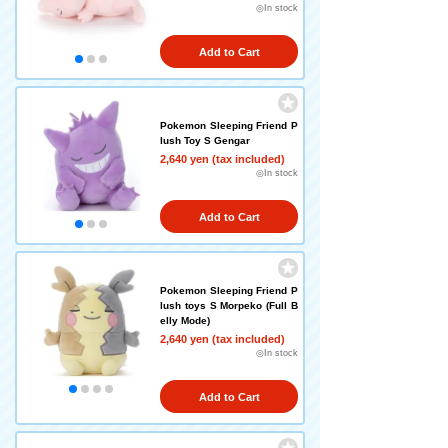
◎In stock
Add to Cart
Pokemon Sleeping Friend P
lush Toy S Gengar
2,640 yen (tax included)
◎In stock
Add to Cart
Pokemon Sleeping Friend P
lush toys S Morpeko (Full B
elly Mode)
2,640 yen (tax included)
◎In stock
Add to Cart