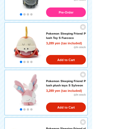
Pre-Order
Pokemon Sleeping Friend P
lush Toy S Fuecoco
3,289 yen (tax included)
◎In stock
Add to Cart
Pokemon Sleeping Friend P
lush plush toys S Sylveon
3,289 yen (tax included)
◎In stock
Add to Cart
Pokemon Sleeping Friend pl