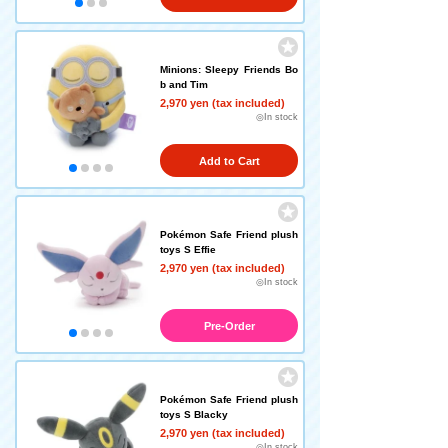
Minions: Sleepy Friends Bo
b and Tim
2,970 yen (tax included)
◎In stock
Add to Cart
Pokémon Safe Friend plush
toys S Effie
2,970 yen (tax included)
◎In stock
Pre-Order
Pokémon Safe Friend plush
toys S Blacky
2,970 yen (tax included)
◎In stock