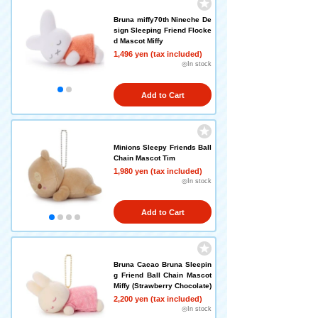
Bruna miffy70th Nineche De
sign Sleeping Friend Flocke
d Mascot Miffy
1,496 yen (tax included)
◎In stock
Add to Cart
Minions Sleepy Friends Ball
Chain Mascot Tim
1,980 yen (tax included)
◎In stock
Add to Cart
Bruna Cacao Bruna Sleepin
g Friend Ball Chain Mascot
Miffy (Strawberry Chocolate)
2,200 yen (tax included)
◎In stock