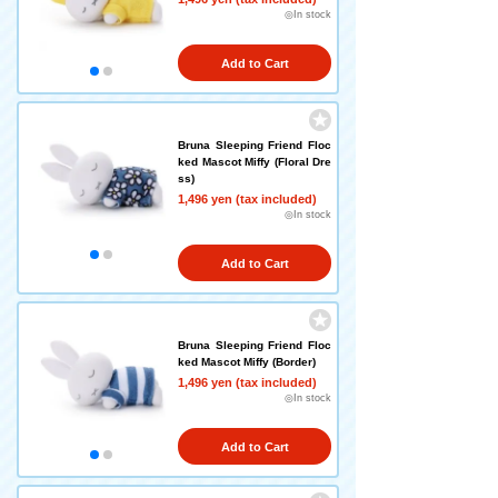
◎In stock
Add to Cart
Bruna Sleeping Friend Floc
ked Mascot Miffy (Floral Dre
ss)
1,496 yen (tax included)
◎In stock
Add to Cart
Bruna Sleeping Friend Floc
ked Mascot Miffy (Border)
1,496 yen (tax included)
◎In stock
Add to Cart