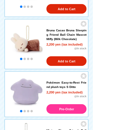
Add to Cart
Bruna Cacao Bruna Sleepin
g Friend Ball Chain Mascot
Miffy (Milk Chocolate)
2,200 yen (tax included)
◎In stock
Add to Cart
Pokémon Easy-to-Rest Frie
nd plush toys S Ditto
2,200 yen (tax included)
◎In stock
Pre-Order