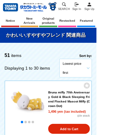
SEARCH
Sign In
Sign Up
New
Original
Notice
Restocked
Featured
Arrivals
products
かわいい,すやすやフレンド 関連商品
51
items
Sort by:
Lowest price
Displaying 1 to 30 items
first
Bruna miffy 70th Anniversar
y Gold & Black Sleeping Fri
end Flocked Mascot Miffy (C
rown Dot)
1,496 yen (tax included)
◎In stock
Add to Cart