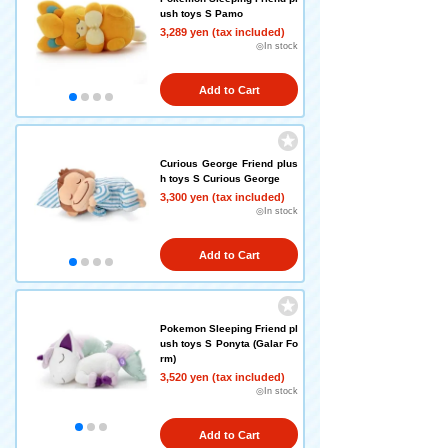
ush toys S Pamo
3,289 yen (tax included)
◎In stock
Add to Cart
Curious George Friend plus
h toys S Curious George
3,300 yen (tax included)
◎In stock
Add to Cart
Pokemon Sleeping Friend pl
ush toys S Ponyta (Galar Fo
rm)
3,520 yen (tax included)
◎In stock
Add to Cart