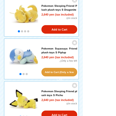
Pokemon Sleeping Friend P
lush plush toys S Dragonite
2,640 yen (tax included)
◎In stock
Add to Cart
Pokemon Suyasuya Friend
plush toys S Piplup
2,640 yen (tax included)
△Only a few left
Add to Cart (Only a few
left!)
Pokemon Sleeping Friend pl
ush toys S Pichu
2,640 yen (tax included)
◎In stock
Add to Cart