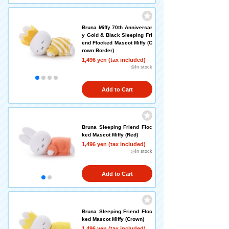
Bruna Miffy 70th Anniversar
y Gold & Black Sleeping Fri
end Flocked Mascot Miffy (C
rown Border)
1,496 yen (tax included)
◎In stock
Add to Cart
Bruna Sleeping Friend Floc
ked Mascot Miffy (Red)
1,496 yen (tax included)
◎In stock
Add to Cart
Bruna Sleeping Friend Floc
ked Mascot Miffy (Crown)
1,496 yen (tax included)